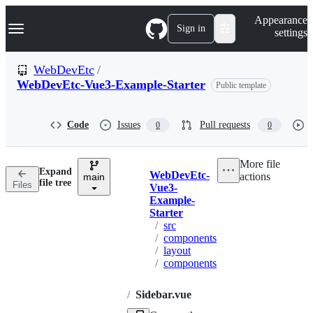
S
Navigation Menu
Appearance
k
Sign in
settings
i
p
t
WebDevEtc
/
o
WebDevEtc-Vue3-Example-Starter
Public template
c
o
n
t
Code
Issues
Pull requests
0
0
e
n
t
More file
Expand
WebDevEtc-
actions
main
Breadcrumbs
file tree
Files
Vue3-
Example-
Starter
/
src
/
components
/
layout
/
components
/
Sidebar.vue