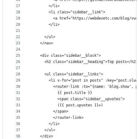
17
        </li>
18
        <li class="sidebar__link">
19
          <a href="https://webdevetc.com/blog/vue
20
        </li>
21
22
      </ul>
23
    </nav>
24
25
    <div class="sidebar__block">
26
      <h2 class="sidebar__heading">Top posts</h2>
27
28
      <ul class="sidebar__links">
29
        <li v-for="post in posts" :key="post.slug
30
          <router-link :to="{name: 'blog.show', p
31
            {{ post.title }}
32
            <span class="sidebar__upvotes">
33
            ({{ post.upvotes }}+)
34
          </span>
35
          </router-link>
36
        </li>
37
      </ul>
38
    </div>