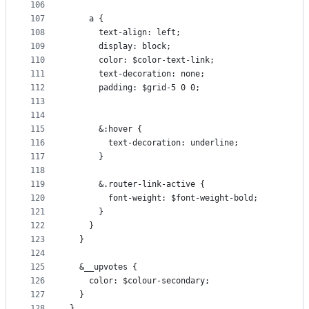
106
107
    a {
108
      text-align: left;
109
      display: block;
110
      color: $color-text-link;
111
      text-decoration: none;
112
      padding: $grid-5 0 0;
113
114
115
      &:hover {
116
        text-decoration: underline;
117
      }
118
119
      &.router-link-active {
120
        font-weight: $font-weight-bold;
121
      }
122
    }
123
  }
124
125
  &__upvotes {
126
    color: $colour-secondary;
127
  }
128
}