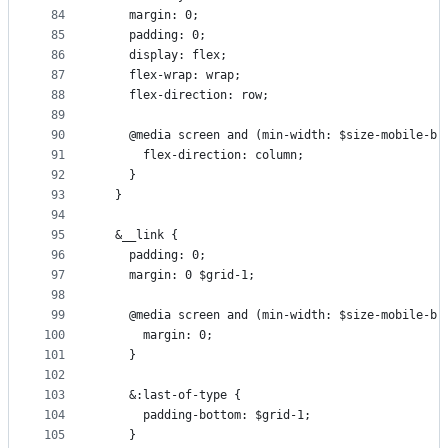
84
    margin: 0;
85
    padding: 0;
86
    display: flex;
87
    flex-wrap: wrap;
88
    flex-direction: row;
89
90
    @media screen and (min-width: $size-mobile-br
91
      flex-direction: column;
92
    }
93
  }
94
95
  &__link {
96
    padding: 0;
97
    margin: 0 $grid-1;
98
99
    @media screen and (min-width: $size-mobile-br
100
      margin: 0;
101
    }
102
103
    &:last-of-type {
104
      padding-bottom: $grid-1;
105
    }