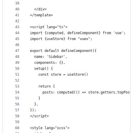
39
40
  </div>
41
</template>
42
43
<script lang="ts">
44
import {computed, defineComponent} from 'vue';
45
import {useStore} from "vuex";
46
47
export default defineComponent({
48
  name: 'Sidebar',
49
  components: {},
50
  setup() {
51
    const store = useStore()
52
53
    return {
54
      posts: computed(() => store.getters.topPost
55
    }
56
  },
57
});
58
</script>
59
60
<style lang="scss">