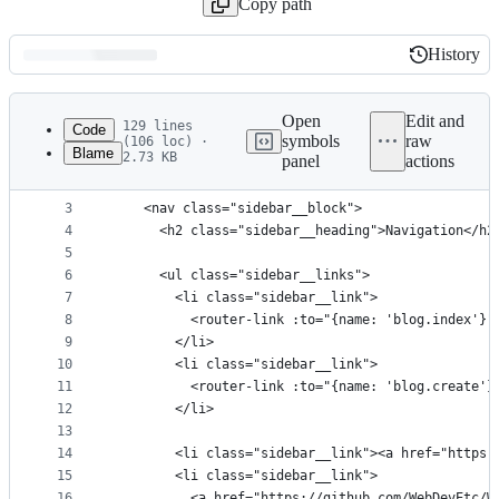
Copy path
History
History
Latest
commit
Open
Edit and
129 lines
Code
symbols
raw
(106 loc) ·
Blame
2.73 KB
panel
actions
1
<template>
File
2
  <div class="sidebar">
metadata
3
    <nav class="sidebar__block">
4
      <h2 class="sidebar__heading">Navigation</h2
and
5
controls
6
      <ul class="sidebar__links">
7
        <li class="sidebar__link">
8
          <router-link :to="{name: 'blog.index'}"
9
        </li>
10
        <li class="sidebar__link">
11
          <router-link :to="{name: 'blog.create'}
12
        </li>
13
14
        <li class="sidebar__link"><a href="https:
15
        <li class="sidebar__link">
16
          <a href="https://github.com/WebDevEtc/W