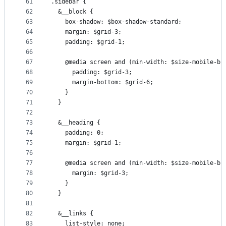
61
.sidebar {
62
  &__block {
63
    box-shadow: $box-shadow-standard;
64
    margin: $grid-3;
65
    padding: $grid-1;
66
67
    @media screen and (min-width: $size-mobile-br
68
      padding: $grid-3;
69
      margin-bottom: $grid-6;
70
    }
71
  }
72
73
  &__heading {
74
    padding: 0;
75
    margin: $grid-1;
76
77
    @media screen and (min-width: $size-mobile-br
78
      margin: $grid-3;
79
    }
80
  }
81
82
  &__links {
83
    list-style: none;