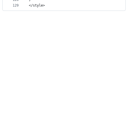
129
</style>