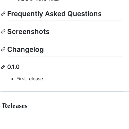
Frequently Asked Questions
Screenshots
Changelog
0.1.0
First release
Releases