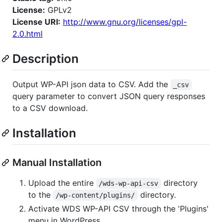
License:
GPLv2
License URI:
http://www.gnu.org/licenses/gpl-
2.0.html
Description
Output WP-API json data to CSV. Add the
_csv
query parameter to convert JSON query responses
to a CSV download.
Installation
Manual Installation
Upload the entire
directory
/wds-wp-api-csv
to the
directory.
/wp-content/plugins/
Activate WDS WP-API CSV through the 'Plugins'
menu in WordPress.