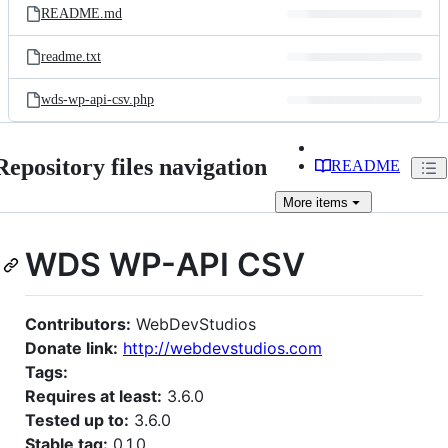
README.md
readme.txt
wds-wp-api-csv.php
Repository files navigation
README
More
items
WDS WP-API CSV
Contributors:
WebDevStudios
Donate link:
http://webdevstudios.com
Tags:
Requires at least:
3.6.0
Tested up to:
3.6.0
Stable tag:
0.1.0