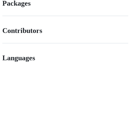
Packages
Contributors
Languages