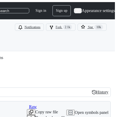
Appearance settings
Sign in
Sign up
search
Notifications
Fork
2.1k
Star
10k
ns
History
History
Raw
Copy raw file
Open symbols panel