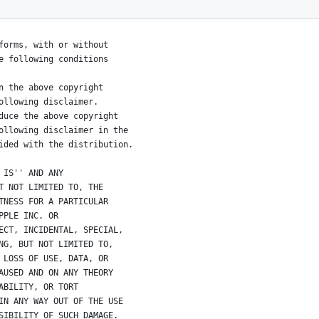
s reserved.
forms, with or without
e following conditions
n the above copyright
ollowing disclaimer.
duce the above copyright
ollowing disclaimer in the
ided with the distribution.
 IS'' AND ANY
T NOT LIMITED TO, THE
TNESS FOR A PARTICULAR
PPLE INC. OR
ECT, INCIDENTAL, SPECIAL,
NG, BUT NOT LIMITED TO,
 LOSS OF USE, DATA, OR
AUSED AND ON ANY THEORY
ABILITY, OR TORT
IN ANY WAY OUT OF THE USE
SIBILITY OF SUCH DAMAGE. 