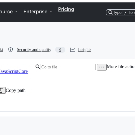
Pricing
ource
Enterprise
Type
/
to 
ki
Security and quality
Insights
0
More file actio
JavaScriptCore
Copy path