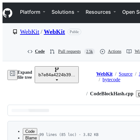
S
Navigation Menu
k
Platform
Solutions
Resources
Open S
i
p
t
WebKit
/
WebKit
Public
o
c
o
n
Code
Pull requests
Actions
Wi
2.5k
t
e
n
Expand
t
WebKit
/
Source
/
b7e84a4224b3934868bc08f5c89b583355a6c87a
Breadcrumbs
file tree
/
bytecode
/
CodeBlockHash.cpp
Latest
commit
Code
99 lines (85 loc) · 3.82 KB
Blame