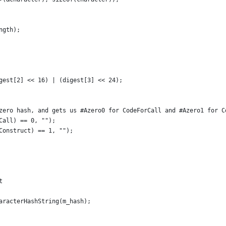
ngth);
gest[2] << 16) | (digest[3] << 24);
zero hash, and gets us #Azero0 for CodeForCall and #Azero1 for C
Call) == 0, "");
Construct) == 1, "");
t
aracterHashString(m_hash);