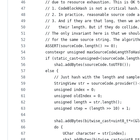
46
    // due to resource exhaustion. This is OK t
47
    // 1. CodeBlockHash is not a critical hash.
48
    // 2. In practice, reasonable source code a
49
    // 3. And if they are that long, then we ar
50
    //    their length. But if they do collide,
51
    // The only invariant here is that we shoul
52
    // for the same source string. The algorith
53
    ASSERT(sourceCode.length() >= 0);
54
    constexpr unsigned maxSourceCodeLengthToHas
55
    if (static_cast<unsigned>(sourceCode.length
56
        sha1.addBytes(sourceCode.toUTF8());
57
    else {
58
        // Just hash with the length and sample
59
        StringView str = sourceCode.provider()-
60
        unsigned index = 0;
61
        unsigned oldIndex = 0;
62
        unsigned length = str.length();
63
        unsigned step = (length >> 10) + 1;
64
65
        sha1.addBytes(bitwise_cast<uint8_t*>(&l
66
        do {
67
            UChar character = str[index];
68
            sha1.addBytes(bitwise_cast<uint8_t*