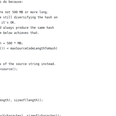
o do because:
re not 500 MB or more long.
e still diversifying the hash on
 it's OK.
d always produce the same hash
m below achieves that.
h = 500 * MB;
()) < maxSourceCodeLengthToHash)
s of the source string instead.
>source();
ength), sizeof(length));
>(&character), sizeof(character));