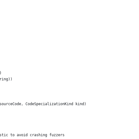
)
ring))
sourceCode, CodeSpecializationKind kind)
stic to avoid crashing fuzzers