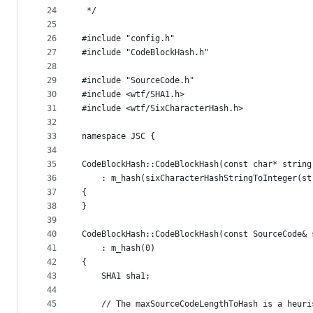
24
 */
25
26
#include "config.h"
27
#include "CodeBlockHash.h"
28
29
#include "SourceCode.h"
30
#include <wtf/SHA1.h>
31
#include <wtf/SixCharacterHash.h>
32
33
namespace JSC {
34
35
CodeBlockHash::CodeBlockHash(const char* string
36
    : m_hash(sixCharacterHashStringToInteger(st
37
{
38
}
39
40
CodeBlockHash::CodeBlockHash(const SourceCode& 
41
    : m_hash(0)
42
{
43
    SHA1 sha1;
44
45
    // The maxSourceCodeLengthToHash is a heuri