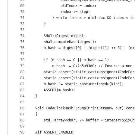
69
            oldIndex = index;
70
            index += step;
71
        } while (index > oldIndex && index < le
72
    }
73
74
    SHA1::Digest digest;
75
    sha1.computeHash(digest);
76
    m_hash = digest[0] | (digest[1] << 8) | (di
77
78
    if (m_hash == 0 || m_hash == 1)
79
        m_hash += 0x2d5a93d0; // Ensures a non-
80
    static_assert(static_cast<unsigned>(CodeFor
81
    static_assert(static_cast<unsigned>(CodeFor
82
    m_hash ^= static_cast<unsigned>(kind);
83
    ASSERT(m_hash);
84
}
85
86
void CodeBlockHash::dump(PrintStream& out) cons
87
{
88
    std::array<char, 7> buffer = integerToSixCh
89
90
#if ASSERT_ENABLED