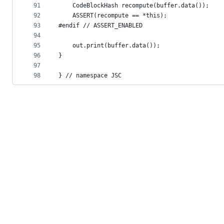
91
    CodeBlockHash recompute(buffer.data());
92
    ASSERT(recompute == *this);
93
#endif // ASSERT_ENABLED
94
95
    out.print(buffer.data());
96
}
97
98
} // namespace JSC