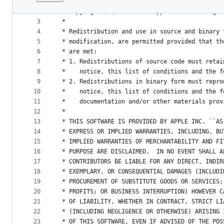
1
/*
File
2
 * Copyright (C) 2012-2020 Apple Inc. All right
metadata
3
 *
4
 * Redistribution and use in source and binary 
and
5
 * modification, are permitted provided that th
controls
6
 * are met:
7
 * 1. Redistributions of source code must retai
8
 *    notice, this list of conditions and the f
9
 * 2. Redistributions in binary form must repro
10
 *    notice, this list of conditions and the f
11
 *    documentation and/or other materials prov
12
 *
13
 * THIS SOFTWARE IS PROVIDED BY APPLE INC. ``AS
14
 * EXPRESS OR IMPLIED WARRANTIES, INCLUDING, BU
15
 * IMPLIED WARRANTIES OF MERCHANTABILITY AND FI
16
 * PURPOSE ARE DISCLAIMED.  IN NO EVENT SHALL A
17
 * CONTRIBUTORS BE LIABLE FOR ANY DIRECT, INDIR
18
 * EXEMPLARY, OR CONSEQUENTIAL DAMAGES (INCLUDI
19
 * PROCUREMENT OF SUBSTITUTE GOODS OR SERVICES;
20
 * PROFITS; OR BUSINESS INTERRUPTION) HOWEVER C
21
 * OF LIABILITY, WHETHER IN CONTRACT, STRICT LI
22
 * (INCLUDING NEGLIGENCE OR OTHERWISE) ARISING 
23
 * OF THIS SOFTWARE, EVEN IF ADVISED OF THE POS