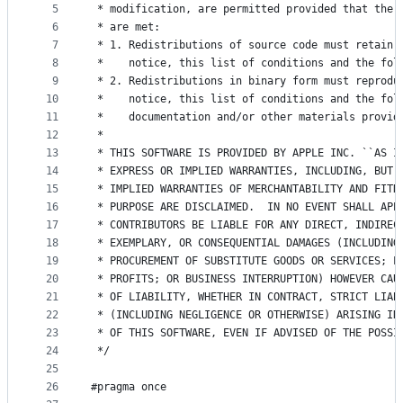
5
 * modification, are permitted provided that the 
controls
6
 * are met:
7
 * 1. Redistributions of source code must retain 
8
 *    notice, this list of conditions and the fol
9
 * 2. Redistributions in binary form must reprodu
10
 *    notice, this list of conditions and the fol
11
 *    documentation and/or other materials provid
12
 *
13
 * THIS SOFTWARE IS PROVIDED BY APPLE INC. ``AS I
14
 * EXPRESS OR IMPLIED WARRANTIES, INCLUDING, BUT 
15
 * IMPLIED WARRANTIES OF MERCHANTABILITY AND FITN
16
 * PURPOSE ARE DISCLAIMED.  IN NO EVENT SHALL APP
17
 * CONTRIBUTORS BE LIABLE FOR ANY DIRECT, INDIREC
18
 * EXEMPLARY, OR CONSEQUENTIAL DAMAGES (INCLUDING
19
 * PROCUREMENT OF SUBSTITUTE GOODS OR SERVICES; L
20
 * PROFITS; OR BUSINESS INTERRUPTION) HOWEVER CAU
21
 * OF LIABILITY, WHETHER IN CONTRACT, STRICT LIAB
22
 * (INCLUDING NEGLIGENCE OR OTHERWISE) ARISING IN
23
 * OF THIS SOFTWARE, EVEN IF ADVISED OF THE POSSI
24
 */
25
26
#pragma once