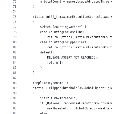
72
        m_totalCount = memoryUsageAdjustedThresho
73
    }
74
75
    static int32_t maximumExecutionCountsBetweenC
76
    {
77
        switch (countingVariant) {
78
        case CountingForBaseline:
79
            return Options::maximumExecutionCount
80
        case CountingForUpperTiers:
81
            return Options::maximumExecutionCount
82
        default:
83
            RELEASE_ASSERT_NOT_REACHED();
84
            return 0;
85
        }
86
    }
87
88
    template<typename T>
89
    static T clippedThreshold(JSGlobalObject* glo
90
    {
91
        int32_t maxThreshold;
92
        if (Options::randomizeExecutionCountsBetw
93
            maxThreshold = globalObject->weakRand
94
        else