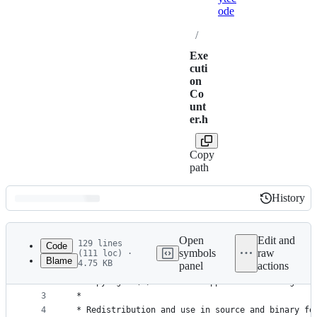
ode
/
Exe
cuti
on
Co
unt
er.h
Copy
path
History
History
Latest
commit
Open
Edit and
129 lines
Code
symbols
raw
(111 loc) ·
Blame
4.75 KB
panel
actions
1
/*
File
2
 * Copyright (C) 2012-2017 Apple Inc. All rights 
metadata
3
 *
4
 * Redistribution and use in source and binary fo
and