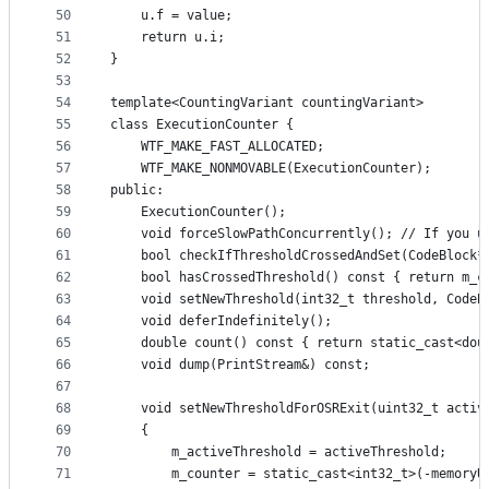
50
    u.f = value;
51
    return u.i;
52
}
53
54
template<CountingVariant countingVariant>
55
class ExecutionCounter {
56
    WTF_MAKE_FAST_ALLOCATED;
57
    WTF_MAKE_NONMOVABLE(ExecutionCounter);
58
public:
59
    ExecutionCounter();
60
    void forceSlowPathConcurrently(); // If you u
61
    bool checkIfThresholdCrossedAndSet(CodeBlock*
62
    bool hasCrossedThreshold() const { return m_c
63
    void setNewThreshold(int32_t threshold, CodeB
64
    void deferIndefinitely();
65
    double count() const { return static_cast<dou
66
    void dump(PrintStream&) const;
67
68
    void setNewThresholdForOSRExit(uint32_t activ
69
    {
70
        m_activeThreshold = activeThreshold;
71
        m_counter = static_cast<int32_t>(-memoryU