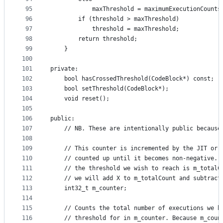
95
            maxThreshold = maximumExecutionCounts
96
        if (threshold > maxThreshold)
97
            threshold = maxThreshold;
98
        return threshold;
99
    }
100
101
private:
102
    bool hasCrossedThreshold(CodeBlock*) const;
103
    bool setThreshold(CodeBlock*);
104
    void reset();
105
106
public:
107
    // NB. These are intentionally public because
108
109
    // This counter is incremented by the JIT or 
110
    // counted up until it becomes non-negative. 
111
    // the threshold we wish to reach is m_totalC
112
    // we will add X to m_totalCount and subtract
113
    int32_t m_counter;
114
115
    // Counts the total number of executions we h
116
    // threshold for in m_counter. Because m_coun