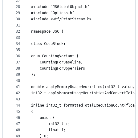
27
28
#include "JSGlobalObject.h"
29
#include "Options.h"
30
#include <wtf/PrintStream.h>
31
32
namespace JSC {
33
34
class CodeBlock;
35
36
enum CountingVariant {
37
    CountingForBaseline,
38
    CountingForUpperTiers
39
};
40
41
double applyMemoryUsageHeuristics(int32_t value, 
42
int32_t applyMemoryUsageHeuristicsAndConvertToInt
43
44
inline int32_t formattedTotalExecutionCount(float
45
{
46
    union {
47
        int32_t i;
48
        float f;
49
    } u;