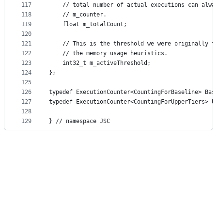
117
    // total number of actual executions can alwa
118
    // m_counter.
119
    float m_totalCount;
120
121
    // This is the threshold we were originally t
122
    // the memory usage heuristics.
123
    int32_t m_activeThreshold;
124
};
125
126
typedef ExecutionCounter<CountingForBaseline> Bas
127
typedef ExecutionCounter<CountingForUpperTiers> U
128
129
} // namespace JSC