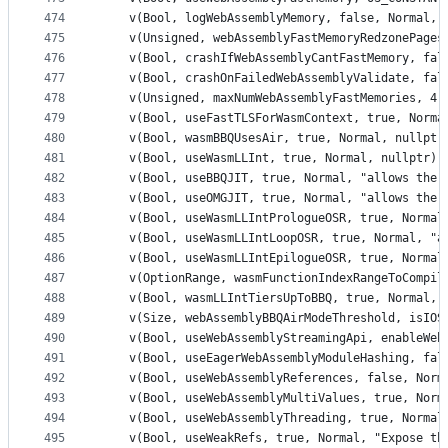
474
    v(Bool, logWebAssemblyMemory, false, Normal, 
475
    v(Unsigned, webAssemblyFastMemoryRedzonePages
476
    v(Bool, crashIfWebAssemblyCantFastMemory, fal
477
    v(Bool, crashOnFailedWebAssemblyValidate, fal
478
    v(Unsigned, maxNumWebAssemblyFastMemories, 4,
479
    v(Bool, useFastTLSForWasmContext, true, Norma
480
    v(Bool, wasmBBQUsesAir, true, Normal, nullptr
481
    v(Bool, useWasmLLInt, true, Normal, nullptr) 
482
    v(Bool, useBBQJIT, true, Normal, "allows the 
483
    v(Bool, useOMGJIT, true, Normal, "allows the 
484
    v(Bool, useWasmLLIntPrologueOSR, true, Normal
485
    v(Bool, useWasmLLIntLoopOSR, true, Normal, "a
486
    v(Bool, useWasmLLIntEpilogueOSR, true, Normal
487
    v(OptionRange, wasmFunctionIndexRangeToCompil
488
    v(Bool, wasmLLIntTiersUpToBBQ, true, Normal, 
489
    v(Size, webAssemblyBBQAirModeThreshold, isIOS
490
    v(Bool, useWebAssemblyStreamingApi, enableWeb
491
    v(Bool, useEagerWebAssemblyModuleHashing, fal
492
    v(Bool, useWebAssemblyReferences, false, Norm
493
    v(Bool, useWebAssemblyMultiValues, true, Norm
494
    v(Bool, useWebAssemblyThreading, true, Normal
495
    v(Bool, useWeakRefs, true, Normal, "Expose th