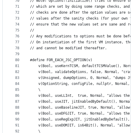
70
// Note: Options::initialize() tries to ensure so
71
// which are set by doing some range checks, and 
72
// checks are done after the option values are se
73
// values after the sanity checks (for your own t
74
// ensure that the new values set are sane and re
75
//
76
// Any modifications to options must be done befo
77
// On instantiation of the first VM instance, the
78
// and cannot be modified thereafter.
79
80
#define FOR_EACH_JSC_OPTION(v)                   
81
    v(Bool, useKernTCSM, defaultTCSMValue(), Norm
82
    v(Bool, validateOptions, false, Normal, "cras
83
    v(Unsigned, dumpOptions, 0, Normal, "dumps JS
84
    v(OptionString, configFile, nullptr, Normal, 
85
    \
86
    v(Bool, useLLInt,  true, Normal, "allows the 
87
    v(Bool, useJIT, jitEnabledByDefault(), Normal
88
    v(Bool, useBaselineJIT, true, Normal, "allows
89
    v(Bool, useDFGJIT, true, Normal, "allows the 
90
    v(Bool, useRegExpJIT, jitEnabledByDefault(), 
91
    v(Bool, useDOMJIT, is64Bit(), Normal, "allows
92
    \