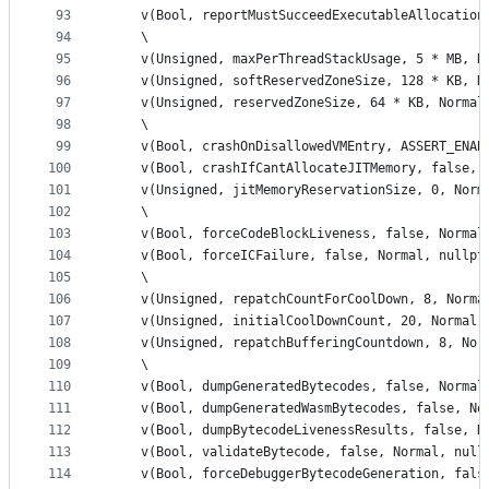
93
    v(Bool, reportMustSucceedExecutableAllocation
94
    \
95
    v(Unsigned, maxPerThreadStackUsage, 5 * MB, N
96
    v(Unsigned, softReservedZoneSize, 128 * KB, N
97
    v(Unsigned, reservedZoneSize, 64 * KB, Normal
98
    \
99
    v(Bool, crashOnDisallowedVMEntry, ASSERT_ENAB
100
    v(Bool, crashIfCantAllocateJITMemory, false, 
101
    v(Unsigned, jitMemoryReservationSize, 0, Norm
102
    \
103
    v(Bool, forceCodeBlockLiveness, false, Normal
104
    v(Bool, forceICFailure, false, Normal, nullpt
105
    \
106
    v(Unsigned, repatchCountForCoolDown, 8, Norma
107
    v(Unsigned, initialCoolDownCount, 20, Normal,
108
    v(Unsigned, repatchBufferingCountdown, 8, Nor
109
    \
110
    v(Bool, dumpGeneratedBytecodes, false, Normal
111
    v(Bool, dumpGeneratedWasmBytecodes, false, No
112
    v(Bool, dumpBytecodeLivenessResults, false, N
113
    v(Bool, validateBytecode, false, Normal, null
114
    v(Bool, forceDebuggerBytecodeGeneration, fals