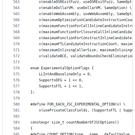
563
    v(enableOSRExitFuzz, useOSRExitFuzz, SameOpti
564
    v(enableDollarVM, useDollarVM, SameOption) \
565
    v(enableWebAssembly, useWebAssembly, SameOpti
566
    v(maximumOptimizationCandidateInstructionCoun
567
    v(maximumFunctionForCallInlineCandidateInstru
568
    v(maximumFunctionForClosureCallInlineCandidat
569
    v(maximumFunctionForConstructInlineCandidateI
570
    v(maximumFTLCandidateInstructionCount, maximu
571
    v(maximumInliningCallerSize, maximumInliningC
572
    v(validateBCE, validateBoundsCheckElimination
573
574
enum ExperimentalOptionFlags {
575
    LLIntAndBaselineOnly = 0,
576
    SupportsDFG = 1 << 0,
577
    SupportsFTL = 1 << 1,
578
};
579
580
#define FOR_EACH_JSC_EXPERIMENTAL_OPTION(v) \
581
    v(usePrivateClassFields, (SupportsFTL | Suppo
582
583
constexpr size_t countNumberOfJSCOptions()
584
{
585
#define COUNT_OPTION(type_, name_, defaultValue_,