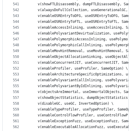
541
    v(showFTLDisassembly, dumpFTLDisassembly, Sam
542
    v(alwaysDoFullCollection, useGenerationalGC, 
543
    v(enableOSREntryToDFG, useOSREntryToDFG, Same
544
    v(enableOSREntryToFTL, useOSREntryToFTL, Same
545
    v(enableAccessInlining, useAccessInlining, Sa
546
    v(enablePolyvariantDevirtualization, usePolyv
547
    v(enablePolymorphicAccessInlining, usePolymor
548
    v(enablePolymorphicCallInlining, usePolymorph
549
    v(enableMovHintRemoval, useMovHintRemoval, Sa
550
    v(enableObjectAllocationSinking, useObjectAll
551
    v(enableConcurrentJIT, useConcurrentJIT, Same
552
    v(enableProfiler, useProfiler, SameOption) \
553
    v(enableArchitectureSpecificOptimizations, us
554
    v(enablePolyvariantCallInlining, usePolyvaria
555
    v(enablePolyvariantByIdInlining, usePolyvaria
556
    v(objectsAreImmortal, useImmortalObjects, Sam
557
    v(showObjectStatistics, dumpObjectStatistics,
558
    v(disableGC, useGC, InvertedOption) \
559
    v(enableTypeProfiler, useTypeProfiler, SameOp
560
    v(enableControlFlowProfiler, useControlFlowPr
561
    v(enableExceptionFuzz, useExceptionFuzz, Same
562
    v(enableExecutableAllocationFuzz, useExecutab