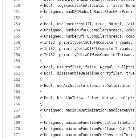
250
    v(Bool, logExecutableAllocation, false, Norma
251
    v(Unsigned, maxDFGNodesInBasicBlockForPrecise
252
    \
253
    v(Bool, useConcurrentJIT, true, Normal, "allo
254
    v(Unsigned, numberOfDFGCompilerThreads, compu
255
    v(Unsigned, numberOfFTLCompilerThreads, compu
256
    v(Int32, priorityDeltaOfDFGCompilerThreads, c
257
    v(Int32, priorityDeltaOfFTLCompilerThreads, c
258
    v(Int32, priorityDeltaOfWasmCompilerThreads, 
259
    \
260
    v(Bool, useProfiler, false, Normal, nullptr) 
261
    v(Bool, disassembleBaselineForProfiler, true,
262
    \
263
    v(Bool, useArchitectureSpecificOptimizations,
264
    \
265
    v(Bool, breakOnThrow, false, Normal, nullptr)
266
    \
267
    v(Unsigned, maximumOptimizationCandidateBytec
268
    \
269
    v(Unsigned, maximumFunctionForCallInlineCandi
270
    v(Unsigned, maximumFunctionForClosureCallInli
271
    v(Unsigned, maximumFunctionForConstructInline