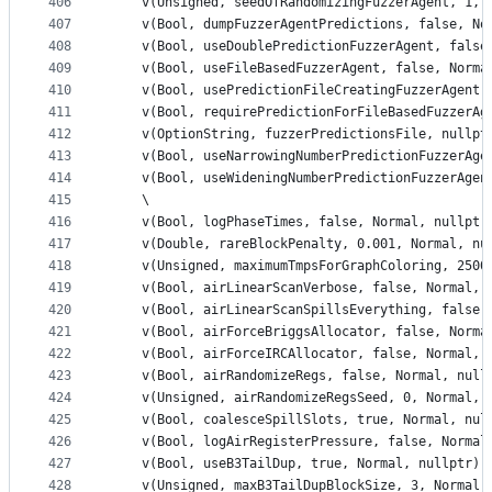
406
    v(Unsigned, seedOfRandomizingFuzzerAgent, 1, 
407
    v(Bool, dumpFuzzerAgentPredictions, false, No
408
    v(Bool, useDoublePredictionFuzzerAgent, false
409
    v(Bool, useFileBasedFuzzerAgent, false, Norma
410
    v(Bool, usePredictionFileCreatingFuzzerAgent,
411
    v(Bool, requirePredictionForFileBasedFuzzerAg
412
    v(OptionString, fuzzerPredictionsFile, nullpt
413
    v(Bool, useNarrowingNumberPredictionFuzzerAge
414
    v(Bool, useWideningNumberPredictionFuzzerAgen
415
    \
416
    v(Bool, logPhaseTimes, false, Normal, nullptr
417
    v(Double, rareBlockPenalty, 0.001, Normal, nu
418
    v(Unsigned, maximumTmpsForGraphColoring, 2500
419
    v(Bool, airLinearScanVerbose, false, Normal, 
420
    v(Bool, airLinearScanSpillsEverything, false,
421
    v(Bool, airForceBriggsAllocator, false, Norma
422
    v(Bool, airForceIRCAllocator, false, Normal, 
423
    v(Bool, airRandomizeRegs, false, Normal, null
424
    v(Unsigned, airRandomizeRegsSeed, 0, Normal, 
425
    v(Bool, coalesceSpillSlots, true, Normal, nul
426
    v(Bool, logAirRegisterPressure, false, Normal
427
    v(Bool, useB3TailDup, true, Normal, nullptr) 
428
    v(Unsigned, maxB3TailDupBlockSize, 3, Normal,