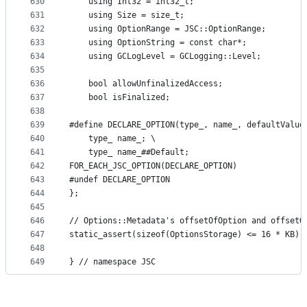
630
    using Int32 = int32_t;
631
    using Size = size_t;
632
    using OptionRange = JSC::OptionRange;
633
    using OptionString = const char*;
634
    using GCLogLevel = GCLogging::Level;
635
636
    bool allowUnfinalizedAccess;
637
    bool isFinalized;
638
639
#define DECLARE_OPTION(type_, name_, defaultValue
640
    type_ name_; \
641
    type_ name_##Default;
642
FOR_EACH_JSC_OPTION(DECLARE_OPTION)
643
#undef DECLARE_OPTION
644
};
645
646
// Options::Metadata's offsetOfOption and offsetO
647
static_assert(sizeof(OptionsStorage) <= 16 * KB);
648
649
} // namespace JSC