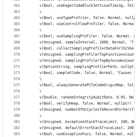
362
    v(Bool, useEagerCodeBlockJettisonTiming, fals
363
    \
364
    v(Bool, useTypeProfiler, false, Normal, nullp
365
    v(Bool, useControlFlowProfiler, false, Normal
366
    \
367
    v(Bool, useSamplingProfiler, false, Normal, n
368
    v(Unsigned, sampleInterval, 1000, Normal, "Ti
369
    v(Bool, collectSamplingProfilerDataForJSCShel
370
    v(Unsigned, samplingProfilerTopFunctionsCount
371
    v(Unsigned, samplingProfilerTopBytecodesCount
372
    v(OptionString, samplingProfilerPath, nullptr
373
    v(Bool, sampleCCode, false, Normal, "Causes t
374
    \
375
    v(Bool, alwaysGeneratePCToCodeOriginMap, fals
376
    \
377
    v(Double, randomIntegrityAuditRate, 0.05, Nor
378
    v(Bool, verifyHeap, false, Normal, nullptr) \
379
    v(Unsigned, numberOfGCCyclesToRecordForVerifi
380
    \
381
    v(Unsigned, exceptionStackTraceLimit, 100, No
382
    v(Unsigned, defaultErrorStackTraceLimit, 100,
383
    v(Bool, useExceptionFuzz, false, Normal, null