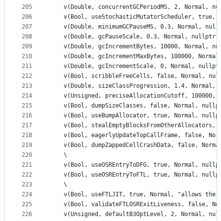
205
    v(Double, concurrentGCPeriodMS, 2, Normal, nu
206
    v(Bool, useStochasticMutatorScheduler, true, 
207
    v(Double, minimumGCPauseMS, 0.3, Normal, null
208
    v(Double, gcPauseScale, 0.3, Normal, nullptr)
209
    v(Double, gcIncrementBytes, 10000, Normal, nu
210
    v(Double, gcIncrementMaxBytes, 100000, Normal
211
    v(Double, gcIncrementScale, 0, Normal, nullpt
212
    v(Bool, scribbleFreeCells, false, Normal, nul
213
    v(Double, sizeClassProgression, 1.4, Normal, 
214
    v(Unsigned, preciseAllocationCutoff, 100000, 
215
    v(Bool, dumpSizeClasses, false, Normal, nullp
216
    v(Bool, useBumpAllocator, true, Normal, nullp
217
    v(Bool, stealEmptyBlocksFromOtherAllocators, 
218
    v(Bool, eagerlyUpdateTopCallFrame, false, Nor
219
    v(Bool, dumpZappedCellCrashData, false, Norma
220
    \
221
    v(Bool, useOSREntryToDFG, true, Normal, nullp
222
    v(Bool, useOSREntryToFTL, true, Normal, nullp
223
    \
224
    v(Bool, useFTLJIT, true, Normal, "allows the 
225
    v(Bool, validateFTLOSRExitLiveness, false, No
226
    v(Unsigned, defaultB3OptLevel, 2, Normal, nul