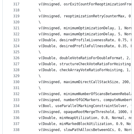
317
    v(Unsigned, osrExitCountForReoptimizationFrom
318
    \
319
    v(Unsigned, reoptimizationRetryCounterMax, 0,
320
    \
321
    v(Unsigned, minimumOptimizationDelay, 1, Norm
322
    v(Unsigned, maximumOptimizationDelay, 5, Norm
323
    v(Double, desiredProfileLivenessRate, 0.75, N
324
    v(Double, desiredProfileFullnessRate, 0.35, N
325
    \
326
    v(Double, doubleVoteRatioForDoubleFormat, 2, 
327
    v(Double, structureCheckVoteRatioForHoisting,
328
    v(Double, checkArrayVoteRatioForHoisting, 1, 
329
    \
330
    v(Unsigned, maximumDirectCallStackSize, 200, 
331
    \
332
    v(Unsigned, minimumNumberOfScansBetweenRebala
333
    v(Unsigned, numberOfGCMarkers, computeNumberO
334
    v(Bool, useParallelMarkingConstraintSolver, t
335
    v(Unsigned, opaqueRootMergeThreshold, 1000, N
336
    v(Double, minHeapUtilization, 0.8, Normal, nu
337
    v(Double, minMarkedBlockUtilization, 0.9, Nor
338
    v(Unsigned, slowPathAllocsBetweenGCs, 0, Norm