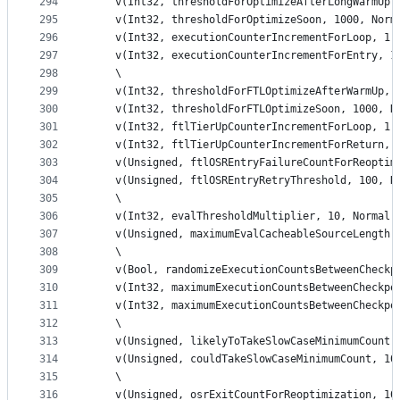
294
    v(Int32, thresholdForOptimizeAfterLongWarmUp,
295
    v(Int32, thresholdForOptimizeSoon, 1000, Norm
296
    v(Int32, executionCounterIncrementForLoop, 1,
297
    v(Int32, executionCounterIncrementForEntry, 1
298
    \
299
    v(Int32, thresholdForFTLOptimizeAfterWarmUp, 
300
    v(Int32, thresholdForFTLOptimizeSoon, 1000, N
301
    v(Int32, ftlTierUpCounterIncrementForLoop, 1,
302
    v(Int32, ftlTierUpCounterIncrementForReturn, 
303
    v(Unsigned, ftlOSREntryFailureCountForReoptim
304
    v(Unsigned, ftlOSREntryRetryThreshold, 100, N
305
    \
306
    v(Int32, evalThresholdMultiplier, 10, Normal,
307
    v(Unsigned, maximumEvalCacheableSourceLength,
308
    \
309
    v(Bool, randomizeExecutionCountsBetweenCheckp
310
    v(Int32, maximumExecutionCountsBetweenCheckpo
311
    v(Int32, maximumExecutionCountsBetweenCheckpo
312
    \
313
    v(Unsigned, likelyToTakeSlowCaseMinimumCount,
314
    v(Unsigned, couldTakeSlowCaseMinimumCount, 10
315
    \
316
    v(Unsigned, osrExitCountForReoptimization, 10