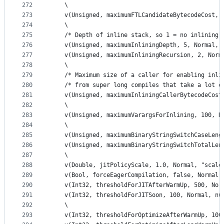
272
    \
273
    v(Unsigned, maximumFTLCandidateBytecodeCost, 
274
    \
275
    /* Depth of inline stack, so 1 = no inlining,
276
    v(Unsigned, maximumInliningDepth, 5, Normal, 
277
    v(Unsigned, maximumInliningRecursion, 2, Norm
278
    \
279
    /* Maximum size of a caller for enabling inli
280
    /* from super long compiles that take a lot o
281
    v(Unsigned, maximumInliningCallerBytecodeCost
282
    \
283
    v(Unsigned, maximumVarargsForInlining, 100, N
284
    \
285
    v(Unsigned, maximumBinaryStringSwitchCaseLeng
286
    v(Unsigned, maximumBinaryStringSwitchTotalLen
287
    \
288
    v(Double, jitPolicyScale, 1.0, Normal, "scale
289
    v(Bool, forceEagerCompilation, false, Normal,
290
    v(Int32, thresholdForJITAfterWarmUp, 500, Nor
291
    v(Int32, thresholdForJITSoon, 100, Normal, nu
292
    \
293
    v(Int32, thresholdForOptimizeAfterWarmUp, 100