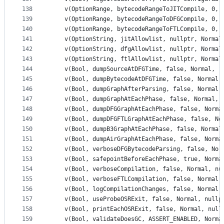
138
    v(OptionRange, bytecodeRangeToJITCompile, 0, 
139
    v(OptionRange, bytecodeRangeToDFGCompile, 0, 
140
    v(OptionRange, bytecodeRangeToFTLCompile, 0, 
141
    v(OptionString, jitAllowlist, nullptr, Normal
142
    v(OptionString, dfgAllowlist, nullptr, Normal
143
    v(OptionString, ftlAllowlist, nullptr, Normal
144
    v(Bool, dumpSourceAtDFGTime, false, Normal, "
145
    v(Bool, dumpBytecodeAtDFGTime, false, Normal,
146
    v(Bool, dumpGraphAfterParsing, false, Normal,
147
    v(Bool, dumpGraphAtEachPhase, false, Normal, 
148
    v(Bool, dumpDFGGraphAtEachPhase, false, Norma
149
    v(Bool, dumpDFGFTLGraphAtEachPhase, false, No
150
    v(Bool, dumpB3GraphAtEachPhase, false, Normal
151
    v(Bool, dumpAirGraphAtEachPhase, false, Norma
152
    v(Bool, verboseDFGBytecodeParsing, false, Nor
153
    v(Bool, safepointBeforeEachPhase, true, Norma
154
    v(Bool, verboseCompilation, false, Normal, nu
155
    v(Bool, verboseFTLCompilation, false, Normal,
156
    v(Bool, logCompilationChanges, false, Normal,
157
    v(Bool, useProbeOSRExit, false, Normal, nullp
158
    v(Bool, printEachOSRExit, false, Normal, null
159
    v(Bool, validateDoesGC, ASSERT_ENABLED, Norma