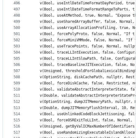
496
    v(Bool, useIntlDateTimeFormatDayPeriod, true,
497
    v(Bool, useIntlDateTimeFormatRangeToParts, tr
498
    v(Bool, useAtMethod, true, Normal, "Expose th
499
    v(Bool, useSharedArrayBuffer, false, Normal, 
500
    v(Bool, useArrayAllocationProfiling, true, No
501
    v(Bool, forcePolyProto, false, Normal, "If tr
502
    v(Bool, forceMiniVMMode, false, Normal, "If t
503
    v(Bool, useTracePoints, false, Normal, nullpt
504
    v(Bool, traceLLIntExecution, false, Configura
505
    v(Bool, traceLLIntSlowPath, false, Configurab
506
    v(Bool, traceBaselineJITExecution, false, Nor
507
    v(Unsigned, thresholdForGlobalLexicalBindingE
508
    v(OptionString, diskCachePath, nullptr, Restr
509
    v(Bool, forceDiskCache, false, Restricted, nu
510
    v(Bool, validateAbstractInterpreterState, fal
511
    v(Double, validateAbstractInterpreterStatePro
512
    v(OptionString, dumpJITMemoryPath, nullptr, R
513
    v(Double, dumpJITMemoryFlushInterval, 10, Res
514
    v(Bool, useUnlinkedCodeBlockJettisoning, fals
515
    v(Bool, forceOSRExitToLLInt, false, Normal, "
516
    v(Unsigned, getByValICMaxNumberOfIdentifiers,
517
    v(Bool, useRandomizingExecutableIslandAllocat