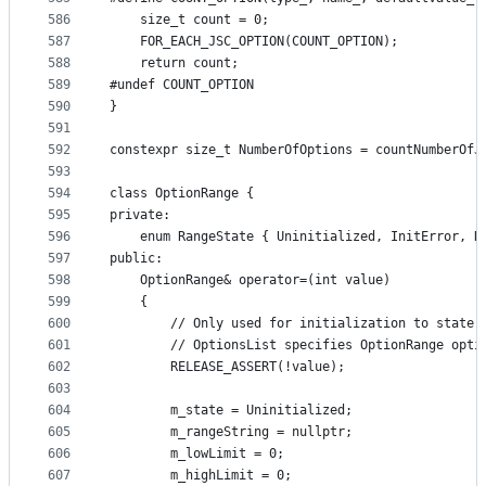
586
    size_t count = 0;
587
    FOR_EACH_JSC_OPTION(COUNT_OPTION);
588
    return count;
589
#undef COUNT_OPTION
590
}
591
592
constexpr size_t NumberOfOptions = countNumberOfJ
593
594
class OptionRange {
595
private:
596
    enum RangeState { Uninitialized, InitError, N
597
public:
598
    OptionRange& operator=(int value)
599
    {
600
        // Only used for initialization to state 
601
        // OptionsList specifies OptionRange opti
602
        RELEASE_ASSERT(!value);
603
604
        m_state = Uninitialized;
605
        m_rangeString = nullptr;
606
        m_lowLimit = 0;
607
        m_highLimit = 0;