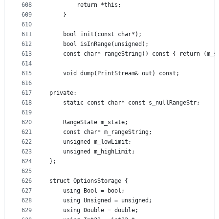
608
        return *this;
609
    }
610
611
    bool init(const char*);
612
    bool isInRange(unsigned);
613
    const char* rangeString() const { return (m_s
614
615
    void dump(PrintStream& out) const;
616
617
private:
618
    static const char* const s_nullRangeStr;
619
620
    RangeState m_state;
621
    const char* m_rangeString;
622
    unsigned m_lowLimit;
623
    unsigned m_highLimit;
624
};
625
626
struct OptionsStorage {
627
    using Bool = bool;
628
    using Unsigned = unsigned;
629
    using Double = double;