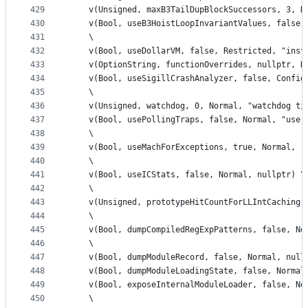
429
    v(Unsigned, maxB3TailDupBlockSuccessors, 3, N
430
    v(Bool, useB3HoistLoopInvariantValues, false,
431
    \
432
    v(Bool, useDollarVM, false, Restricted, "inst
433
    v(OptionString, functionOverrides, nullptr, R
434
    v(Bool, useSigillCrashAnalyzer, false, Config
435
    \
436
    v(Unsigned, watchdog, 0, Normal, "watchdog ti
437
    v(Bool, usePollingTraps, false, Normal, "use 
438
    \
439
    v(Bool, useMachForExceptions, true, Normal, "
440
    \
441
    v(Bool, useICStats, false, Normal, nullptr) \
442
    \
443
    v(Unsigned, prototypeHitCountForLLIntCaching,
444
    \
445
    v(Bool, dumpCompiledRegExpPatterns, false, No
446
    \
447
    v(Bool, dumpModuleRecord, false, Normal, null
448
    v(Bool, dumpModuleLoadingState, false, Normal
449
    v(Bool, exposeInternalModuleLoader, false, No
450
    \