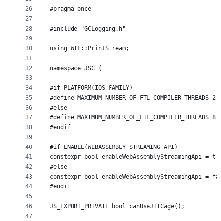
26
#pragma once
27
28
#include "GCLogging.h"
29
30
using WTF::PrintStream;
31
32
namespace JSC {
33
34
#if PLATFORM(IOS_FAMILY)
35
#define MAXIMUM_NUMBER_OF_FTL_COMPILER_THREADS 2
36
#else
37
#define MAXIMUM_NUMBER_OF_FTL_COMPILER_THREADS 8
38
#endif
39
40
#if ENABLE(WEBASSEMBLY_STREAMING_API)
41
constexpr bool enableWebAssemblyStreamingApi = tr
42
#else
43
constexpr bool enableWebAssemblyStreamingApi = fa
44
#endif
45
46
JS_EXPORT_PRIVATE bool canUseJITCage();
47