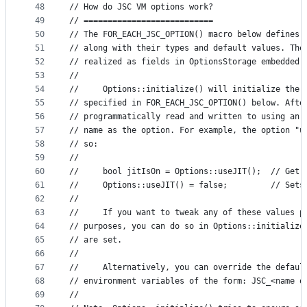
48
// How do JSC VM options work?
49
// ===========================
50
// The FOR_EACH_JSC_OPTION() macro below defines 
51
// along with their types and default values. The
52
// realized as fields in OptionsStorage embedded 
53
//
54
//     Options::initialize() will initialize the 
55
// specified in FOR_EACH_JSC_OPTION() below. Afte
56
// programmatically read and written to using an 
57
// name as the option. For example, the option "u
58
// so:
59
//
60
//     bool jitIsOn = Options::useJIT();  // Get 
61
//     Options::useJIT() = false;         // Sets
62
//
63
//     If you want to tweak any of these values p
64
// purposes, you can do so in Options::initialize
65
// are set.
66
//
67
//     Alternatively, you can override the defaul
68
// environment variables of the form: JSC_<name o
69
//