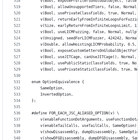
518
    v(Bool, exposeProfilersOnGlobalObject, false,
519
    v(Bool, allowUnsupportedTiers, false, Normal,
520
    v(Bool, usePrivateClassFields, true, Normal, 
521
    v(Bool, returnEarlyFromInfiniteLoopsForFuzzin
522
    v(Size, earlyReturnFromInfiniteLoopsLimit, 13
523
    v(Bool, useLICMFuzzing, false, Normal, nullpt
524
    v(Unsigned, seedForLICMFuzzer, 424242, Normal
525
    v(Double, allowHoistingLICMProbability, 0.5, 
526
    v(Bool, exposeCustomSettersOnGlobalObjectForT
527
    v(Bool, useJITCage, canUseJITCage(), Normal, 
528
    v(Bool, usePublicStaticClassFields, true, Nor
529
    v(Bool, usePrivateStaticClassFields, true, No
530
531
enum OptionEquivalence {
532
    SameOption,
533
    InvertedOption,
534
};
535
536
#define FOR_EACH_JSC_ALIASED_OPTION(v) \
537
    v(enableFunctionDotArguments, useFunctionDotA
538
    v(enableTailCalls, useTailCalls, SameOption) 
539
    v(showDisassembly, dumpDisassembly, SameOptio
540
    v(showDFGDisassembly, dumpDFGDisassembly, Sam