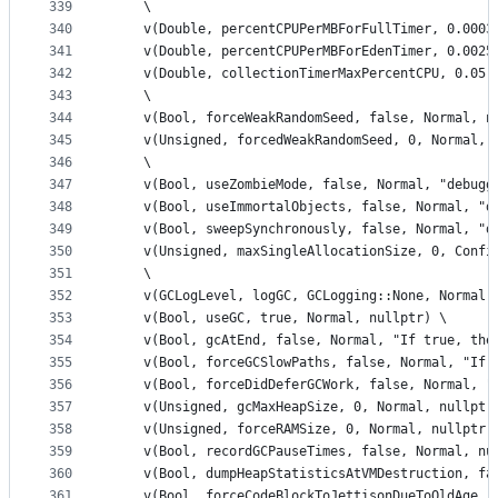
339
    \
340
    v(Double, percentCPUPerMBForFullTimer, 0.0003
341
    v(Double, percentCPUPerMBForEdenTimer, 0.0025
342
    v(Double, collectionTimerMaxPercentCPU, 0.05,
343
    \
344
    v(Bool, forceWeakRandomSeed, false, Normal, n
345
    v(Unsigned, forcedWeakRandomSeed, 0, Normal, 
346
    \
347
    v(Bool, useZombieMode, false, Normal, "debugg
348
    v(Bool, useImmortalObjects, false, Normal, "d
349
    v(Bool, sweepSynchronously, false, Normal, "d
350
    v(Unsigned, maxSingleAllocationSize, 0, Confi
351
    \
352
    v(GCLogLevel, logGC, GCLogging::None, Normal,
353
    v(Bool, useGC, true, Normal, nullptr) \
354
    v(Bool, gcAtEnd, false, Normal, "If true, the
355
    v(Bool, forceGCSlowPaths, false, Normal, "If 
356
    v(Bool, forceDidDeferGCWork, false, Normal, "
357
    v(Unsigned, gcMaxHeapSize, 0, Normal, nullptr
358
    v(Unsigned, forceRAMSize, 0, Normal, nullptr)
359
    v(Bool, recordGCPauseTimes, false, Normal, nu
360
    v(Bool, dumpHeapStatisticsAtVMDestruction, fa
361
    v(Bool, forceCodeBlockToJettisonDueToOldAge, 