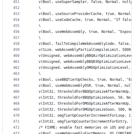
451
    v(Bool, useSuperSampler, false, Normal, nullp
452
    \
453
    v(Bool, useSourceProviderCache, true, Normal,
454
    v(Bool, useCodeCache, true, Normal, "If false
455
    \
456
    v(Bool, useWebAssembly, true, Normal, "Expose
457
    \
458
    v(Bool, failToCompileWebAssemblyCode, false, 
459
    v(Size, webAssemblyPartialCompileLimit, 5000,
460
    v(Unsigned, webAssemblyBBQAirOptimizationLeve
461
    v(Unsigned, webAssemblyBBQB3OptimizationLevel
462
    v(Unsigned, webAssemblyOMGOptimizationLevel, 
463
    \
464
    v(Bool, useBBQTierUpChecks, true, Normal, "En
465
    v(Bool, useWebAssemblyOSR, true, Normal, null
466
    v(Int32, thresholdForBBQOptimizeAfterWarmUp, 
467
    v(Int32, thresholdForBBQOptimizeSoon, 50, Nor
468
    v(Int32, thresholdForOMGOptimizeAfterWarmUp, 
469
    v(Int32, thresholdForOMGOptimizeSoon, 500, No
470
    v(Int32, omgTierUpCounterIncrementForLoop, 1,
471
    v(Int32, omgTierUpCounterIncrementForEntry, 1
472
    /* FIXME: enable fast memories on iOS and pre
473
    v(Bool, useWebAssemblyFastMemory, OS_CONSTANT