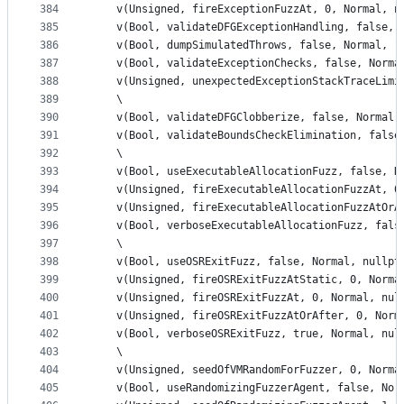
384
    v(Unsigned, fireExceptionFuzzAt, 0, Normal, n
385
    v(Bool, validateDFGExceptionHandling, false, 
386
    v(Bool, dumpSimulatedThrows, false, Normal, "
387
    v(Bool, validateExceptionChecks, false, Norma
388
    v(Unsigned, unexpectedExceptionStackTraceLimi
389
    \
390
    v(Bool, validateDFGClobberize, false, Normal,
391
    v(Bool, validateBoundsCheckElimination, false
392
    \
393
    v(Bool, useExecutableAllocationFuzz, false, N
394
    v(Unsigned, fireExecutableAllocationFuzzAt, 0
395
    v(Unsigned, fireExecutableAllocationFuzzAtOrA
396
    v(Bool, verboseExecutableAllocationFuzz, fals
397
    \
398
    v(Bool, useOSRExitFuzz, false, Normal, nullpt
399
    v(Unsigned, fireOSRExitFuzzAtStatic, 0, Norma
400
    v(Unsigned, fireOSRExitFuzzAt, 0, Normal, nul
401
    v(Unsigned, fireOSRExitFuzzAtOrAfter, 0, Norm
402
    v(Bool, verboseOSRExitFuzz, true, Normal, nul
403
    \
404
    v(Unsigned, seedOfVMRandomForFuzzer, 0, Norma
405
    v(Bool, useRandomizingFuzzerAgent, false, Nor