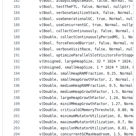
182
    v(Bool, alwaysComputeHash, false, Normal, nul
183
    v(Bool, testTheFTL, false, Normal, nullptr) \
184
    v(Bool, verboseSanitizeStack, false, Normal, 
185
    v(Bool, useGenerationalGC, true, Normal, null
186
    v(Bool, useConcurrentGC, true, Normal, nullpt
187
    v(Bool, collectContinuously, false, Normal, n
188
    v(Double, collectContinuouslyPeriodMS, 1, Nor
189
    v(Bool, forceFencedBarrier, false, Normal, nu
190
    v(Bool, verboseVisitRace, false, Normal, null
191
    v(Bool, optimizeParallelSlotVisitorsForStoppe
192
    v(Unsigned, largeHeapSize, 32 * 1024 * 1024, 
193
    v(Unsigned, smallHeapSize, 1 * 1024 * 1024, N
194
    v(Double, smallHeapRAMFraction, 0.25, Normal,
195
    v(Double, smallHeapGrowthFactor, 2, Normal, n
196
    v(Double, mediumHeapRAMFraction, 0.5, Normal,
197
    v(Double, mediumHeapGrowthFactor, 1.5, Normal
198
    v(Double, largeHeapGrowthFactor, 1.24, Normal
199
    v(Double, miniVMHeapGrowthFactor, 1.27, Norma
200
    v(Double, criticalGCMemoryThreshold, 0.80, No
201
    v(Double, minimumMutatorUtilization, 0, Norma
202
    v(Double, maximumMutatorUtilization, 0.7, Nor
203
    v(Double, epsilonMutatorUtilization, 0.01, No
204
    v(Double, concurrentGCMaxHeadroom, 1.5, Norma