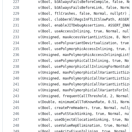
227
    v(Bool, b3AlwaysFailsBeforeCompile, false, No
228
    v(Bool, b3AlwaysFailsBeforeLink, false, Norma
229
    v(Bool, ftlCrashes, false, Normal, nullptr) /
230
    v(Bool, clobberAllRegsInFTLICSlowPath, ASSERT
231
    v(Bool, enableJITDebugAssertions, ASSERT_ENAB
232
    v(Bool, useAccessInlining, true, Normal, null
233
    v(Unsigned, maxAccessVariantListSize, 8, Norm
234
    v(Bool, usePolyvariantDevirtualization, true,
235
    v(Bool, usePolymorphicAccessInlining, true, N
236
    v(Unsigned, maxPolymorphicAccessInliningListS
237
    v(Bool, usePolymorphicCallInlining, true, Nor
238
    v(Bool, usePolymorphicCallInliningForNonStubS
239
    v(Unsigned, maxPolymorphicCallVariantListSize
240
    v(Unsigned, maxPolymorphicCallVariantListSize
241
    v(Unsigned, maxPolymorphicCallVariantListSize
242
    v(Unsigned, maxPolymorphicCallVariantsForInli
243
    v(Unsigned, frequentCallThreshold, 2, Normal,
244
    v(Double, minimumCallToKnownRate, 0.51, Norma
245
    v(Bool, createPreHeaders, true, Normal, nullp
246
    v(Bool, usePutStackSinking, true, Normal, nul
247
    v(Bool, useObjectAllocationSinking, true, Nor
248
    v(Bool, useValueRepElimination, true, Normal,
249
    v(Bool, useArityFixupInlining, true, Normal, 