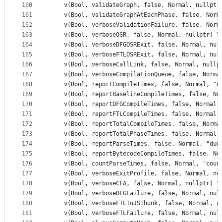
160
    v(Bool, validateGraph, false, Normal, nullptr
161
    v(Bool, validateGraphAtEachPhase, false, Norm
162
    v(Bool, verboseValidationFailure, false, Norm
163
    v(Bool, verboseOSR, false, Normal, nullptr) \
164
    v(Bool, verboseDFGOSRExit, false, Normal, nul
165
    v(Bool, verboseFTLOSRExit, false, Normal, nul
166
    v(Bool, verboseCallLink, false, Normal, nullp
167
    v(Bool, verboseCompilationQueue, false, Norma
168
    v(Bool, reportCompileTimes, false, Normal, "d
169
    v(Bool, reportBaselineCompileTimes, false, No
170
    v(Bool, reportDFGCompileTimes, false, Normal,
171
    v(Bool, reportFTLCompileTimes, false, Normal,
172
    v(Bool, reportTotalCompileTimes, false, Norma
173
    v(Bool, reportTotalPhaseTimes, false, Normal,
174
    v(Bool, reportParseTimes, false, Normal, "dum
175
    v(Bool, reportBytecodeCompileTimes, false, No
176
    v(Bool, countParseTimes, false, Normal, "coun
177
    v(Bool, verboseExitProfile, false, Normal, nu
178
    v(Bool, verboseCFA, false, Normal, nullptr) \
179
    v(Bool, verboseDFGFailure, false, Normal, nul
180
    v(Bool, verboseFTLToJSThunk, false, Normal, n
181
    v(Bool, verboseFTLFailure, false, Normal, nul