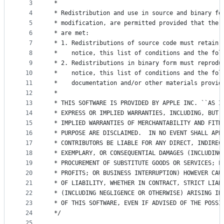
metadata
3
 *
4
 * Redistribution and use in source and binary fo
and
5
 * modification, are permitted provided that the 
controls
6
 * are met:
7
 * 1. Redistributions of source code must retain 
8
 *    notice, this list of conditions and the fol
9
 * 2. Redistributions in binary form must reprodu
10
 *    notice, this list of conditions and the fol
11
 *    documentation and/or other materials provid
12
 *
13
 * THIS SOFTWARE IS PROVIDED BY APPLE INC. ``AS I
14
 * EXPRESS OR IMPLIED WARRANTIES, INCLUDING, BUT 
15
 * IMPLIED WARRANTIES OF MERCHANTABILITY AND FITN
16
 * PURPOSE ARE DISCLAIMED.  IN NO EVENT SHALL APP
17
 * CONTRIBUTORS BE LIABLE FOR ANY DIRECT, INDIREC
18
 * EXEMPLARY, OR CONSEQUENTIAL DAMAGES (INCLUDING
19
 * PROCUREMENT OF SUBSTITUTE GOODS OR SERVICES; L
20
 * PROFITS; OR BUSINESS INTERRUPTION) HOWEVER CAU
21
 * OF LIABILITY, WHETHER IN CONTRACT, STRICT LIAB
22
 * (INCLUDING NEGLIGENCE OR OTHERWISE) ARISING IN
23
 * OF THIS SOFTWARE, EVEN IF ADVISED OF THE POSSI
24
 */
25