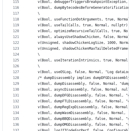
115
    v(Bool, debuggerTriggersBreakpointException, 
116
    v(Bool, dumpBytecodesBeforeGeneratorification
117
    \
118
    v(Bool, useFunctionDotArguments, true, Normal
119
    v(Bool, useTailCalls, true, Normal, nullptr) 
120
    v(Bool, optimizeRecursiveTailCalls, true, Nor
121
    v(Bool, alwaysUseShadowChicken, false, Normal
122
    v(Unsigned, shadowChickenLogSize, 1000, Norma
123
    v(Unsigned, shadowChickenMaxTailDeletedFrames
124
    \
125
    v(Bool, useIterationIntrinsics, true, Normal,
126
    \
127
    v(Bool, useOSLog, false, Normal, "Log dataLog
128
    /* dumpDisassembly implies dumpDFGDisassembly
129
    v(Bool, dumpDisassembly, false, Normal, "dump
130
    v(Bool, asyncDisassembly, false, Normal, null
131
    v(Bool, dumpDFGDisassembly, false, Normal, "d
132
    v(Bool, dumpFTLDisassembly, false, Normal, "d
133
    v(Bool, dumpRegExpDisassembly, false, Normal,
134
    v(Bool, dumpWasmDisassembly, false, Normal, "
135
    v(Bool, dumpBBQDisassembly, false, Normal, "d
136
    v(Bool, dumpOMGDisassembly, false, Normal, "d
137
    v(Bool, logJITCodeForPerf, false, Configurabl