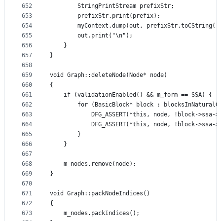
652
        StringPrintStream prefixStr;
653
        prefixStr.print(prefix);
654
        myContext.dump(out, prefixStr.toCString()
655
        out.print("\n");
656
    }
657
}
658
659
void Graph::deleteNode(Node* node)
660
{
661
    if (validationEnabled() && m_form == SSA) {
662
        for (BasicBlock* block : blocksInNaturalO
663
            DFG_ASSERT(*this, node, !block->ssa->
664
            DFG_ASSERT(*this, node, !block->ssa->
665
        }
666
    }
667
668
    m_nodes.remove(node);
669
}
670
671
void Graph::packNodeIndices()
672
{
673
    m_nodes.packIndices();