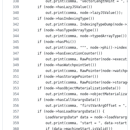
338
        out.print(comma, "vectorLengthHint = ", n
339
    if (node->hasLazyJSValue())
340
        out.print(comma, node->lazyJSValue());
341
    if (node->hasIndexingType())
342
        out.print(comma, IndexingTypeDump(node->i
343
    if (node->hasTypedArrayType())
344
        out.print(comma, node->typedArrayType());
345
    if (node->hasPhi())
346
        out.print(comma, "^", node->phi()->index(
347
    if (node->hasExecutionCounter())
348
        out.print(comma, RawPointer(node->executi
349
    if (node->hasWatchpointSet())
350
        out.print(comma, RawPointer(node->watchpo
351
    if (node->hasStoragePointer())
352
        out.print(comma, RawPointer(node->storage
353
    if (node->hasObjectMaterializationData())
354
        out.print(comma, node->objectMaterializat
355
    if (node->hasCallVarargsData())
356
        out.print(comma, "firstVarArgOffset = ", 
357
    if (node->hasLoadVarargsData()) {
358
        LoadVarargsData* data = node->loadVarargs
359
        out.print(comma, "start = ", data->start,
360
        if (data->machineStart.isValid())