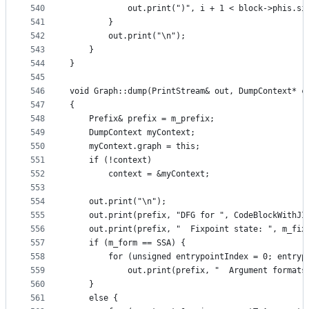
540
            out.print(")", i + 1 < block->phis.si
541
        }
542
        out.print("\n");
543
    }
544
}
545
546
void Graph::dump(PrintStream& out, DumpContext* c
547
{
548
    Prefix& prefix = m_prefix;
549
    DumpContext myContext;
550
    myContext.graph = this;
551
    if (!context)
552
        context = &myContext;
553
554
    out.print("\n");
555
    out.print(prefix, "DFG for ", CodeBlockWithJI
556
    out.print(prefix, "  Fixpoint state: ", m_fix
557
    if (m_form == SSA) {
558
        for (unsigned entrypointIndex = 0; entryp
559
            out.print(prefix, "  Argument formats
560
    }
561
    else {