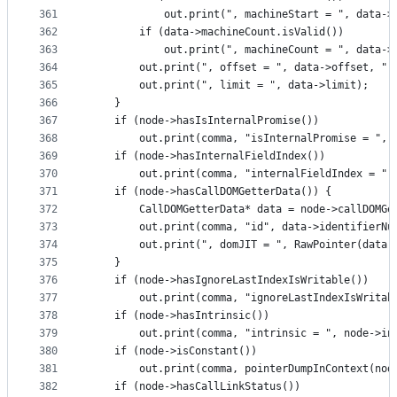
361
            out.print(", machineStart = ", data->
362
        if (data->machineCount.isValid())
363
            out.print(", machineCount = ", data->
364
        out.print(", offset = ", data->offset, ",
365
        out.print(", limit = ", data->limit);
366
    }
367
    if (node->hasIsInternalPromise())
368
        out.print(comma, "isInternalPromise = ", 
369
    if (node->hasInternalFieldIndex())
370
        out.print(comma, "internalFieldIndex = ",
371
    if (node->hasCallDOMGetterData()) {
372
        CallDOMGetterData* data = node->callDOMGe
373
        out.print(comma, "id", data->identifierNu
374
        out.print(", domJIT = ", RawPointer(data-
375
    }
376
    if (node->hasIgnoreLastIndexIsWritable())
377
        out.print(comma, "ignoreLastIndexIsWritab
378
    if (node->hasIntrinsic())
379
        out.print(comma, "intrinsic = ", node->in
380
    if (node->isConstant())
381
        out.print(comma, pointerDumpInContext(nod
382
    if (node->hasCallLinkStatus())