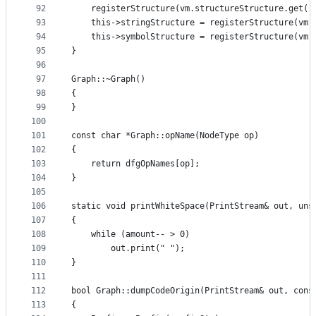
92
    registerStructure(vm.structureStructure.get()
93
    this->stringStructure = registerStructure(vm.
94
    this->symbolStructure = registerStructure(vm.
95
}
96
97
Graph::~Graph()
98
{
99
}
100
101
const char *Graph::opName(NodeType op)
102
{
103
    return dfgOpNames[op];
104
}
105
106
static void printWhiteSpace(PrintStream& out, uns
107
{
108
    while (amount-- > 0)
109
        out.print(" ");
110
}
111
112
bool Graph::dumpCodeOrigin(PrintStream& out, cons
113
{