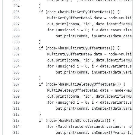
293
        out.print(", ", static_cast<ptrdiff_t>(st
294
    }
295
    if (node->hasMultiGetByOffsetData()) {
296
        MultiGetByOffsetData& data = node->multiG
297
        out.print(comma, "id", data.identifierNum
298
        for (unsigned i = 0; i < data.cases.size(
299
            out.print(comma, inContext(data.cases
300
    }
301
    if (node->hasMultiPutByOffsetData()) {
302
        MultiPutByOffsetData& data = node->multiP
303
        out.print(comma, "id", data.identifierNum
304
        for (unsigned i = 0; i < data.variants.si
305
            out.print(comma, inContext(data.varia
306
    }
307
    if (node->hasMultiDeleteByOffsetData()) {
308
        MultiDeleteByOffsetData& data = node->mul
309
        out.print(comma, "id", data.identifierNum
310
        for (unsigned i = 0; i < data.variants.si
311
            out.print(comma, inContext(data.varia
312
    }
313
    if (node->hasMatchStructureData()) {
314
        for (MatchStructureVariant& variant : nod
315
            out.print(comma, inContext(*variant.s