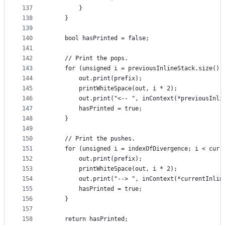
137
        }
138
    }
139
140
    bool hasPrinted = false;
141
142
    // Print the pops.
143
    for (unsigned i = previousInlineStack.size();
144
        out.print(prefix);
145
        printWhiteSpace(out, i * 2);
146
        out.print("<-- ", inContext(*previousInli
147
        hasPrinted = true;
148
    }
149
150
    // Print the pushes.
151
    for (unsigned i = indexOfDivergence; i < curr
152
        out.print(prefix);
153
        printWhiteSpace(out, i * 2);
154
        out.print("--> ", inContext(*currentInlin
155
        hasPrinted = true;
156
    }
157
158
    return hasPrinted;