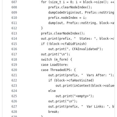
607
        for (size_t i = 0; i < block->size(); ++i
608
            prefix.clearNodeIndex();
609
            dumpCodeOrigin(out, Prefix::noString,
610
            prefix.nodeIndex = i;
611
            dump(out, Prefix::noString, block->at
612
        }
613
        prefix.clearNodeIndex();
614
        out.print(prefix, "  States: ", block->cf
615
        if (!block->cfaDidFinish)
616
            out.print(", CFAInvalidated");
617
        out.print("\n");
618
        switch (m_form) {
619
        case LoadStore:
620
        case ThreadedCPS: {
621
            out.print(prefix, "  Vars After: ");
622
            if (block->cfaHasVisited)
623
                out.print(inContext(block->values
624
            else
625
                out.print("<empty>");
626
            out.print("\n");
627
            out.print(prefix, "  Var Links: ", bl
628
            break;