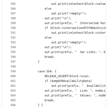
585
                out.print(inContext(block->values
586
            else
587
                out.print("<empty>");
588
            out.print("\n");
589
            out.print(prefix, "  Intersected Vars
590
            if (block->intersectionOfCFAHasVisite
591
                out.print(inContext(block->inters
592
            else
593
                out.print("<empty>");
594
            out.print("\n");
595
            out.print(prefix, "  Var Links: ", bl
596
            break;
597
        }
598
599
        case SSA: {
600
            RELEASE_ASSERT(block->ssa);
601
            if (dumpOSRAvailabilityData)
602
                out.print(prefix, "  Availability
603
            out.print(prefix, "  Live: ", nodeLis
604
            out.print(prefix, "  Values: ", nodeV
605
            break;
606
        } }