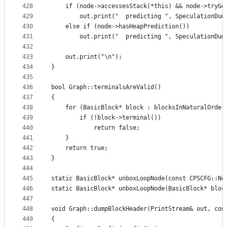
428
    if (node->accessesStack(*this) && node->tryGe
429
        out.print("  predicting ", SpeculationDum
430
    else if (node->hasHeapPrediction())
431
        out.print("  predicting ", SpeculationDum
432
433
    out.print("\n");
434
}
435
436
bool Graph::terminalsAreValid()
437
{
438
    for (BasicBlock* block : blocksInNaturalOrder
439
        if (!block->terminal())
440
            return false;
441
    }
442
    return true;
443
}
444
445
static BasicBlock* unboxLoopNode(const CPSCFG::No
446
static BasicBlock* unboxLoopNode(BasicBlock* bloc
447
448
void Graph::dumpBlockHeader(PrintStream& out, con
449
{