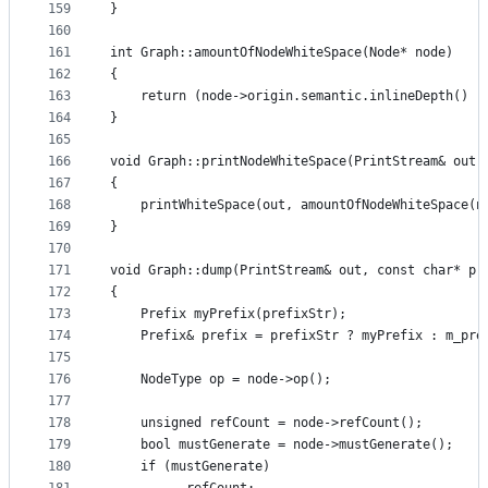
159
}
160
161
int Graph::amountOfNodeWhiteSpace(Node* node)
162
{
163
    return (node->origin.semantic.inlineDepth() -
164
}
165
166
void Graph::printNodeWhiteSpace(PrintStream& out,
167
{
168
    printWhiteSpace(out, amountOfNodeWhiteSpace(n
169
}
170
171
void Graph::dump(PrintStream& out, const char* pr
172
{
173
    Prefix myPrefix(prefixStr);
174
    Prefix& prefix = prefixStr ? myPrefix : m_pre
175
176
    NodeType op = node->op();
177
178
    unsigned refCount = node->refCount();
179
    bool mustGenerate = node->mustGenerate();
180
    if (mustGenerate)