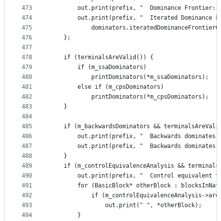
473
        out.print(prefix, "  Dominance Frontier: 
474
        out.print(prefix, "  Iterated Dominance F
475
            dominators.iteratedDominanceFrontierO
476
    };
477
478
    if (terminalsAreValid()) {
479
        if (m_ssaDominators)
480
            printDominators(*m_ssaDominators);
481
        else if (m_cpsDominators)
482
            printDominators(*m_cpsDominators);
483
    }
484
485
    if (m_backwardsDominators && terminalsAreVali
486
        out.print(prefix, "  Backwards dominates 
487
        out.print(prefix, "  Backwards dominates:
488
    }
489
    if (m_controlEquivalenceAnalysis && terminals
490
        out.print(prefix, "  Control equivalent t
491
        for (BasicBlock* otherBlock : blocksInNat
492
            if (m_controlEquivalenceAnalysis->are
493
                out.print(" ", *otherBlock);
494
        }