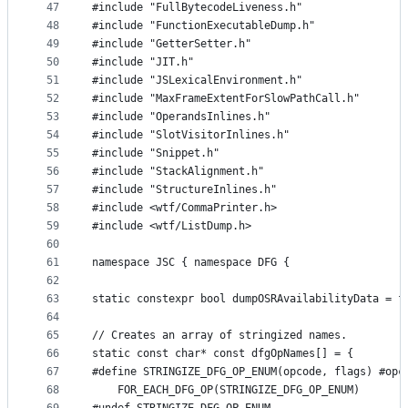
47
#include "FullBytecodeLiveness.h"
48
#include "FunctionExecutableDump.h"
49
#include "GetterSetter.h"
50
#include "JIT.h"
51
#include "JSLexicalEnvironment.h"
52
#include "MaxFrameExtentForSlowPathCall.h"
53
#include "OperandsInlines.h"
54
#include "SlotVisitorInlines.h"
55
#include "Snippet.h"
56
#include "StackAlignment.h"
57
#include "StructureInlines.h"
58
#include <wtf/CommaPrinter.h>
59
#include <wtf/ListDump.h>
60
61
namespace JSC { namespace DFG {
62
63
static constexpr bool dumpOSRAvailabilityData = f
64
65
// Creates an array of stringized names.
66
static const char* const dfgOpNames[] = {
67
#define STRINGIZE_DFG_OP_ENUM(opcode, flags) #opc
68
    FOR_EACH_DFG_OP(STRINGIZE_DFG_OP_ENUM)