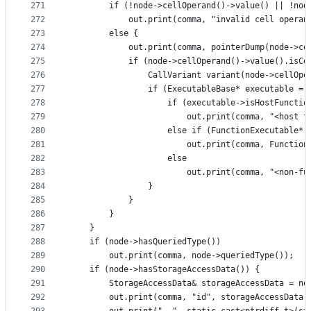
271
        if (!node->cellOperand()->value() || !nod
272
            out.print(comma, "invalid cell operan
273
        else {
274
            out.print(comma, pointerDump(node->ce
275
            if (node->cellOperand()->value().isCe
276
                CallVariant variant(node->cellOpe
277
                if (ExecutableBase* executable = 
278
                    if (executable->isHostFunctio
279
                        out.print(comma, "<host f
280
                    else if (FunctionExecutable* 
281
                        out.print(comma, Function
282
                    else
283
                        out.print(comma, "<non-fu
284
                }
285
            }
286
        }
287
    }
288
    if (node->hasQueriedType())
289
        out.print(comma, node->queriedType());
290
    if (node->hasStorageAccessData()) {
291
        StorageAccessData& storageAccessData = no
292
        out.print(comma, "id", storageAccessData.