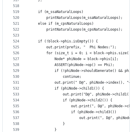
517
    };
518
519
    if (m_ssaNaturalLoops)
520
        printNaturalLoops(m_ssaNaturalLoops);
521
    else if (m_cpsNaturalLoops)
522
        printNaturalLoops(m_cpsNaturalLoops);
523
524
    if (!block->phis.isEmpty()) {
525
        out.print(prefix, "  Phi Nodes:");
526
        for (size_t i = 0; i < block->phis.size()
527
            Node* phiNode = block->phis[i];
528
            ASSERT(phiNode->op() == Phi);
529
            if (!phiNode->shouldGenerate() && phi
530
                continue;
531
            out.print(" D@", phiNode->index(), "<
532
            if (phiNode->child1()) {
533
                out.print("D@", phiNode->child1()
534
                if (phiNode->child2()) {
535
                    out.print(", D@", phiNode->ch
536
                    if (phiNode->child3())
537
                        out.print(", D@", phiNode
538
                }
539
            }