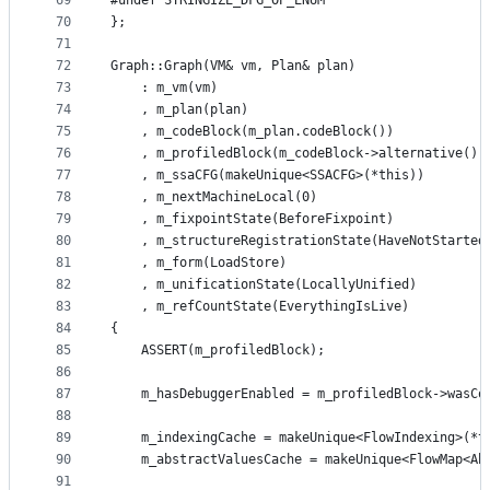
69
#undef STRINGIZE_DFG_OP_ENUM
70
};
71
72
Graph::Graph(VM& vm, Plan& plan)
73
    : m_vm(vm)
74
    , m_plan(plan)
75
    , m_codeBlock(m_plan.codeBlock())
76
    , m_profiledBlock(m_codeBlock->alternative())
77
    , m_ssaCFG(makeUnique<SSACFG>(*this))
78
    , m_nextMachineLocal(0)
79
    , m_fixpointState(BeforeFixpoint)
80
    , m_structureRegistrationState(HaveNotStarted
81
    , m_form(LoadStore)
82
    , m_unificationState(LocallyUnified)
83
    , m_refCountState(EverythingIsLive)
84
{
85
    ASSERT(m_profiledBlock);
86
87
    m_hasDebuggerEnabled = m_profiledBlock->wasCo
88
89
    m_indexingCache = makeUnique<FlowIndexing>(*t
90
    m_abstractValuesCache = makeUnique<FlowMap<Ab
91