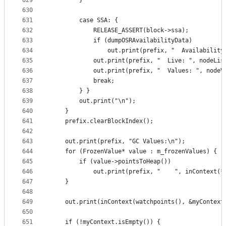
629
        }
630
631
        case SSA: {
632
            RELEASE_ASSERT(block->ssa);
633
            if (dumpOSRAvailabilityData)
634
                out.print(prefix, "  Availability
635
            out.print(prefix, "  Live: ", nodeLis
636
            out.print(prefix, "  Values: ", nodeV
637
            break;
638
        } }
639
        out.print("\n");
640
    }
641
    prefix.clearBlockIndex();
642
643
    out.print(prefix, "GC Values:\n");
644
    for (FrozenValue* value : m_frozenValues) {
645
        if (value->pointsToHeap())
646
            out.print(prefix, "    ", inContext(*
647
    }
648
649
    out.print(inContext(watchpoints(), &myContext
650
651
    if (!myContext.isEmpty()) {