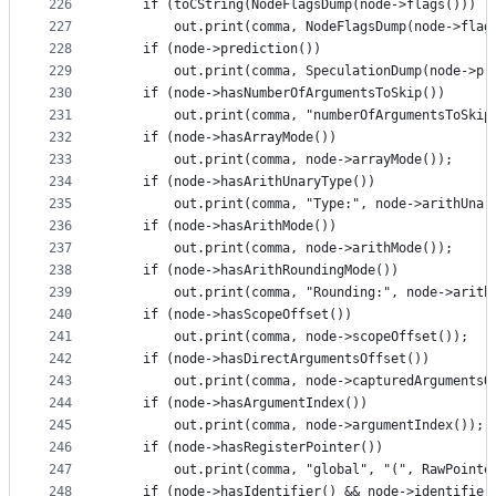
226
    if (toCString(NodeFlagsDump(node->flags())) !
227
        out.print(comma, NodeFlagsDump(node->flag
228
    if (node->prediction())
229
        out.print(comma, SpeculationDump(node->pr
230
    if (node->hasNumberOfArgumentsToSkip())
231
        out.print(comma, "numberOfArgumentsToSkip
232
    if (node->hasArrayMode())
233
        out.print(comma, node->arrayMode());
234
    if (node->hasArithUnaryType())
235
        out.print(comma, "Type:", node->arithUnar
236
    if (node->hasArithMode())
237
        out.print(comma, node->arithMode());
238
    if (node->hasArithRoundingMode())
239
        out.print(comma, "Rounding:", node->arith
240
    if (node->hasScopeOffset())
241
        out.print(comma, node->scopeOffset());
242
    if (node->hasDirectArgumentsOffset())
243
        out.print(comma, node->capturedArgumentsO
244
    if (node->hasArgumentIndex())
245
        out.print(comma, node->argumentIndex());
246
    if (node->hasRegisterPointer())
247
        out.print(comma, "global", "(", RawPointe
248
    if (node->hasIdentifier() && node->identifier