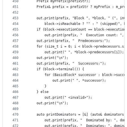
450
    Prefix myPrefix(prefixStr);
451
    Prefix& prefix = prefixStr ? myPrefix : m_pre
452
453
    out.print(prefix, "Block ", *block, " (", inC
454
        block->isReachable ? "" : " (skipped)", b
455
    if (block->executionCount == block->execution
456
        out.print(prefix, "  Execution count: ", 
457
    out.print(prefix, "  Predecessors:");
458
    for (size_t i = 0; i < block->predecessors.si
459
        out.print(" ", *block->predecessors[i]);
460
    out.print("\n");
461
    out.print(prefix, "  Successors:");
462
    if (block->terminal()) {
463
        for (BasicBlock* successor : block->succe
464
            out.print(" ", *successor);
465
        }
466
    } else
467
        out.print(" <invalid>");
468
    out.print("\n");
469
470
    auto printDominators = [&] (auto& dominators)
471
        out.print(prefix, "  Dominated by: ", dom
472
        out.print(prefix, "  Dominates: ", domina