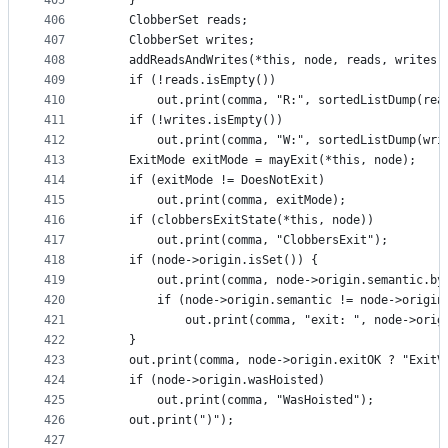
405
    }
406
    ClobberSet reads;
407
    ClobberSet writes;
408
    addReadsAndWrites(*this, node, reads, writes)
409
    if (!reads.isEmpty())
410
        out.print(comma, "R:", sortedListDump(rea
411
    if (!writes.isEmpty())
412
        out.print(comma, "W:", sortedListDump(wri
413
    ExitMode exitMode = mayExit(*this, node);
414
    if (exitMode != DoesNotExit)
415
        out.print(comma, exitMode);
416
    if (clobbersExitState(*this, node))
417
        out.print(comma, "ClobbersExit");
418
    if (node->origin.isSet()) {
419
        out.print(comma, node->origin.semantic.by
420
        if (node->origin.semantic != node->origin
421
            out.print(comma, "exit: ", node->orig
422
    }
423
    out.print(comma, node->origin.exitOK ? "ExitV
424
    if (node->origin.wasHoisted)
425
        out.print(comma, "WasHoisted");
426
    out.print(")");
427