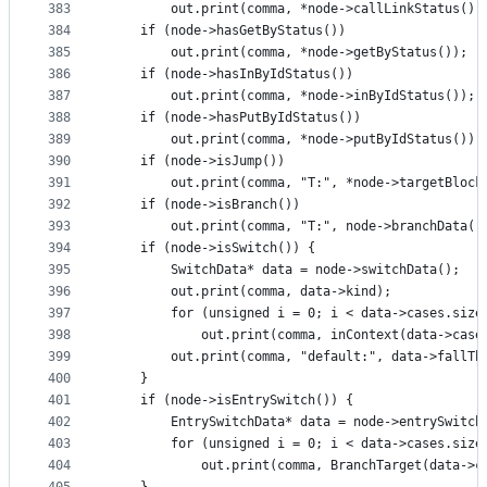
383
        out.print(comma, *node->callLinkStatus())
384
    if (node->hasGetByStatus())
385
        out.print(comma, *node->getByStatus());
386
    if (node->hasInByIdStatus())
387
        out.print(comma, *node->inByIdStatus());
388
    if (node->hasPutByIdStatus())
389
        out.print(comma, *node->putByIdStatus());
390
    if (node->isJump())
391
        out.print(comma, "T:", *node->targetBlock
392
    if (node->isBranch())
393
        out.print(comma, "T:", node->branchData()
394
    if (node->isSwitch()) {
395
        SwitchData* data = node->switchData();
396
        out.print(comma, data->kind);
397
        for (unsigned i = 0; i < data->cases.size
398
            out.print(comma, inContext(data->case
399
        out.print(comma, "default:", data->fallTh
400
    }
401
    if (node->isEntrySwitch()) {
402
        EntrySwitchData* data = node->entrySwitch
403
        for (unsigned i = 0; i < data->cases.size
404
            out.print(comma, BranchTarget(data->c