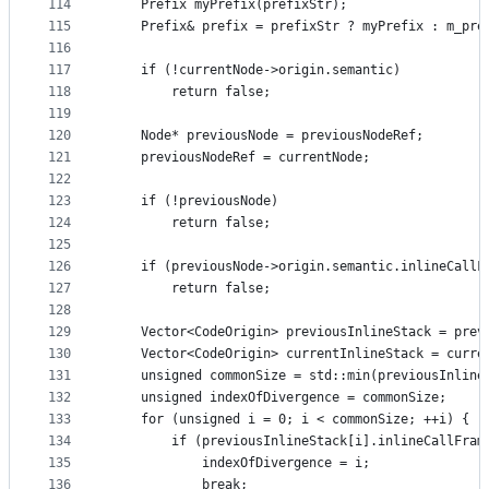
114
    Prefix myPrefix(prefixStr);
115
    Prefix& prefix = prefixStr ? myPrefix : m_pre
116
117
    if (!currentNode->origin.semantic)
118
        return false;
119
120
    Node* previousNode = previousNodeRef;
121
    previousNodeRef = currentNode;
122
123
    if (!previousNode)
124
        return false;
125
126
    if (previousNode->origin.semantic.inlineCallF
127
        return false;
128
129
    Vector<CodeOrigin> previousInlineStack = prev
130
    Vector<CodeOrigin> currentInlineStack = curre
131
    unsigned commonSize = std::min(previousInline
132
    unsigned indexOfDivergence = commonSize;
133
    for (unsigned i = 0; i < commonSize; ++i) {
134
        if (previousInlineStack[i].inlineCallFram
135
            indexOfDivergence = i;
136
            break;