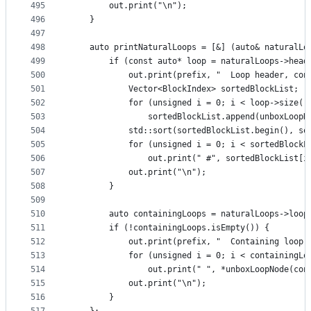
495
        out.print("\n");
496
    }
497
498
    auto printNaturalLoops = [&] (auto& naturalLo
499
        if (const auto* loop = naturalLoops->head
500
            out.print(prefix, "  Loop header, con
501
            Vector<BlockIndex> sortedBlockList;
502
            for (unsigned i = 0; i < loop->size()
503
                sortedBlockList.append(unboxLoopN
504
            std::sort(sortedBlockList.begin(), so
505
            for (unsigned i = 0; i < sortedBlockL
506
                out.print(" #", sortedBlockList[i
507
            out.print("\n");
508
        }
509
510
        auto containingLoops = naturalLoops->loop
511
        if (!containingLoops.isEmpty()) {
512
            out.print(prefix, "  Containing loop 
513
            for (unsigned i = 0; i < containingLo
514
                out.print(" ", *unboxLoopNode(con
515
            out.print("\n");
516
        }