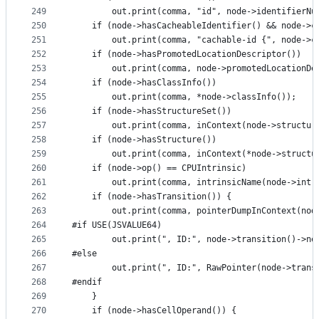
249
        out.print(comma, "id", node->identifierNu
250
    if (node->hasCacheableIdentifier() && node->c
251
        out.print(comma, "cachable-id {", node->c
252
    if (node->hasPromotedLocationDescriptor())
253
        out.print(comma, node->promotedLocationDe
254
    if (node->hasClassInfo())
255
        out.print(comma, *node->classInfo());
256
    if (node->hasStructureSet())
257
        out.print(comma, inContext(node->structur
258
    if (node->hasStructure())
259
        out.print(comma, inContext(*node->structu
260
    if (node->op() == CPUIntrinsic)
261
        out.print(comma, intrinsicName(node->intr
262
    if (node->hasTransition()) {
263
        out.print(comma, pointerDumpInContext(nod
264
#if USE(JSVALUE64)
265
        out.print(", ID:", node->transition()->ne
266
#else
267
        out.print(", ID:", RawPointer(node->trans
268
#endif
269
    }
270
    if (node->hasCellOperand()) {