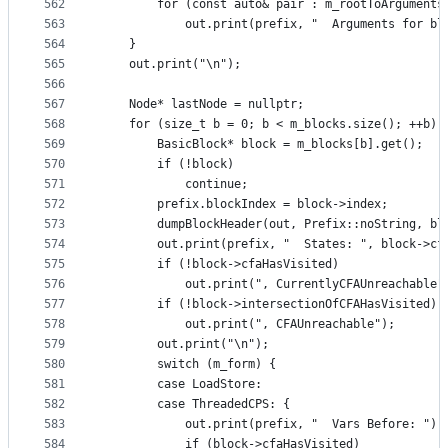
562
        for (const auto& pair : m_rootToArguments
563
            out.print(prefix, "  Arguments for bl
564
    }
565
    out.print("\n");
566
567
    Node* lastNode = nullptr;
568
    for (size_t b = 0; b < m_blocks.size(); ++b) 
569
        BasicBlock* block = m_blocks[b].get();
570
        if (!block)
571
            continue;
572
        prefix.blockIndex = block->index;
573
        dumpBlockHeader(out, Prefix::noString, bl
574
        out.print(prefix, "  States: ", block->cf
575
        if (!block->cfaHasVisited)
576
            out.print(", CurrentlyCFAUnreachable"
577
        if (!block->intersectionOfCFAHasVisited)
578
            out.print(", CFAUnreachable");
579
        out.print("\n");
580
        switch (m_form) {
581
        case LoadStore:
582
        case ThreadedCPS: {
583
            out.print(prefix, "  Vars Before: ");
584
            if (block->cfaHasVisited)