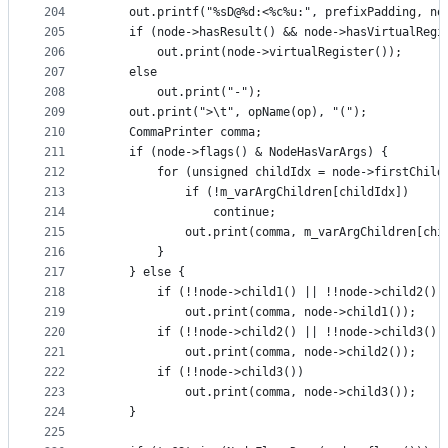
204
    out.printf("%sD@%d:<%c%u:", prefixPadding, no
205
    if (node->hasResult() && node->hasVirtualRegi
206
        out.print(node->virtualRegister());
207
    else
208
        out.print("-");
209
    out.print(">\t", opName(op), "(");
210
    CommaPrinter comma;
211
    if (node->flags() & NodeHasVarArgs) {
212
        for (unsigned childIdx = node->firstChild
213
            if (!m_varArgChildren[childIdx])
214
                continue;
215
            out.print(comma, m_varArgChildren[chi
216
        }
217
    } else {
218
        if (!!node->child1() || !!node->child2() 
219
            out.print(comma, node->child1());
220
        if (!!node->child2() || !!node->child3())
221
            out.print(comma, node->child2());
222
        if (!!node->child3())
223
            out.print(comma, node->child3());
224
    }
225