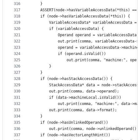
316
    }
317
    ASSERT(node->hasVariableAccessData(*this) == 
318
    if (node->hasVariableAccessData(*this)) {
319
        VariableAccessData* variableAccessData = 
320
        if (variableAccessData) {
321
            Operand operand = variableAccessData-
322
            out.print(comma, variableAccessData->
323
            operand = variableAccessData->machine
324
            if (operand.isValid())
325
                out.print(comma, "machine:", oper
326
        }
327
    }
328
    if (node->hasStackAccessData()) {
329
        StackAccessData* data = node->stackAccess
330
        out.print(comma, data->operand);
331
        if (data->machineLocal.isValid())
332
            out.print(comma, "machine:", data->ma
333
        out.print(comma, data->format);
334
    }
335
    if (node->hasUnlinkedOperand())
336
        out.print(comma, node->unlinkedOperand())
337
    if (node->hasVectorLengthHint())