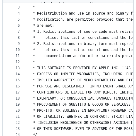
2
 * Copyright (C) 2011-2021 Apple Inc. All rights 
metadata
3
 *
4
 * Redistribution and use in source and binary fo
and
5
 * modification, are permitted provided that the 
controls
6
 * are met:
7
 * 1. Redistributions of source code must retain 
8
 *    notice, this list of conditions and the fol
9
 * 2. Redistributions in binary form must reprodu
10
 *    notice, this list of conditions and the fol
11
 *    documentation and/or other materials provid
12
 *
13
 * THIS SOFTWARE IS PROVIDED BY APPLE INC. ``AS I
14
 * EXPRESS OR IMPLIED WARRANTIES, INCLUDING, BUT 
15
 * IMPLIED WARRANTIES OF MERCHANTABILITY AND FITN
16
 * PURPOSE ARE DISCLAIMED.  IN NO EVENT SHALL APP
17
 * CONTRIBUTORS BE LIABLE FOR ANY DIRECT, INDIREC
18
 * EXEMPLARY, OR CONSEQUENTIAL DAMAGES (INCLUDING
19
 * PROCUREMENT OF SUBSTITUTE GOODS OR SERVICES; L
20
 * PROFITS; OR BUSINESS INTERRUPTION) HOWEVER CAU
21
 * OF LIABILITY, WHETHER IN CONTRACT, STRICT LIAB
22
 * (INCLUDING NEGLIGENCE OR OTHERWISE) ARISING IN
23
 * OF THIS SOFTWARE, EVEN IF ADVISED OF THE POSSI
24
 */