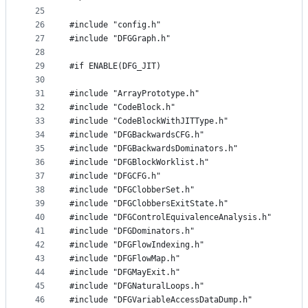
25
26
#include "config.h"
27
#include "DFGGraph.h"
28
29
#if ENABLE(DFG_JIT)
30
31
#include "ArrayPrototype.h"
32
#include "CodeBlock.h"
33
#include "CodeBlockWithJITType.h"
34
#include "DFGBackwardsCFG.h"
35
#include "DFGBackwardsDominators.h"
36
#include "DFGBlockWorklist.h"
37
#include "DFGCFG.h"
38
#include "DFGClobberSet.h"
39
#include "DFGClobbersExitState.h"
40
#include "DFGControlEquivalenceAnalysis.h"
41
#include "DFGDominators.h"
42
#include "DFGFlowIndexing.h"
43
#include "DFGFlowMap.h"
44
#include "DFGMayExit.h"
45
#include "DFGNaturalLoops.h"
46
#include "DFGVariableAccessDataDump.h"