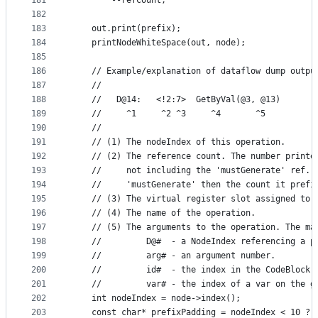
181
        --refCount;
182
183
    out.print(prefix);
184
    printNodeWhiteSpace(out, node);
185
186
    // Example/explanation of dataflow dump outpu
187
    //
188
    //   D@14:   <!2:7>  GetByVal(@3, @13)
189
    //     ^1     ^2 ^3     ^4       ^5
190
    //
191
    // (1) The nodeIndex of this operation.
192
    // (2) The reference count. The number printe
193
    //     not including the 'mustGenerate' ref. 
194
    //     'mustGenerate' then the count it prefi
195
    // (3) The virtual register slot assigned to 
196
    // (4) The name of the operation.
197
    // (5) The arguments to the operation. The ma
198
    //         D@#  - a NodeIndex referencing a p
199
    //         arg# - an argument number.
200
    //         id#  - the index in the CodeBlock 
201
    //         var# - the index of a var on the g
202
    int nodeIndex = node->index();
203
    const char* prefixPadding = nodeIndex < 10 ? 