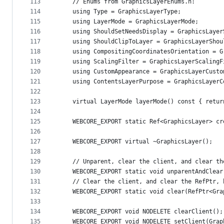
113
    // Enums from GraphicsLayerEnums.h:
114
    using Type = GraphicsLayerType;
115
    using LayerMode = GraphicsLayerMode;
116
    using ShouldSetNeedsDisplay = GraphicsLayer
117
    using ShouldClipToLayer = GraphicsLayerShou
118
    using CompositingCoordinatesOrientation = G
119
    using ScalingFilter = GraphicsLayerScalingF
120
    using CustomAppearance = GraphicsLayerCusto
121
    using ContentsLayerPurpose = GraphicsLayerC
122
123
    virtual LayerMode layerMode() const { retur
124
125
    WEBCORE_EXPORT static Ref<GraphicsLayer> cr
126
127
    WEBCORE_EXPORT virtual ~GraphicsLayer();
128
129
    // Unparent, clear the client, and clear th
130
    WEBCORE_EXPORT static void unparentAndClear
131
    // Clear the client, and clear the RefPtr, 
132
    WEBCORE_EXPORT static void clear(RefPtr<Gra
133
134
    WEBCORE_EXPORT void NODELETE clearClient();
135
    WEBCORE_EXPORT void NODELETE setClient(Grap