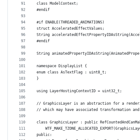
91
class ModelContext;
92
#endif
93
94
#if ENABLE(THREADED_ANIMATIONS)
95
struct AcceleratedEffectValues;
96
String acceleratedEffectPropertyIDAsString(Acce
97
#endif
98
99
String animatedPropertyIDAsString(AnimatedPrope
100
101
namespace DisplayList {
102
enum class AsTextFlag : uint8_t;
103
}
104
105
using LayerHostingContextID = uint32_t;
106
107
// GraphicsLayer is an abstraction for a render
108
// which may have associated transformation and
109
110
class GraphicsLayer : public RefCountedAndCanMa
111
    WTF_MAKE_TZONE_ALLOCATED_EXPORT(GraphicsLay
112
public: