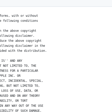
s reserved.
forms, with or without
e following conditions
n the above copyright
ollowing disclaimer.
duce the above copyright
ollowing disclaimer in the
ided with the distribution.
 IS'' AND ANY
T NOT LIMITED TO, THE
TNESS FOR A PARTICULAR
PPLE INC. OR
ECT, INCIDENTAL, SPECIAL,
NG, BUT NOT LIMITED TO,
 LOSS OF USE, DATA, OR
AUSED AND ON ANY THEORY
ABILITY, OR TORT
IN ANY WAY OUT OF THE USE
SIBILITY OF SUCH DAMAGE. 