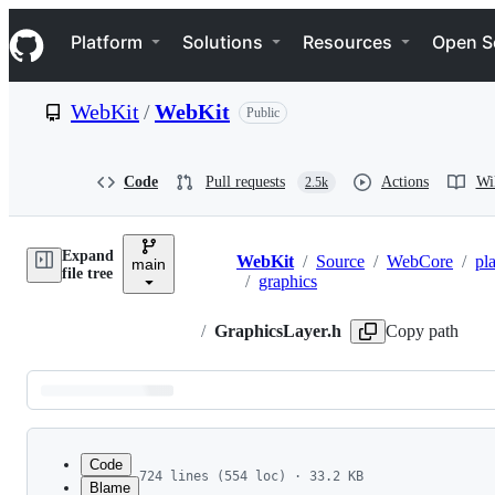
S
Navigation Menu
k
Platform
Solutions
Resources
Open S
i
p
t
WebKit
/
WebKit
Public
o
c
o
n
Code
Pull requests
Actions
Wi
2.5k
t
e
n
Expand
t
WebKit
/
Source
/
WebCore
/
pl
main
Breadcrumbs
file tree
/
graphics
/
GraphicsLayer.h
Copy path
Latest
commit
Code
724 lines (554 loc) · 33.2 KB
Blame