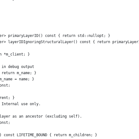
er> primaryLayerID() const { return std::nullopt; }
er> layerIDIgnoringStructuralLayer() const { return primaryLayer
n *m_client; }
 in debug output
 return m_name; }
m_name = name; }
onst;
rent; }
 Internal use only.
layer as an ancestor (excluding self).
onst;
) const LIFETIME_BOUND { return m_children; }