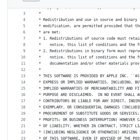
1
/*
File
2
 * Copyright (C) 2009-2023 Apple Inc. All right
metadata
3
 *
4
 * Redistribution and use in source and binary 
and
5
 * modification, are permitted provided that th
controls
6
 * are met:
7
 * 1. Redistributions of source code must retai
8
 *    notice, this list of conditions and the f
9
 * 2. Redistributions in binary form must repro
10
 *    notice, this list of conditions and the f
11
 *    documentation and/or other materials prov
12
 *
13
 * THIS SOFTWARE IS PROVIDED BY APPLE INC. ``AS
14
 * EXPRESS OR IMPLIED WARRANTIES, INCLUDING, BU
15
 * IMPLIED WARRANTIES OF MERCHANTABILITY AND FI
16
 * PURPOSE ARE DISCLAIMED.  IN NO EVENT SHALL A
17
 * CONTRIBUTORS BE LIABLE FOR ANY DIRECT, INDIR
18
 * EXEMPLARY, OR CONSEQUENTIAL DAMAGES (INCLUDI
19
 * PROCUREMENT OF SUBSTITUTE GOODS OR SERVICES;
20
 * PROFITS; OR BUSINESS INTERRUPTION) HOWEVER C
21
 * OF LIABILITY, WHETHER IN CONTRACT, STRICT LI
22
 * (INCLUDING NEGLIGENCE OR OTHERWISE) ARISING 
23
 * OF THIS SOFTWARE, EVEN IF ADVISED OF THE POS