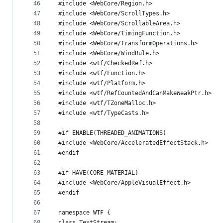
46
#include <WebCore/Region.h>
47
#include <WebCore/ScrollTypes.h>
48
#include <WebCore/ScrollableArea.h>
49
#include <WebCore/TimingFunction.h>
50
#include <WebCore/TransformOperations.h>
51
#include <WebCore/WindRule.h>
52
#include <wtf/CheckedRef.h>
53
#include <wtf/Function.h>
54
#include <wtf/Platform.h>
55
#include <wtf/RefCountedAndCanMakeWeakPtr.h>
56
#include <wtf/TZoneMalloc.h>
57
#include <wtf/TypeCasts.h>
58
59
#if ENABLE(THREADED_ANIMATIONS)
60
#include <WebCore/AcceleratedEffectStack.h>
61
#endif
62
63
#if HAVE(CORE_MATERIAL)
64
#include <WebCore/AppleVisualEffect.h>
65
#endif
66
67
namespace WTF {
68
class TextStream;