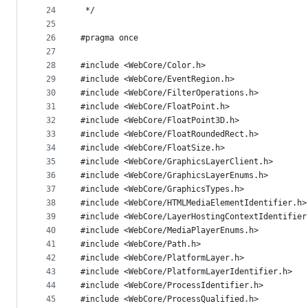
24
 */
25
26
#pragma once
27
28
#include <WebCore/Color.h>
29
#include <WebCore/EventRegion.h>
30
#include <WebCore/FilterOperations.h>
31
#include <WebCore/FloatPoint.h>
32
#include <WebCore/FloatPoint3D.h>
33
#include <WebCore/FloatRoundedRect.h>
34
#include <WebCore/FloatSize.h>
35
#include <WebCore/GraphicsLayerClient.h>
36
#include <WebCore/GraphicsLayerEnums.h>
37
#include <WebCore/GraphicsTypes.h>
38
#include <WebCore/HTMLMediaElementIdentifier.h>
39
#include <WebCore/LayerHostingContextIdentifier
40
#include <WebCore/MediaPlayerEnums.h>
41
#include <WebCore/Path.h>
42
#include <WebCore/PlatformLayer.h>
43
#include <WebCore/PlatformLayerIdentifier.h>
44
#include <WebCore/ProcessIdentifier.h>
45
#include <WebCore/ProcessQualified.h>