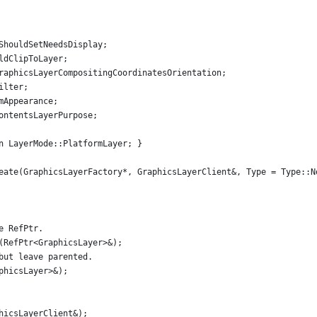
ShouldSetNeedsDisplay;
ldClipToLayer;
raphicsLayerCompositingCoordinatesOrientation;
ilter;
mAppearance;
ontentsLayerPurpose;
n LayerMode::PlatformLayer; }
eate(GraphicsLayerFactory*, GraphicsLayerClient&, Type = Type::N
e RefPtr.
(RefPtr<GraphicsLayer>&);
but leave parented.
phicsLayer>&);
hicsLayerClient&);