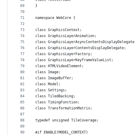
69
}
70
71
namespace WebCore {
72
73
class GraphicsContext;
74
class GraphicsLayerAnimation;
75
class GraphicsLayerAsyncContentsDisplayDelegate
76
class GraphicsLayerContentsDisplayDelegate;
77
class GraphicsLayerFactory;
78
class GraphicsLayerKeyframeValueList;
79
class HTMLVideoElement;
80
class Image;
81
class ImageBuffer;
82
class Model;
83
class Settings;
84
class TiledBacking;
85
class TimingFunction;
86
class TransformationMatrix;
87
88
typedef unsigned TileCoverage;
89
90
#if ENABLE(MODEL_CONTEXT)