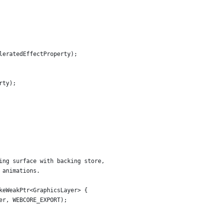
leratedEffectProperty);
rty);
ing surface with backing store,
 animations.
keWeakPtr<GraphicsLayer> {
er, WEBCORE_EXPORT);