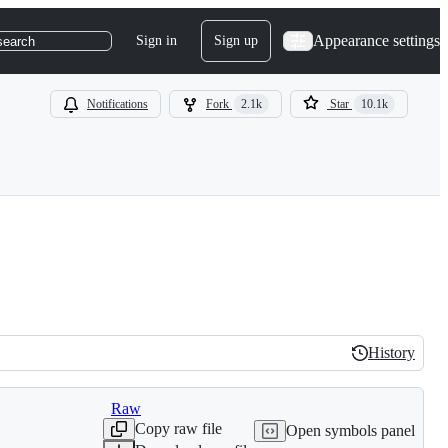
Appearance settings
Sign in
Sign up
search
Notifications
Fork
2.1k
Star
10.1k
History
History
Raw
Copy raw file
Open symbols panel