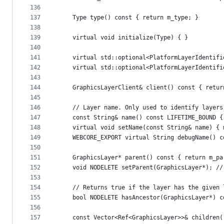
136
137
    Type type() const { return m_type; }
138
139
    virtual void initialize(Type) { }
140
141
    virtual std::optional<PlatformLayerIdentifi
142
    virtual std::optional<PlatformLayerIdentifi
143
144
    GraphicsLayerClient& client() const { retur
145
146
    // Layer name. Only used to identify layers
147
    const String& name() const LIFETIME_BOUND {
148
    virtual void setName(const String& name) { 
149
    WEBCORE_EXPORT virtual String debugName() c
150
151
    GraphicsLayer* parent() const { return m_pa
152
    void NODELETE setParent(GraphicsLayer*); //
153
154
    // Returns true if the layer has the given 
155
    bool NODELETE hasAncestor(GraphicsLayer*) c
156
157
    const Vector<Ref<GraphicsLayer>>& children(