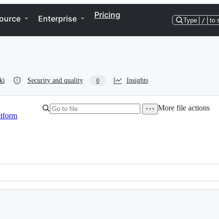
Pricing
ource
Enterprise
Type
/
to 
ki
Security and quality
Insights
0
More file actions
atform