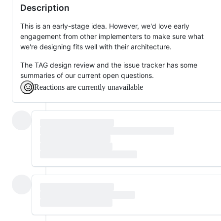
Description
This is an early-stage idea. However, we'd love early
engagement from other implementers to make sure what
we're designing fits well with their architecture.
The TAG design review and the issue tracker has some
summaries of our current open questions.
Reactions are currently unavailable