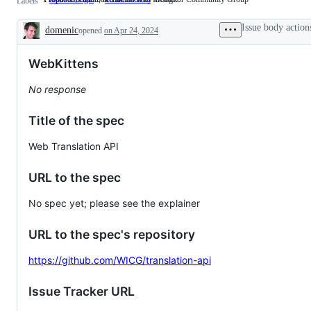
Labels
edited,
is
or
incubated
Issue body action
domenic
opened
co-
on Apr 24, 2024
in
Description
edited
the
by
Web
WebKittens
Google.
Incubator
Community
Group
No response
Title of the spec
Web Translation API
URL to the spec
No spec yet; please see the explainer
URL to the spec's repository
https://github.com/WICG/translation-api
Issue Tracker URL