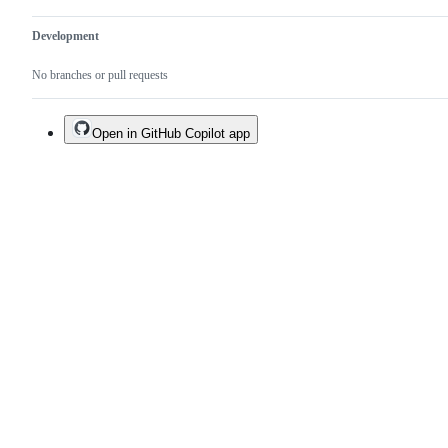
Development
No branches or pull requests
Open in GitHub Copilot app