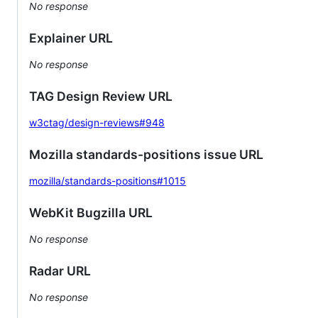
No response
Explainer URL
No response
TAG Design Review URL
w3ctag/design-reviews#948
Mozilla standards-positions issue URL
mozilla/standards-positions#1015
WebKit Bugzilla URL
No response
Radar URL
No response