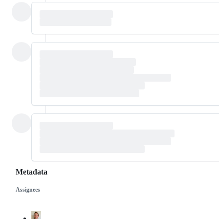
Metadata
Assignees
Metadata
Issue
actions