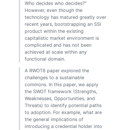
Who decides who decides?"
However, even though the
technology has matured greatly over
recent years, bootstrapping an SSI
product within the existing
capitalistic market environment is
complicated and has not been
achieved at scale within any
functional domain.
A RWOT6 paper explored the
challenges to a sustainable
commons. In this paper, we apply
the SWOT framework (Strengths,
Weaknesses, Opportunities, and
Threats) to identify potential paths
to adoption. For example, what are
the general implications of
introducing a credential holder into