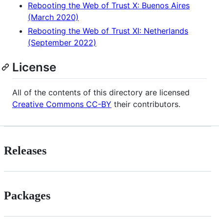
Rebooting the Web of Trust X: Buenos Aires
(March 2020)
Rebooting the Web of Trust XI: Netherlands
(September 2022)
License
All of the contents of this directory are licensed
Creative Commons CC-BY
their contributors.
Releases
Packages