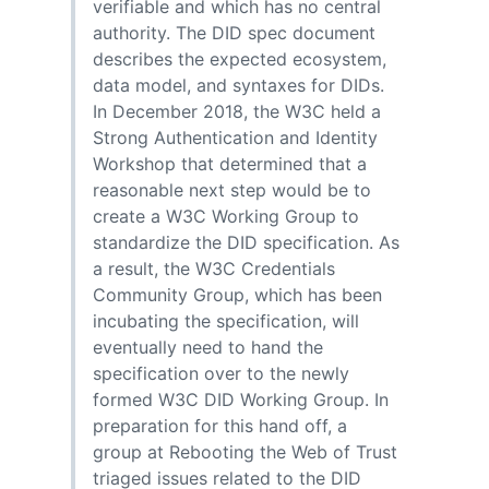
verifiable and which has no central
authority. The DID spec document
describes the expected ecosystem,
data model, and syntaxes for DIDs.
In December 2018, the W3C held a
Strong Authentication and Identity
Workshop that determined that a
reasonable next step would be to
create a W3C Working Group to
standardize the DID specification. As
a result, the W3C Credentials
Community Group, which has been
incubating the specification, will
eventually need to hand the
specification over to the newly
formed W3C DID Working Group. In
preparation for this hand off, a
group at Rebooting the Web of Trust
triaged issues related to the DID