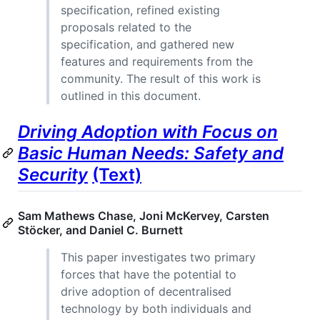
specification, refined existing
proposals related to the
specification, and gathered new
features and requirements from the
community. The result of this work is
outlined in this document.
Driving Adoption with Focus on
Basic Human Needs: Safety and
Security
(Text)
Sam Mathews Chase, Joni McKervey, Carsten
Stöcker, and Daniel C. Burnett
This paper investigates two primary
forces that have the potential to
drive adoption of decentralised
technology by both individuals and