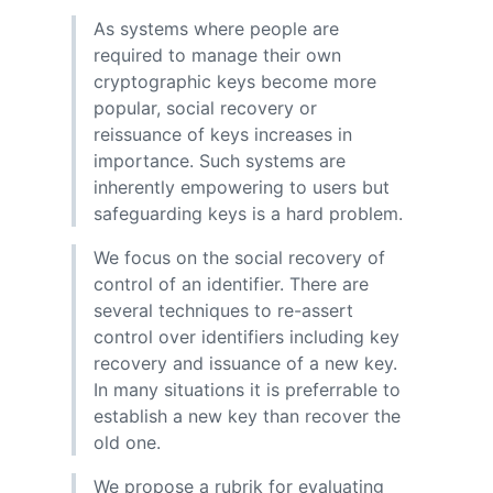
As systems where people are
required to manage their own
cryptographic keys become more
popular, social recovery or
reissuance of keys increases in
importance. Such systems are
inherently empowering to users but
safeguarding keys is a hard problem.
We focus on the social recovery of
control of an identifier. There are
several techniques to re-assert
control over identifiers including key
recovery and issuance of a new key.
In many situations it is preferrable to
establish a new key than recover the
old one.
We propose a rubrik for evaluating