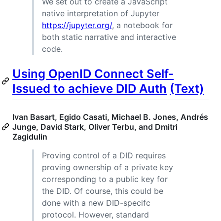
We set out to create a JavaScript
native interpretation of Jupyter
https://jupyter.org/
, a notebook for
both static narrative and interactive
code.
Using OpenID Connect Self-
Issued to achieve DID Auth
(Text)
Ivan Basart, Egido Casati, Michael B. Jones, Andrés
Junge, David Stark, Oliver Terbu, and Dmitri
Zagidulin
Proving control of a DID requires
proving ownership of a private key
corresponding to a public key for
the DID. Of course, this could be
done with a new DID-specifc
protocol. However, standard