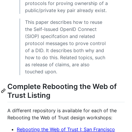
protocols for proving ownership of a
public/private key pair already exist.
This paper describes how to reuse
the Self-Issued OpenID Connect
(SIOP) specifcation and related
protocol messages to prove control
of a DID. It describes both why and
how to do this. Related topics, such
as release of claims, are also
touched upon.
Complete Rebooting the Web of
Trust Listing
A different repository is available for each of the
Rebooting the Web of Trust design workshops:
Rebooting the Web of Trust I: San Francisco