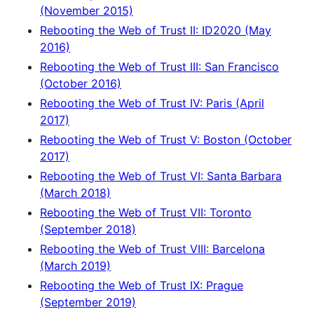
(November 2015)
Rebooting the Web of Trust II: ID2020 (May
2016)
Rebooting the Web of Trust III: San Francisco
(October 2016)
Rebooting the Web of Trust IV: Paris (April
2017)
Rebooting the Web of Trust V: Boston (October
2017)
Rebooting the Web of Trust VI: Santa Barbara
(March 2018)
Rebooting the Web of Trust VII: Toronto
(September 2018)
Rebooting the Web of Trust VIII: Barcelona
(March 2019)
Rebooting the Web of Trust IX: Prague
(September 2019)