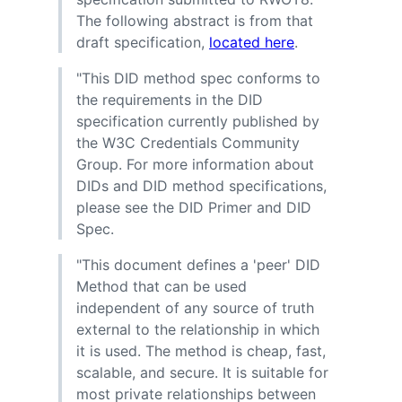
The following abstract is from that
draft specification,
located here
.
"This DID method spec conforms to
the requirements in the DID
specification currently published by
the W3C Credentials Community
Group. For more information about
DIDs and DID method specifications,
please see the DID Primer and DID
Spec.
"This document defines a 'peer' DID
Method that can be used
independent of any source of truth
external to the relationship in which
it is used. The method is cheap, fast,
scalable, and secure. It is suitable for
most private relationships between