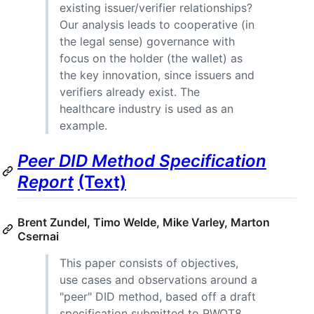
existing issuer/verifier relationships?
Our analysis leads to cooperative (in
the legal sense) governance with
focus on the holder (the wallet) as
the key innovation, since issuers and
verifiers already exist. The
healthcare industry is used as an
example.
Peer DID Method Specification
Report
(Text)
Brent Zundel, Timo Welde, Mike Varley, Marton
Csernai
This paper consists of objectives,
use cases and observations around a
"peer" DID method, based off a draft
specification submitted to RWOT8.