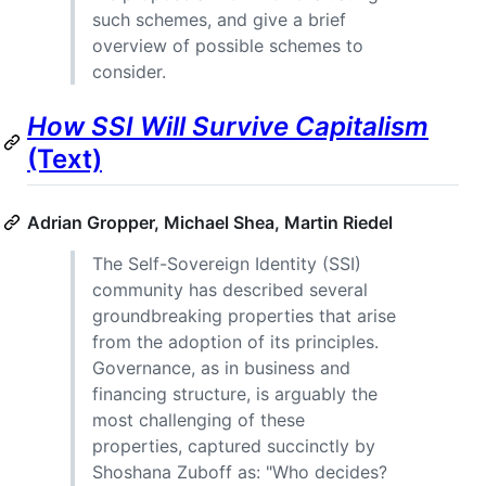
such schemes, and give a brief
overview of possible schemes to
consider.
How SSI Will Survive Capitalism
(Text)
Adrian Gropper, Michael Shea, Martin Riedel
The Self-Sovereign Identity (SSI)
community has described several
groundbreaking properties that arise
from the adoption of its principles.
Governance, as in business and
financing structure, is arguably the
most challenging of these
properties, captured succinctly by
Shoshana Zuboff as: "Who decides?