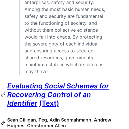
enterprises: safety and security.
Among the most basic human needs,
safety and security are fundamental
to the functioning of society, and
without them collective existence
would fall into chaos. By protecting
the sovereignty of each individual
and ensuring access to secured
shared resources, governments
maintain a state in which its citizens
may thrive.
Evaluating Social Schemes for
Recovering Control of an
Identifier
(Text)
Sean Gilligan, Peg, Adin Schmahmann, Andrew
Hughes, Christopher Allen