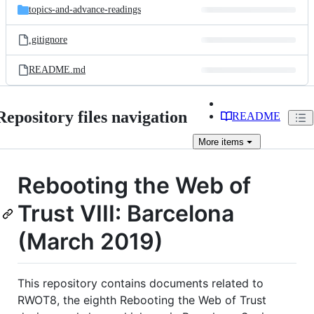
topics-and-advance-readings
.gitignore
README.md
Repository files navigation
README
More
items
Rebooting the Web of
Trust VIII: Barcelona
(March 2019)
This repository contains documents related to
RWOT8, the eighth Rebooting the Web of Trust