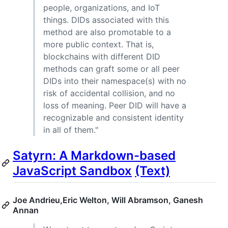
people, organizations, and IoT
things. DIDs associated with this
method are also promotable to a
more public context. That is,
blockchains with different DID
methods can graft some or all peer
DIDs into their namespace(s) with no
risk of accidental collision, and no
loss of meaning. Peer DID will have a
recognizable and consistent identity
in all of them."
Satyrn: A Markdown-based
JavaScript Sandbox
(Text)
Joe Andrieu,Eric Welton, Will Abramson, Ganesh
Annan