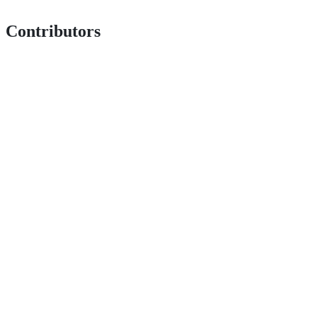
Contributors