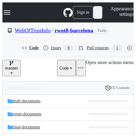
S
Navigation Menu
Appearance
k
Sign in
settings
i
p
t
WebOfTrustInfo
/
rwot8-barcelona
Public
o
c
o
Code
Issues
Pull requests
9
1
n
t
e
Open more actions menu
n
master
Code
t
832 Commits
Folders
History
Latest
and
draft-documents
commit
files
event-documents
final-documents