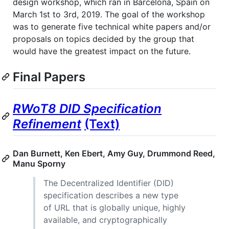
design workshop, which ran in Barcelona, Spain on
March 1st to 3rd, 2019. The goal of the workshop
was to generate five technical white papers and/or
proposals on topics decided by the group that
would have the greatest impact on the future.
Final Papers
RWoT8 DID Specification
Refinement
(Text)
Dan Burnett, Ken Ebert, Amy Guy, Drummond Reed,
Manu Sporny
The Decentralized Identifier (DID)
specification describes a new type
of URL that is globally unique, highly
available, and cryptographically