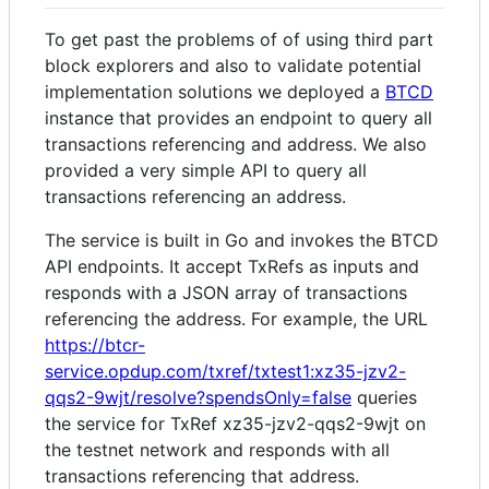
To get past the problems of of using third part
block explorers and also to validate potential
implementation solutions we deployed a
BTCD
instance that provides an endpoint to query all
transactions referencing and address. We also
provided a very simple API to query all
transactions referencing an address.
The service is built in Go and invokes the BTCD
API endpoints. It accept TxRefs as inputs and
responds with a JSON array of transactions
referencing the address. For example, the URL
https://btcr-
service.opdup.com/txref/txtest1:xz35-jzv2-
qqs2-9wjt/resolve?spendsOnly=false
queries
the service for TxRef xz35-jzv2-qqs2-9wjt on
the testnet network and responds with all
transactions referencing that address.