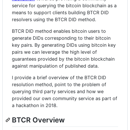
service for querying the bitcoin blockchain as a
means to support clients building BTCR DID
resolvers using the BTCR DID method.
BTCR DID method enables bitcoin users to
generate DIDs corresponding to their bitcoin
key pairs. By generating DIDs using bitcoin key
pairs we can leverage the high level of
guarantees provided by the bitcoin blockchain
against manipulation of published data.
I provide a brief overview of the BTCR DID
resolution method, point to the problem of
querying third party services and how we
provided our own community service as part of
a hackathon in 2018.
BTCR Overview