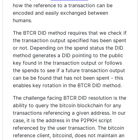
how the reference to a transaction can be
encoded and easily exchanged between
humans.
The BTCR DID method requires that we check if
the transaction output specified has been spent
or not. Depending on the spend status the DID
method generates a DID pointing to the public
key found in the transaction output or follows
the spends to see if a future transaction output
can be be found that has not been spent - this
enables key rotation in the BTCR DID method.
The challenge facing BTCR DID resolution is the
ability to query the bitcoin blockchain for any
transactions referencing a given address. In our
case, it is the address in the P2PKH script
referenced by the user transaction. The bitcoin
reference client, bitcoind, does not maintain an