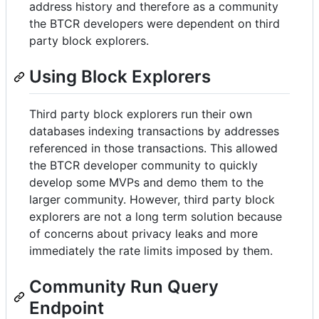
address history and therefore as a community
the BTCR developers were dependent on third
party block explorers.
Using Block Explorers
Third party block explorers run their own
databases indexing transactions by addresses
referenced in those transactions. This allowed
the BTCR developer community to quickly
develop some MVPs and demo them to the
larger community. However, third party block
explorers are not a long term solution because
of concerns about privacy leaks and more
immediately the rate limits imposed by them.
Community Run Query
Endpoint