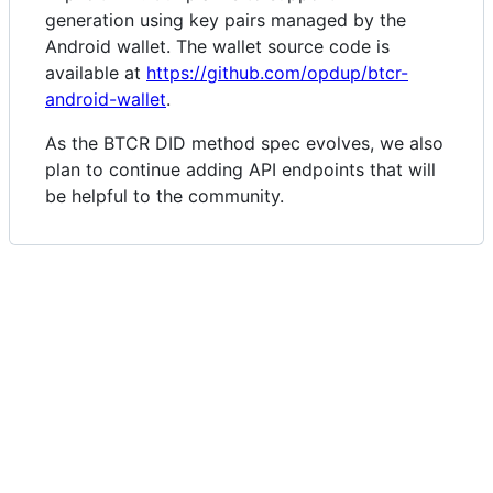
generation using key pairs managed by the
Android wallet. The wallet source code is
available at
https://github.com/opdup/btcr-
android-wallet
.
As the BTCR DID method spec evolves, we also
plan to continue adding API endpoints that will
be helpful to the community.