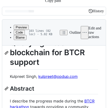
Copy path
History
History
Latest
commit
Preview
Edit and
103 lines (82
Outline
raw
Code
loc) · 5.02 KB
actions
Blame
File
Querying Bitcoin
metadata
blockchain for BTCR
and
controls
support
Kulpreet Singh,
kulpreet@opdup.com
Abstract
I describe the progress made during the
BTCR
hackathon
towards providing a community