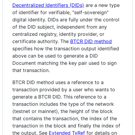
Decentralized Identifiers (DIDs)
are a new type
of identifier for verifiable, "self-sovereign"
digital identity. DIDs are fully under the control
of the DID subject, independent from any
centralized registry, identity provider, or
certificate authority. The
BTCR DID method
specifies how the transaction output identified
above can be used to generate a DID
Document matching the key pair used to sign
that transaction.
BTCR DID method uses a reference to a
transaction provided by a user who wants to
generate a BTCR DID. This reference to a
transaction includes the type of the network
(testnet or mainnet), the height of the block
that contains the transaction, the index of the
transaction in the block and finally the index of
the output. See
Extended TxRef
for details on