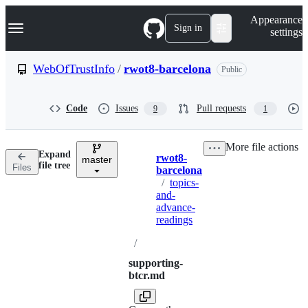
S
Navigation Menu
Appearance
k
Sign in
settings
i
p
t
WebOfTrustInfo
/
rwot8-barcelona
Public
o
c
o
Code
Issues
Pull requests
9
1
n
t
e
More file actions
n
Expand
rwot8-
t
master
Breadcrumbs
file tree
Files
barcelona
/
topics-
and-
advance-
readings
/
supporting-
btcr.md