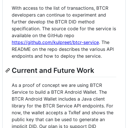
With access to the list of transactions, BTCR
developers can continue to experiment and
further develop the BTCR DID method
specification. The source code for the service is
available on the GitHub repo
https://github.com/kulpreet/btcr-service
. The
README on the repo describes the various API
endpoints and how to deploy the service.
Current and Future Work
As a proof of concept we are using BTCR
Service to build a BTCR Android Wallet. The
BTCR Android Wallet includes a Java client
library for the BTCR Service API endpoints. For
now, the wallet accepts a TxRef and shows the
public key that can be used to generate an
implicit DID. Our plan is to support DID