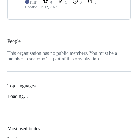
PHP
0
1
0
0
Updated
Jun 12, 2023
People
This organization has no public members. You must be a
member to see who’s a part of this organization.
Top languages
Loading…
Most used topics