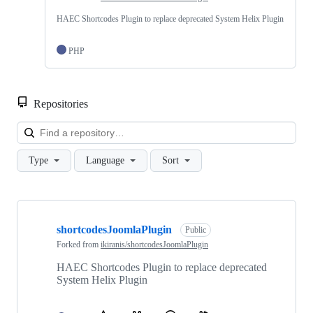
HAEC Shortcodes Plugin to replace deprecated System Helix Plugin
PHP
Repositories
Loa
Type
Language
Sort
Showing
1
shortcodesJoomlaPlugin
of
Public
1
Forked from
ikiranis/shortcodesJoomlaPlugin
repositories
HAEC Shortcodes Plugin to replace deprecated
System Helix Plugin