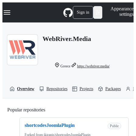
S
Navigation Menu
Appearance
k
Sign in
settings
i
p
t
o
WebRiver.Media
c
o
n
t
e
n
Greece
https://webriver.media/
t
Overview
Repositories
Projects
Packages
P
Popular repositories
Loading
shortcodesJoomlaPlugin
Public
Forked from
ikiranis/shortcodesJoomlaPlugin