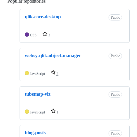
Popular repositories
Loading
qlik-core-desktop
Public
CSS
3
websy-qlik-object-manager
Public
JavaScript
2
tubemap-viz
Public
JavaScript
1
blog-posts
Public