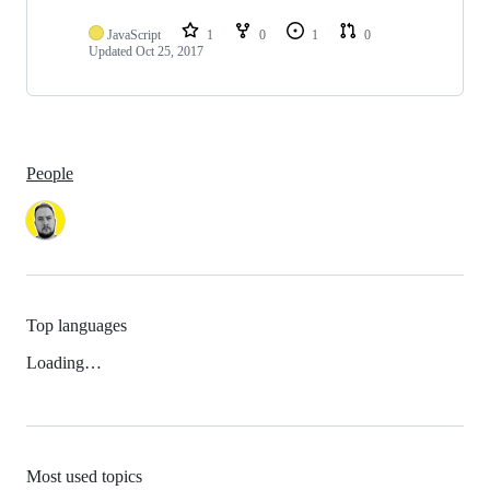
JavaScript
1
0
1
0
Updated
Oct 25, 2017
People
Top languages
Loading…
Most used topics