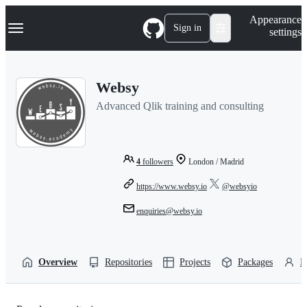
S
Navigation Menu
Appearance
k
Sign in
settings
i
p
t
o
Websy
c
o
Advanced Qlik training and consulting
n
t
e
n
t
4
followers
London / Madrid
https://www.websy.io
@websyio
enquiries@websy.io
Overview
Repositories
Projects
Packages
P