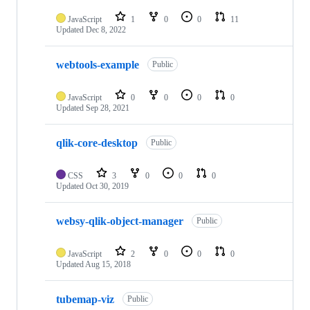
JavaScript
1
0
0
11
Updated
Dec 8, 2022
webtools-example
Public
JavaScript
0
0
0
0
Updated
Sep 28, 2021
qlik-core-desktop
Public
CSS
3
0
0
0
Updated
Oct 30, 2019
websy-qlik-object-manager
Public
JavaScript
2
0
0
0
Updated
Aug 15, 2018
tubemap-viz
Public