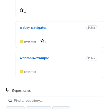
1
websy-navigator
Public
JavaScript
1
webtools-example
Public
JavaScript
Repositories
Loa