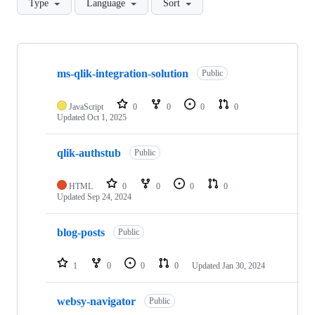
Type
Language
Sort
Showing
8
ms-qlik-integration-solution
of
Public
8
repositories
JavaScript
0
0
0
0
Updated
Oct 1, 2025
qlik-authstub
Public
HTML
0
0
0
0
Updated
Sep 24, 2024
blog-posts
Public
1
0
0
0
Updated
Jan 30, 2024
websy-navigator
Public