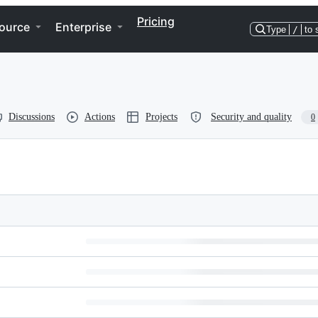
Pricing
ource
Enterprise
Type
/
to 
Discussions
Actions
Projects
Security and quality
0