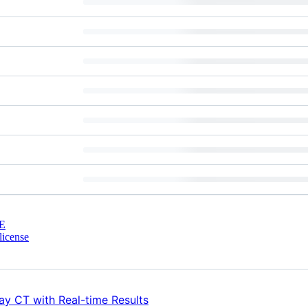
E
license