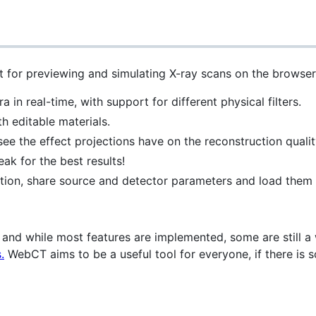
 for previewing and simulating X-ray scans on the browser
 in real-time, with support for different physical filters.
 editable materials.
e the effect projections have on the reconstruction qualit
ak for the best results!
ion, share source and detector parameters and load them i
, and while most features are implemented, some are still a
.
WebCT aims to be a useful tool for everyone, if there is so