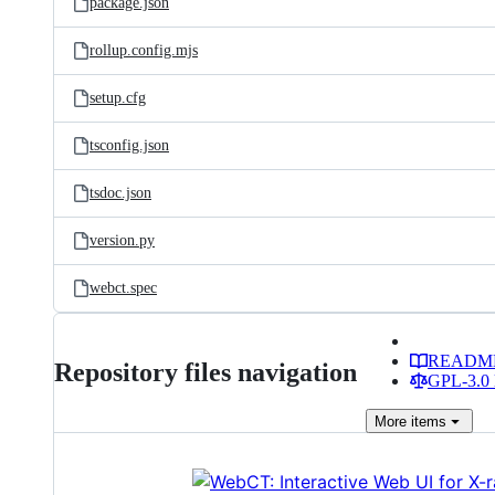
package.json
rollup.config.mjs
setup.cfg
tsconfig.json
tsdoc.json
version.py
webct.spec
READM
Repository files navigation
GPL-3.0 
More
items