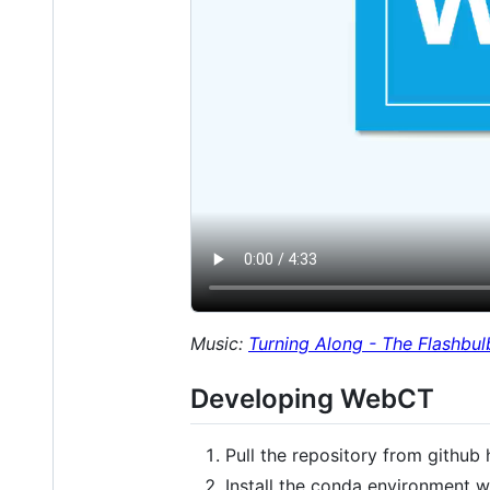
Music:
Turning Along - The Flashbul
Developing WebCT
Pull the repository from github
Install the conda environment 