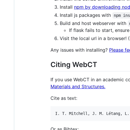
Install
npm by downloading node
Install js packages with
npm in
Build and host webserver with
If flask fails to start, ens
Visit the local url in a browser!
Any issues with installing?
Please fe
Citing WebCT
If you use WebCT in an academic co
Materials and Structures.
Cite as text:
Or as Bibtex: