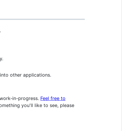
.
y.
nto other applications.
 work-in-progress.
Feel free to
mething you'll like to see, please