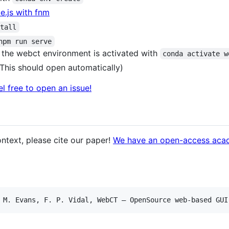
.js with fnm
stall
npm run serve
ure the webct environment is activated with
conda activate w
 (This should open automatically)
el free to open an issue!
ntext, please cite our paper!
We have an open-access aca