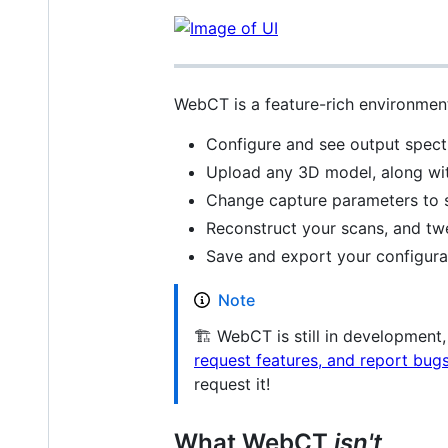
WebCT is a feature-rich environment
Configure and see output spectra
Upload any 3D model, along with
Change capture parameters to se
Reconstruct your scans, and twe
Save and export your configurat
Note
🏗 WebCT is still in development
request features, and report bugs
request it!
What WebCT
isn't