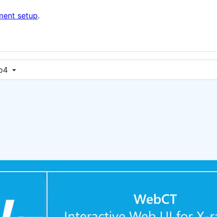
ment setup
.
p4