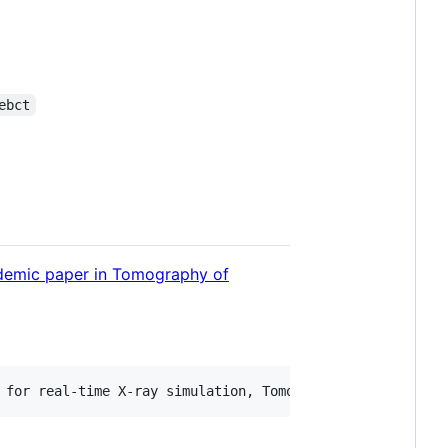
ebct
demic paper in Tomography of