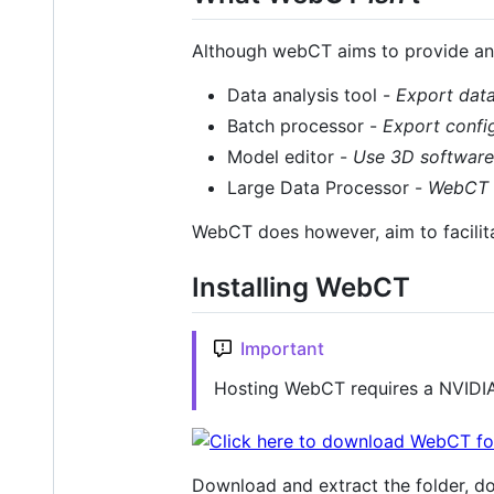
Although webCT aims to provide an a
Data analysis tool -
Export dat
Batch processor -
Export confi
Model editor -
Use 3D software 
Large Data Processor -
WebCT i
WebCT does however, aim to facilit
Installing WebCT
Important
Hosting WebCT requires a NVIDIA
Download and extract the folder, d