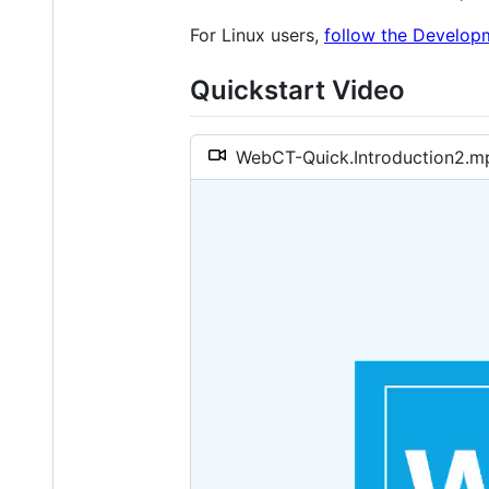
For Linux users,
follow the Develop
Quickstart Video
WebCT-Quick.Introduction2.m