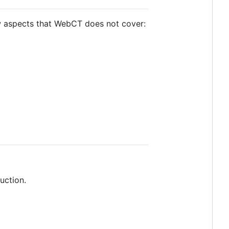
ew aspects that WebCT does not cover:
uction.