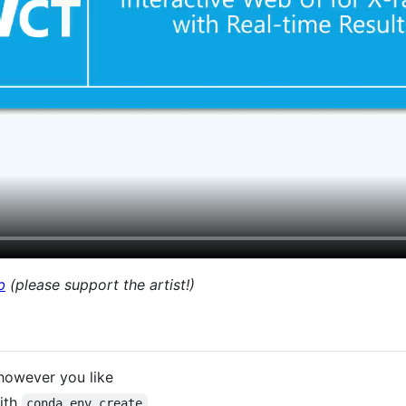
b
(please support the artist!)
 however you like
with
conda env create