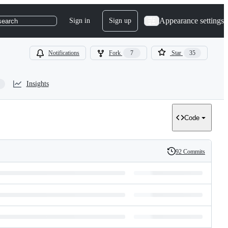
Appearance settings
Sign in
Sign up
search
Notifications
Fork
7
Star
35
Insights
Code
92 Commits
History