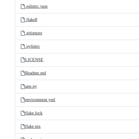
.eslintrc.json
.flake8
.gitignore
.pylintrc
LICENSE
Readme.md
app.py
environment.yml
flake.lock
flake.nix