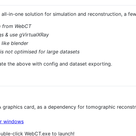
ll-in-one solution for simulation and reconstruction, a f
a from WebCT
gs & use gVirtualXRay
like blender
s not optimised for large datasets
ate the above with config and dataset exporting.
 graphics card, as a dependency for tomographic reconstr
ouble-click WebCT.exe to launch!