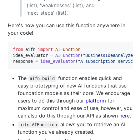
(list), 'weaknesses' (list), and
'next_steps' (list)."
Here's how you can use this function anywhere in
your code!
from
aifn
import
AIFunction
idea_evaluator
=
AIFunction
(
"BusinessIdeaAnalyzer-
response
=
idea_evaluator
(
"A subscription service 
The
function enables quick and
aifn.build
easy prototyping of new AI functions that use
foundation models as their core. We encourage
users to do this through our
platform
for
maximum control and ease of use, however, you
can also do this through our API as shown
here
.
allows you to retrieve an AI
aifn.AIFunction
function you've already created.