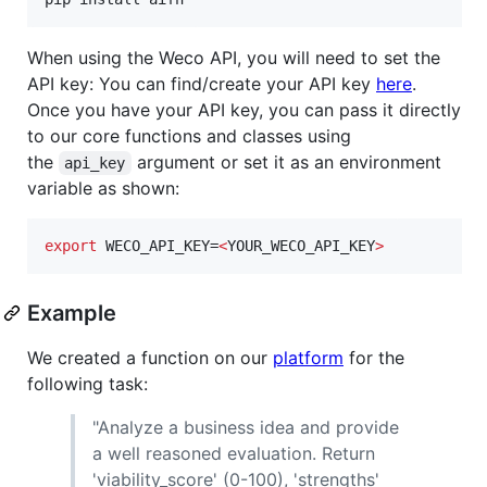
When using the Weco API, you will need to set the
API key: You can find/create your API key
here
.
Once you have your API key, you can pass it directly
to our core functions and classes using
the
argument or set it as an environment
api_key
variable as shown:
export
 WECO_API_KEY=
<
YOUR_WECO_API_KEY
>
Example
We created a function on our
platform
for the
following task:
"Analyze a business idea and provide
a well reasoned evaluation. Return
'viability_score' (0-100), 'strengths'