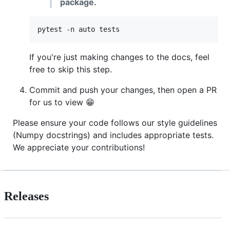
package.
pytest -n auto tests
If you're just making changes to the docs, feel
free to skip this step.
Commit and push your changes, then open a PR
for us to view 😁
Please ensure your code follows our style guidelines
(Numpy docstrings) and includes appropriate tests.
We appreciate your contributions!
Releases