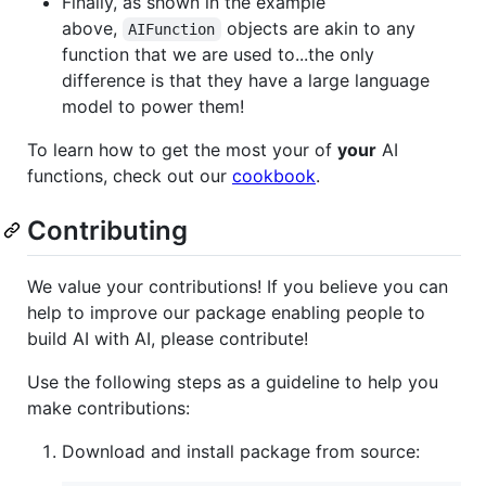
Finally, as shown in the example
above,
objects are akin to any
AIFunction
function that we are used to...the only
difference is that they have a large language
model to power them!
To learn how to get the most your of
your
AI
functions, check out our
cookbook
.
Contributing
We value your contributions! If you believe you can
help to improve our package enabling people to
build AI with AI, please contribute!
Use the following steps as a guideline to help you
make contributions:
Download and install package from source: