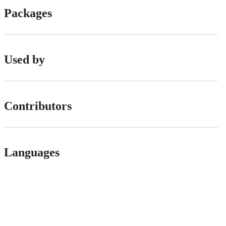
Packages
Used by
Contributors
Languages