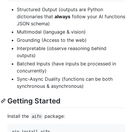
Structured Output (outputs are Python
dictionaries that
always
follow your AI functions
JSON schema)
Multimodal (language & vision)
Grounding (Access to the web)
Interpretable (observe reasoning behind
outputs)
Batched Inputs (have inputs be processed in
concurrently)
Sync-Async Duality (functions can be both
synchronous & asynchronous)
Getting Started
Install the
package:
aifn
pip install aifn