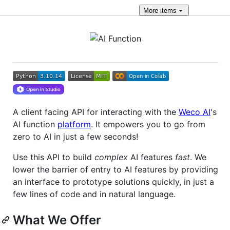
More
items
A client facing API for interacting with the
Weco AI
's
AI function
platform
. It empowers you to go from
zero to AI in just a few seconds!
Use this API to build
complex
AI features
fast
. We
lower the barrier of entry to AI features by providing
an interface to prototype solutions quickly, in just a
few lines of code and in natural language.
What We Offer