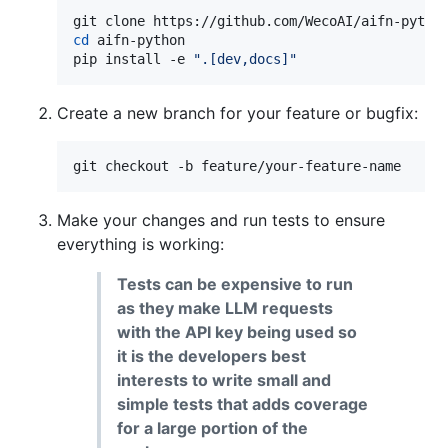
cd
 aifn-python

pip install -e 
"
.[dev,docs]
"
Create a new branch for your feature or bugfix:
git checkout -b feature/your-feature-name
Make your changes and run tests to ensure
everything is working:
Tests can be expensive to run
as they make LLM requests
with the API key being used so
it is the developers best
interests to write small and
simple tests that adds coverage
for a large portion of the