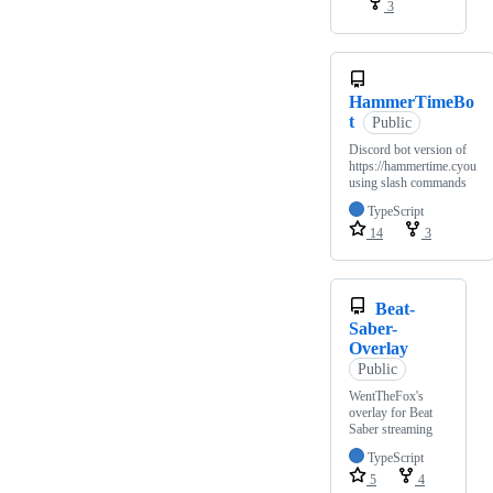
3
HammerTimeBo
t
Public
Discord bot version of
https://hammertime.cyou
using slash commands
TypeScript
14
3
Beat-
Saber-
Overlay
Public
WentTheFox's
overlay for Beat
Saber streaming
TypeScript
5
4