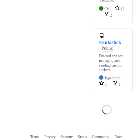
VRCOSC
C#
15
2
Fantastick
Public
Discord app for
managing and
sending custom
stickers
TypeScript
1
1
Terms
Privacy
Security
Status
Community
Docs
Footer
Footer