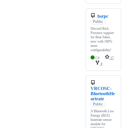
bsrpc
Public
Discord Rich
Presence support
for Beat Saber,
now with 100%
more
configurability!
C#
17
4
VRCOSC-
BluetoothHe
artrate
Public
A Bluetooth Low
Energy (BLE)
heartrate sensor
module for