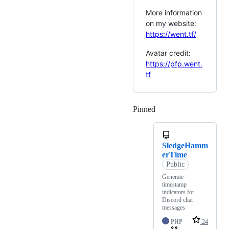
More information
on my website:
https://went.tf/
Avatar credit:
https://pfp.went.
tf
Pinned
Loading
SledgeHamm
erTime
Public
Generate
timestamp
indicators for
Discord chat
messages
PHP
24