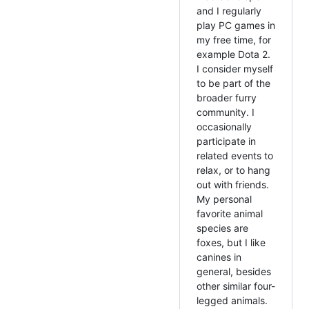
and I regularly
play PC games in
my free time, for
example Dota 2.
I consider myself
to be part of the
broader furry
community. I
occasionally
participate in
related events to
relax, or to hang
out with friends.
My personal
favorite animal
species are
foxes, but I like
canines in
general, besides
other similar four-
legged animals.