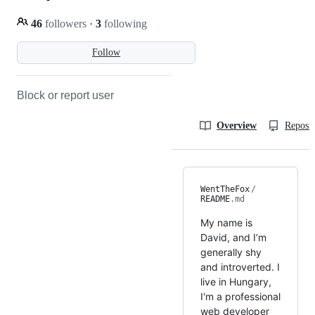
46
followers
·
3
following
Follow
Block or report user
Overview
Reposit
WentTheFox
/
README
.md
My name is
David, and I’m
generally shy
and introverted. I
live in Hungary,
I'm a professional
web developer