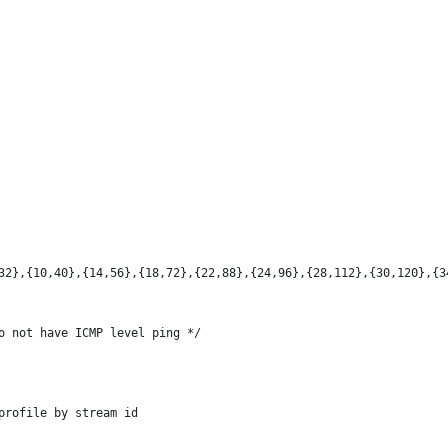
32},{10,40},{14,56},{18,72},{22,88},{24,96},{28,112},{30,120},{3
o not have ICMP level ping */
profile by stream id