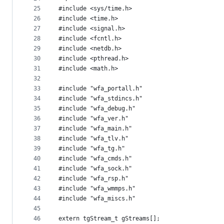
25
#include <sys/time.h>
26
#include <time.h>
27
#include <signal.h>
28
#include <fcntl.h>
29
#include <netdb.h>
30
#include <pthread.h>
31
#include <math.h>
32
33
#include "wfa_portall.h"
34
#include "wfa_stdincs.h"
35
#include "wfa_debug.h"
36
#include "wfa_ver.h"
37
#include "wfa_main.h"
38
#include "wfa_tlv.h"
39
#include "wfa_tg.h"
40
#include "wfa_cmds.h"
41
#include "wfa_sock.h"
42
#include "wfa_rsp.h"
43
#include "wfa_wmmps.h"
44
#include "wfa_miscs.h"
45
46
extern tgStream_t gStreams[];