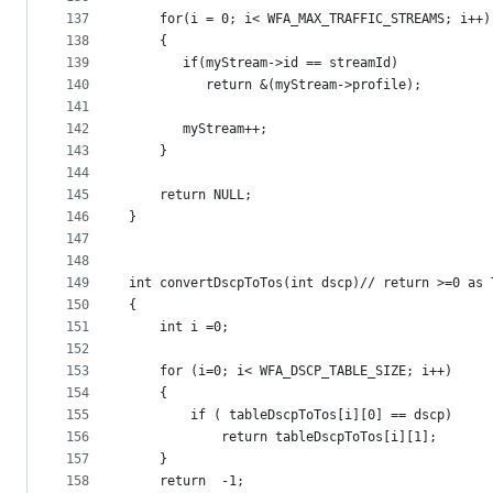
137
    for(i = 0; i< WFA_MAX_TRAFFIC_STREAMS; i++)
138
    {
139
       if(myStream->id == streamId)
140
          return &(myStream->profile);
141
142
       myStream++;
143
    }
144
145
    return NULL;
146
}
147
148
149
int convertDscpToTos(int dscp)// return >=0 as 
150
{
151
    int i =0;
152
153
    for (i=0; i< WFA_DSCP_TABLE_SIZE; i++)
154
    {
155
        if ( tableDscpToTos[i][0] == dscp)
156
            return tableDscpToTos[i][1];
157
    }
158
    return  -1;