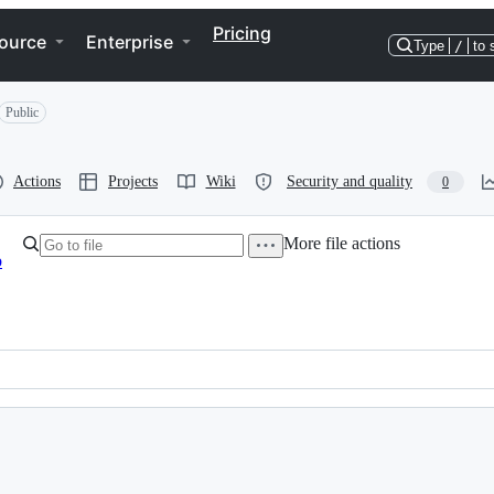
Pricing
ource
Enterprise
Type
/
to 
Public
Actions
Projects
Wiki
Security and quality
0
More file actions
b