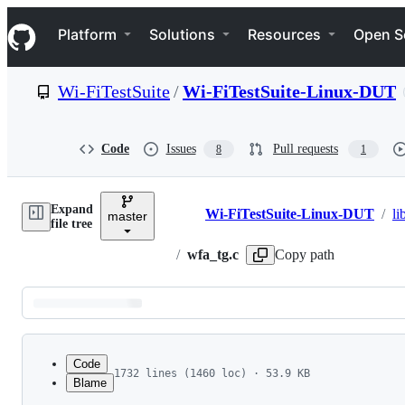
S
Navigation Menu
k
Platform
Solutions
Resources
Open S
i
p
t
Wi-FiTestSuite
/
Wi-FiTestSuite-Linux-DUT
o
c
o
n
Code
Issues
Pull requests
8
1
t
e
n
Expand
t
Wi-FiTestSuite-Linux-DUT
/
li
master
Breadcrumbs
file tree
/
wfa_tg.c
Copy path
Latest
commit
Code
1732 lines (1460 loc) · 53.9 KB
Blame
1
File