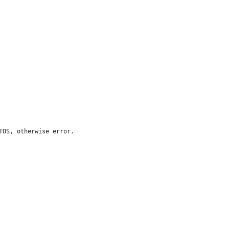
TOS, otherwise error.