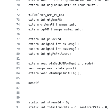
69
extern void int2BuffBigEndian(int val, char *bu
70
extern int bigEndianBuff2Int(char *buff);
71
72
#ifdef WFA_WMM_PS_EXT
73
extern int gtgWmmPS;
74
extern wfaWmmPS_t wmmps_info;
75
extern tgWMM_t wmmps_mutex_info;
76
77
extern int psSockfd;
78
extern unsigned int psTxMsg[];
79
extern unsigned int psRxMsg[];
80
extern int gtgPsPktRecvd;
81
82
extern void wfaSetDUTPwrMgmt(int mode);
83
void wmmps_wait_state_proc();
84
extern void wfaWmmpsInitFlag();
85
86
#endif
87
88
89
90
static int streamId = 0;
91
static int totalTranPkts = 0, sentTranPkts = 0;