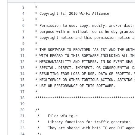
2
/**********************************************
metadata
3
*
4
* Copyright (c) 2016 Wi-Fi Alliance
and
5
*
controls
6
* Permission to use, copy, modify, and/or distr
7
* purpose with or without fee is hereby granted
8
* copyright notice and this permission notice a
9
*
10
* THE SOFTWARE IS PROVIDED "AS IS" AND THE AUTH
11
* WITH REGARD TO THIS SOFTWARE INCLUDING ALL IM
12
* MERCHANTABILITY AND FITNESS. IN NO EVENT SHAL
13
* SPECIAL, DIRECT, INDIRECT, OR CONSEQUENTIAL D
14
* RESULTING FROM LOSS OF USE, DATA OR PROFITS, 
15
* NEGLIGENCE OR OTHER TORTIOUS ACTION, ARISING 
16
* USE OR PERFORMANCE OF THIS SOFTWARE.
17
*
18
***********************************************
19
20
/*
21
 *    File: wfa_tg.c
22
 *    Library functions for traffic generator.
23
 *    They are shared with both TC and DUT agen
24
 */