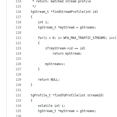
114
 * return: matched stream profile
115
 */
116
tgStream_t *findStreamProfile(int id)
117
{
118
    int i;
119
    tgStream_t *myStream = gStreams;
120
121
    for(i = 0; i< WFA_MAX_TRAFFIC_STREAMS; i++)
122
    {
123
        if(myStream->id == id)
124
            return myStream;
125
126
        myStream++;
127
    }
128
129
    return NULL;
130
}
131
132
tgProfile_t *findTGProfile(int streamId)
133
{
134
    volatile int i;
135
    tgStream_t *myStream = gStreams;
136