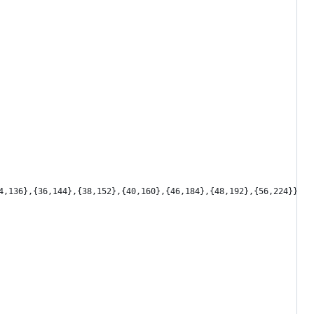
4,136},{36,144},{38,152},{40,160},{46,184},{48,192},{56,224}};