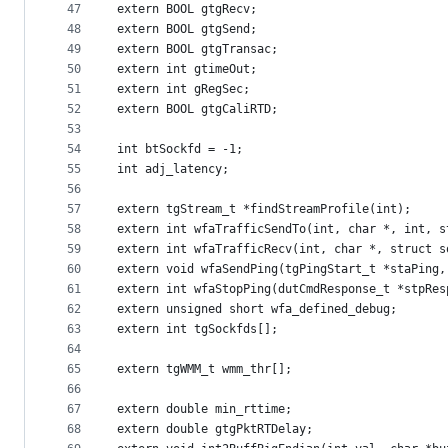
47
extern BOOL gtgRecv;
48
extern BOOL gtgSend;
49
extern BOOL gtgTransac;
50
extern int gtimeOut;
51
extern int gRegSec;
52
extern BOOL gtgCaliRTD;
53
54
int btSockfd = -1;
55
int adj_latency;
56
57
extern tgStream_t *findStreamProfile(int);
58
extern int wfaTrafficSendTo(int, char *, int, s
59
extern int wfaTrafficRecv(int, char *, struct s
60
extern void wfaSendPing(tgPingStart_t *staPing,
61
extern int wfaStopPing(dutCmdResponse_t *stpRes
62
extern unsigned short wfa_defined_debug;
63
extern int tgSockfds[];
64
65
extern tgWMM_t wmm_thr[];
66
67
extern double min_rttime;
68
extern double gtgPktRTDelay;