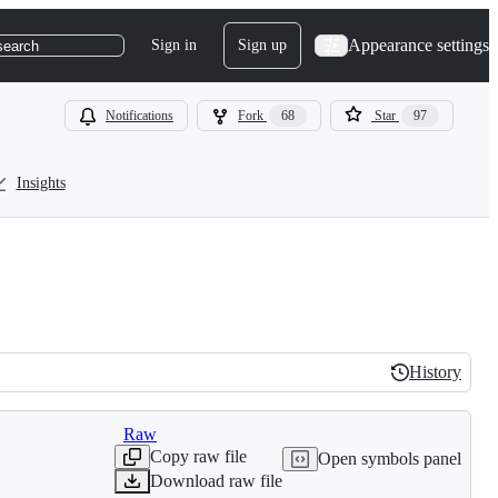
Appearance settings
Sign in
Sign up
search
Notifications
Fork
68
Star
97
Insights
History
History
Raw
Copy raw file
Open symbols panel
Download raw file