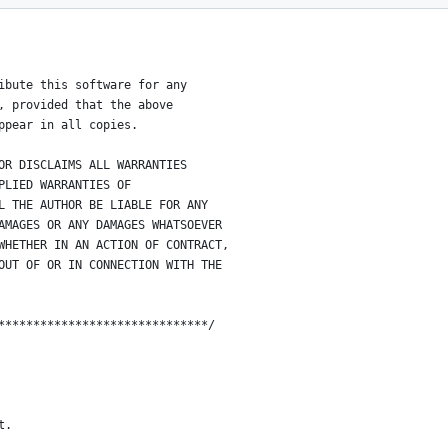
******************************
ibute this software for any
, provided that the above
ppear in all copies.
OR DISCLAIMS ALL WARRANTIES
PLIED WARRANTIES OF
L THE AUTHOR BE LIABLE FOR ANY
AMAGES OR ANY DAMAGES WHATSOEVER
WHETHER IN AN ACTION OF CONTRACT,
OUT OF OR IN CONNECTION WITH THE
******************************/
t.