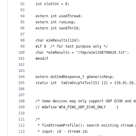
92
int slotCnt = 0;
93
94
extern int usedThread;
95
extern int runLoop;
96
extern int sendThrId;
97
98
char e2eResults[124];
99
#if 0  /* for test purpose only */
100
char *e2eResults = "/tmp/e2e1198798626.txt";
101
#endif
102
103
104
extern dutCmdResponse_t gGenericResp;
105
static int  tableDscpToTos[15] [2] = {{0,0},{8,
106
107
108
/* Some devices may only support UDP ECHO and d
109
// #define WFA_PING_UDP_ECHO_ONLY     1
110
111
/*
112
 * findStreamProfile(): search existing stream 
113
 * input: id - stream id;