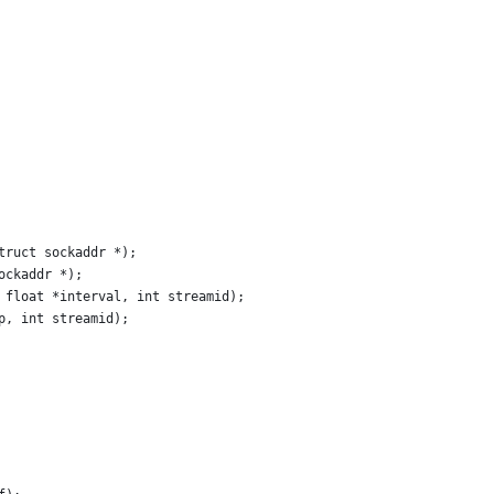
truct sockaddr *);
ockaddr *);
 float *interval, int streamid);
p, int streamid);