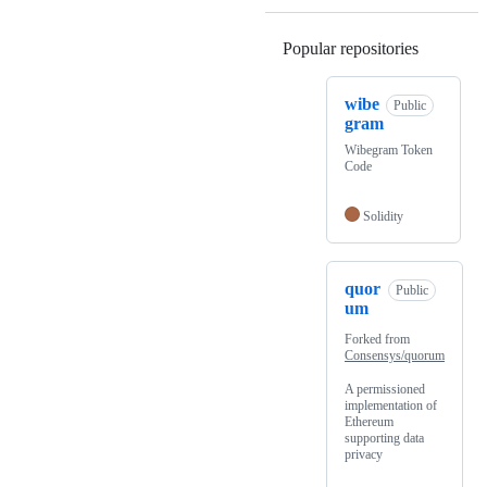
Popular repositories
Loading
wibe
Public
gram
Wibegram Token
Code
Solidity
quor
Public
um
Forked from
Consensys/quorum
A permissioned
implementation of
Ethereum
supporting data
privacy