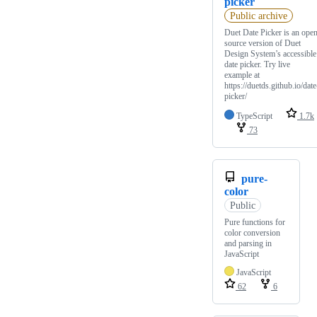
picker
Public archive
Duet Date Picker is an ope
source version of Duet
Design System’s accessible
date picker. Try live
example at
https://duetds.github.io/date
picker/
TypeScript
1.7k
73
pure-
color
Public
Pure functions for
color conversion
and parsing in
JavaScript
JavaScript
62
6