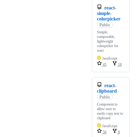
react-
simple-
colorpicker
Public
Simple,
composable,
lightweight
colorpicker for
react
JavaScript
45
18
react-
clipboard
Public
Component to
allow user to
easily copy text to
clipboard
JavaScript
56
8