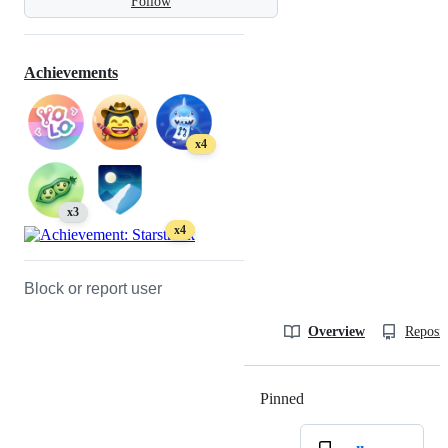
Follow
Achievements
x4
x3
x4
Block or report user
Overview
Reposit
Pinned
Loading