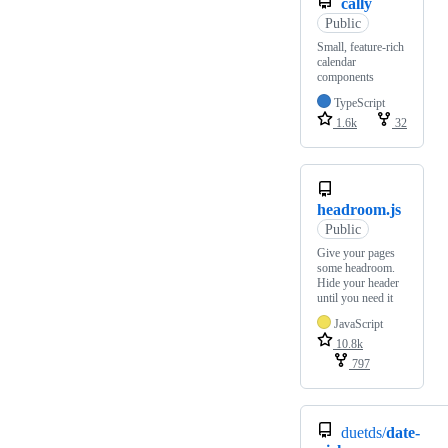
cally
Public
Small, feature-rich
calendar
components
TypeScript
1.6k
32
headroom.js
Public
Give your pages
some headroom.
Hide your header
until you need it
JavaScript
10.8k
797
duetds/
date-