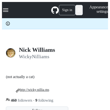
S
Navigation Menu
Appearance
k
Sign in
settings
i
p
t
o
c
o
n
t
e
Nick Williams
n
WickyNilliams
t
(not actually a cat)
http://wicky.nillia.ms
460
followers
·
9
following