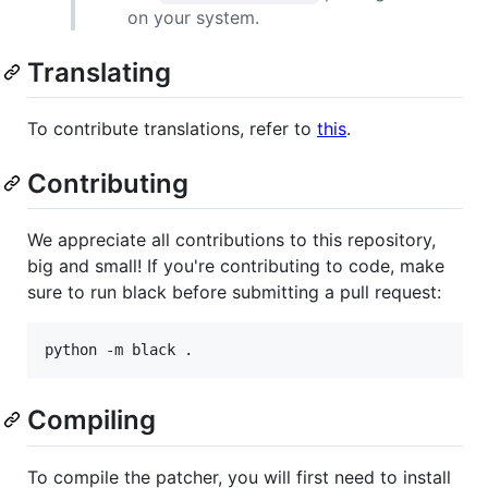
on your system.
Translating
To contribute translations, refer to
this
.
Contributing
We appreciate all contributions to this repository,
big and small! If you're contributing to code, make
sure to run black before submitting a pull request:
Compiling
To compile the patcher, you will first need to install