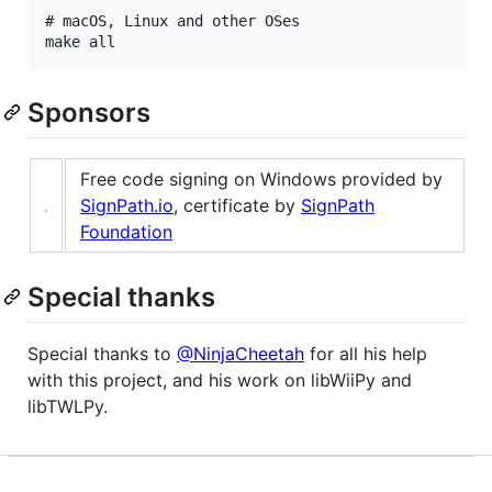
# macOS, Linux and other OSes

Sponsors
Free code signing on Windows provided by
SignPath.io
, certificate by
SignPath
Foundation
Special thanks
Special thanks to
@NinjaCheetah
for all his help
with this project, and his work on libWiiPy and
libTWLPy.