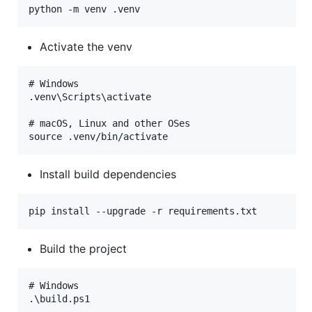
Activate the venv
# Windows

.venv\Scripts\activate

# macOS, Linux and other OSes

Install build dependencies
Build the project
# Windows

.\build.ps1
