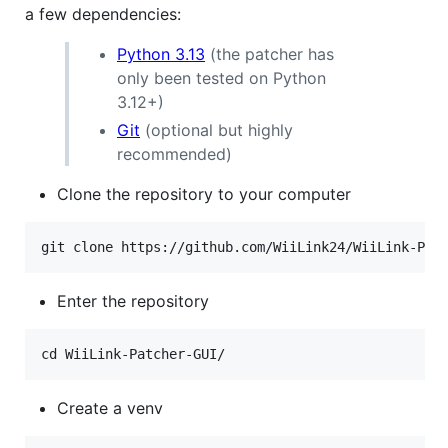
a few dependencies:
Python 3.13
(the patcher has
only been tested on Python
3.12+)
Git
(optional but highly
recommended)
Clone the repository to your computer
Enter the repository
Create a venv