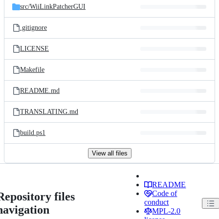
src/
WiiLinkPatcherGUI
.gitignore
LICENSE
Makefile
README.md
TRANSLATING.md
build.ps1
View all files
README
Code of
Repository files
conduct
navigation
MPL-2.0