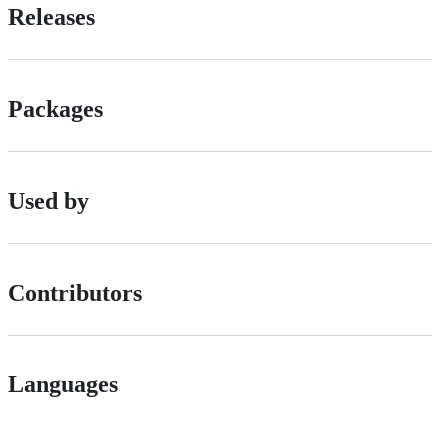
Releases
Packages
Used by
Contributors
Languages