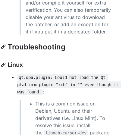
and/or compile it yourself for extra
verification. You can also temporarily
disable your antivirus to download
the patcher, or add an exception for
it if you put it in a dedicated folder.
Troubleshooting
Linux
qt.qpa.plugin: Could not load the Qt 
platform plugin "xcb" in "" even though it 
:
was found.
This is a common issue on
Debian, Ubuntu and their
derivatives (i.e. Linux Mint). To
resolve this issue, install
the
package
libxcb-cursor-dev