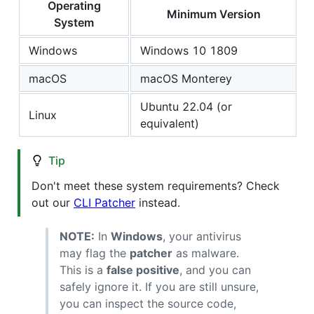
Operating
Minimum Version
System
Windows
Windows 10 1809
macOS
macOS Monterey
Ubuntu 22.04 (or
Linux
equivalent)
Tip
Don't meet these system requirements? Check
out our
CLI Patcher
instead.
NOTE:
In
Windows
, your antivirus
may flag the
patcher
as malware.
This is a
false positive
, and you can
safely ignore it. If you are still unsure,
you can inspect the source code,