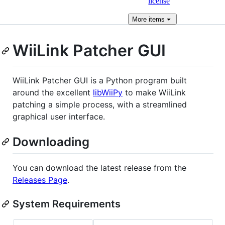
license
More
items
WiiLink Patcher GUI
WiiLink Patcher GUI is a Python program built
around the excellent
libWiiPy
to make WiiLink
patching a simple process, with a streamlined
graphical user interface.
Downloading
You can download the latest release from the
Releases Page
.
System Requirements