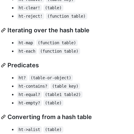
ht-clear!
(table)
ht-reject!
(function table)
Iterating over the hash table
ht-map
(function table)
ht-each
(function table)
Predicates
ht?
(table-or-object)
ht-contains?
(table key)
ht-equal?
(table1 table2)
ht-empty?
(table)
Converting from a hash table
ht->alist
(table)