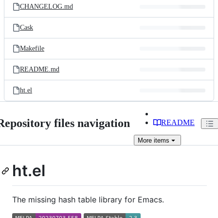
CHANGELOG.md
Cask
Makefile
README.md
ht.el
Repository files navigation
README
More
items
ht.el
The missing hash table library for Emacs.