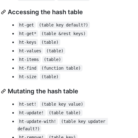
Accessing the hash table
ht-get
(table key default?)
ht-get*
(table &rest keys)
ht-keys
(table)
ht-values
(table)
ht-items
(table)
ht-find
(function table)
ht-size
(table)
Mutating the hash table
ht-set!
(table key value)
ht-update!
(table table)
ht-update-with!
(table key updater 
default?)
ht-remove!
(table key)