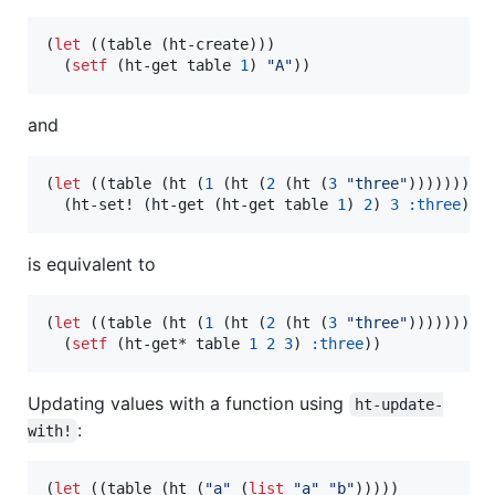
(
let
 ((table (ht-create)))

  (
setf
 (ht-get table 
1
) 
"
A
"
))
and
(
let
 ((table (ht (
1
 (ht (
2
 (ht (
3
"
three
"
))))))))

  (ht-set! (ht-get (ht-get table 
1
) 
2
) 
3
:three
))
is equivalent to
(
let
 ((table (ht (
1
 (ht (
2
 (ht (
3
"
three
"
))))))))

  (
setf
 (ht-get* table 
1
2
3
) 
:three
))
Updating values with a function using
ht-update-
:
with!
(
let
 ((table (ht (
"
a
"
 (
list
"
a
"
"
b
"
)))))
