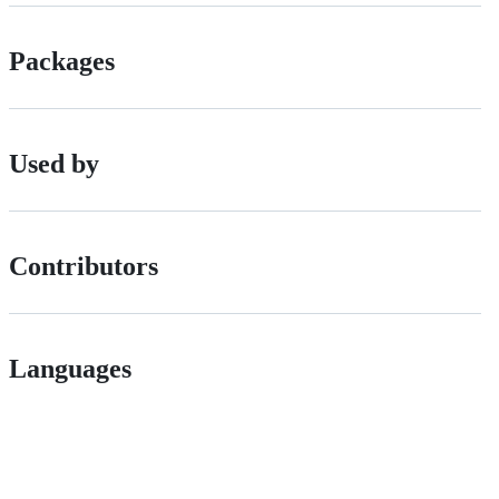
Packages
Used by
Contributors
Languages