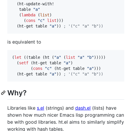
  (ht-update-with!

   table 
"
a
"
   (
lambda
 (
list
)

     (
cons
"
c
"
list
)))

  (ht-get table 
"
a
"
)) 
;
 '("c" "a" "b"))
is equivalent to
(
let
 ((table (ht (
"
a
"
 (
list
"
a
"
"
b
"
)))))

  (
setf
 (ht-get table 
"
a
"
)

        (
cons
"
c
"
 (ht-get table 
"
a
"
)))

  (ht-get table 
"
a
"
)) 
;
 '("c" "a" "b"))
Why?
Libraries like
s.el
(strings) and
dash.el
(lists) have
shown how much nicer Emacs lisp programming can
be with good libraries. ht.el aims to similarly simplify
working with hash tables.