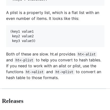
A plist is a property list, which is a flat list with an
even number of items. It looks like this:
(key1 value1

 key2 value2

Both of these are slow. ht.el provides
ht<-alist
and
to help you convert to hash tables.
ht<-plist
If you need to work with an alist or plist, use the
functions
and
to convert an
ht->alist
ht->plist
hash table to those formats.
Releases