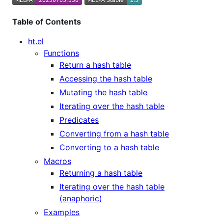
Table of Contents
ht.el
Functions
Return a hash table
Accessing the hash table
Mutating the hash table
Iterating over the hash table
Predicates
Converting from a hash table
Converting to a hash table
Macros
Returning a hash table
Iterating over the hash table
(anaphoric)
Examples