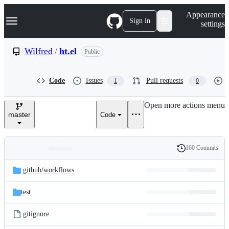
S
Navigation Menu
Appearance
k
Sign in
settings
i
p
t
Wilfred
/
ht.el
Public
o
c
o
Code
Issues
Pull requests
1
0
n
t
e
Open more actions menu
n
master
Code
t
160 Commits
Folders
History
Latest
and
.github/
workflows
commit
files
test
.gitignore