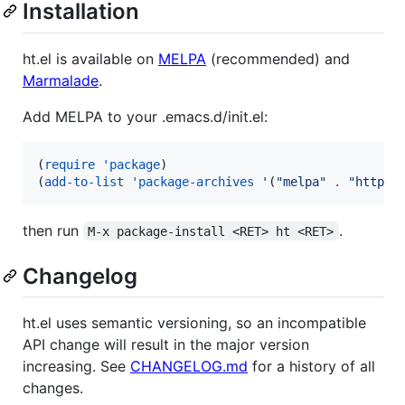
Installation
ht.el is available on
MELPA
(recommended) and
Marmalade
.
Add MELPA to your .emacs.d/init.el:
(
require
'package
)

(
add-to-list
'package-archives
 '(
"
melpa
"
.
"
https:
then run
.
M-x package-install <RET> ht <RET>
Changelog
ht.el uses semantic versioning, so an incompatible
API change will result in the major version
increasing. See
CHANGELOG.md
for a history of all
changes.