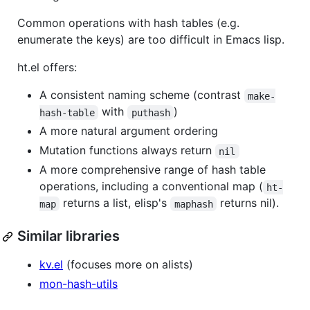
Common operations with hash tables (e.g.
enumerate the keys) are too difficult in Emacs lisp.
ht.el offers:
A consistent naming scheme (contrast
make-
with
)
hash-table
puthash
A more natural argument ordering
Mutation functions always return
nil
A more comprehensive range of hash table
operations, including a conventional map (
ht-
returns a list, elisp's
returns nil).
map
maphash
Similar libraries
kv.el
(focuses more on alists)
mon-hash-utils