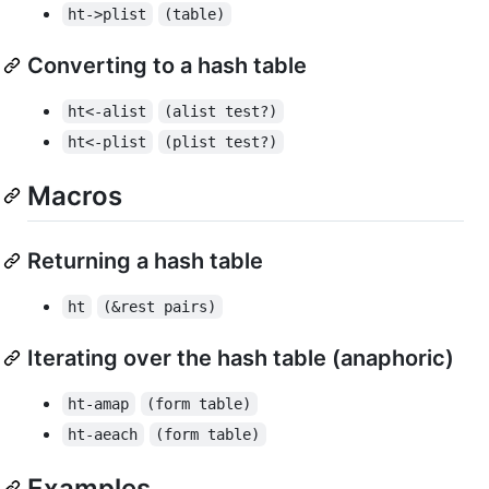
ht->plist
(table)
Converting to a hash table
ht<-alist
(alist test?)
ht<-plist
(plist test?)
Macros
Returning a hash table
ht
(&rest pairs)
Iterating over the hash table (anaphoric)
ht-amap
(form table)
ht-aeach
(form table)
Examples