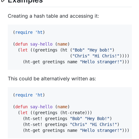
Creating a hash table and accessing it:
(
require
'ht
)

(
defun
say-hello
 (
name
)

  (
let
 ((greetings (ht (
"
Bob
"
"
Hey bob!
"
)

                       (
"
Chris
"
"
Hi Chris!
"
))))

    (ht-get greetings name 
"
Hello stranger!
"
)))
This could be alternatively written as:
(
require
'ht
)

(
defun
say-hello
 (
name
)

  (
let
 ((greetings (ht-create)))

    (ht-set! greetings 
"
Bob
"
"
Hey Bob!
"
)

    (ht-set! greetings 
"
Chris
"
"
Hi Chris!
"
)

    (ht-get greetings name 
"
Hello stranger!
"
)))