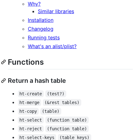
Why?
Similar libraries
Installation
Changelog
Running tests
What's an alist/plist?
Functions
Return a hash table
ht-create
(test?)
ht-merge
(&rest tables)
ht-copy
(table)
ht-select
(function table)
ht-reject
(function table)
ht-select-keys
(table keys)