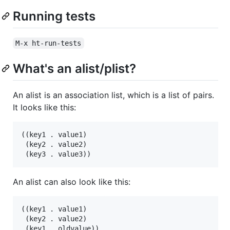
Running tests
M-x ht-run-tests
What's an alist/plist?
An alist is an association list, which is a list of pairs.
It looks like this:
((key1 . value1)

 (key2 . value2)

An alist can also look like this:
((key1 . value1)

 (key2 . value2)
