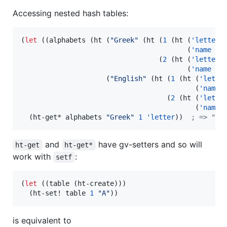
Accessing nested hash tables:
(
let
 ((alphabets (ht (
"
Greek
"
 (ht (
1
 (ht (
'letter
                                         (
'name
"
a
                                  (
2
 (ht (
'letter
                                         (
'name
"
b
                     (
"
English
"
 (ht (
1
 (ht (
'lette
                                           (
'name
                                    (
2
 (ht (
'lette
                                           (
'name
  (ht-get* alphabets 
"
Greek
"
1
'letter
))  
;
 => "α"
and
have gv-setters and so will
ht-get
ht-get*
work with
:
setf
(
let
 ((table (ht-create)))

  (ht-set! table 
1
"
A
"
))
is equivalent to