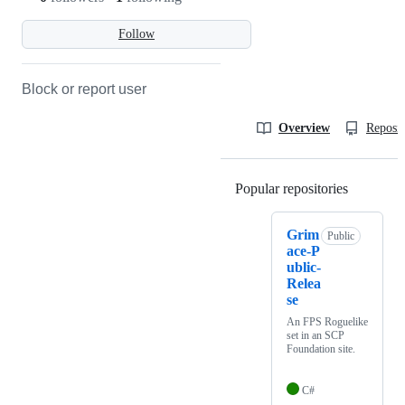
Follow
Block or report user
Overview
Reposit
Popular repositories
Loading
Grim
Public
ace-P
ublic-
Relea
se
An FPS Roguelike
set in an SCP
Foundation site.
C#