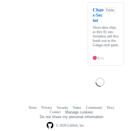
Chao
Public
s-Sec
tor
Shoot alien ships
as they fly into
formation and dive
bomb you in this
Galaga-style game.
C++
Terms
Privacy
Security
Status
Community
Docs
Footer
Footer
Contact
Manage cookies
navigation
Do not share my personal information
© 2026 GitHub, Inc.