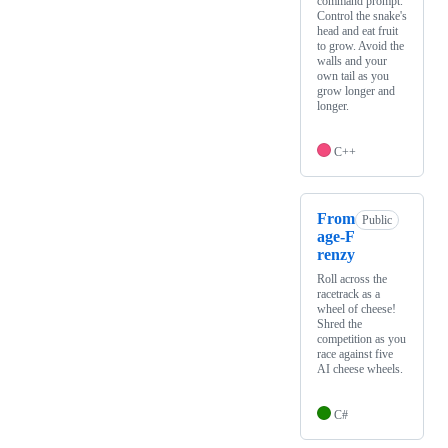
command prompt.
Control the snake's
head and eat fruit
to grow. Avoid the
walls and your
own tail as you
grow longer and
longer.
C++
From
Public
age-F
renzy
Roll across the
racetrack as a
wheel of cheese!
Shred the
competition as you
race against five
AI cheese wheels.
C#