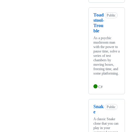
Toad
Public
stool-
Trou
ble
As a psychic
mushroom man
with the power to
pause time, solve a
series of test
chambers by
moving boxes,
freezing time, and
some platforming.
C#
Snak
Public
e
A classic Snake
clone that you can
play in your