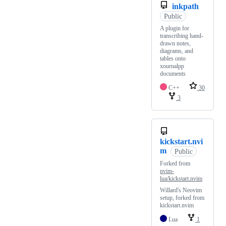
inkpath
Public
A plugin for
transcribing hand-
drawn notes,
diagrams, and
tables onto
xournalpp
documents
C++
30
3
kickstart.nvi
m
Public
Forked from
nvim-
lua/kickstart.nvim
Willard's Neovim
setup, forked from
kickstart.nvim
Lua
1