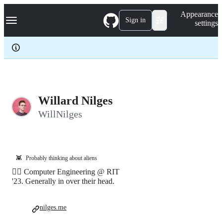
S
Navigation Menu
Appearance
k
Sign in
settings
i
p
t
o
c
o
n
t
e
Willard Nilges
n
WillNilges
t
👾
Probably thinking about aliens
🏳️‍🌈 Computer Engineering @ RIT
'23. Generally in over their head.
nilges.me