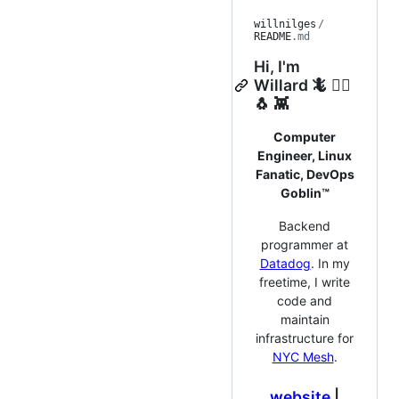
willnilges
/
README
.md
Hi, I'm
Willard 🦎 🏳️‍🌈
🐧 👾
Computer
Engineer, Linux
Fanatic, DevOps
Goblin™
Backend
programmer at
Datadog
. In my
freetime, I write
code and
maintain
infrastructure for
NYC Mesh
.
website
|