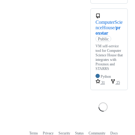
ComputerScie
nceHouse/
pr
oxstar
Public
VM self-service
tool for Computer
Science House that
integrates with
Proxmox and
STARRS
Python
31
25
Terms
Privacy
Security
Status
Community
Docs
Footer