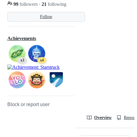
99
followers
·
21
following
Follow
Achievements
x3
x4
Block or report user
Overview
Reposit