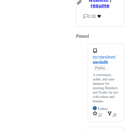
resume
🏳️‍⚧️ 🏳️‍🌈 ❤️
Pinned
Loading
nycmeshnet/
meshdb
Public
A convenient,
stable, and sane
database for
tracking Members
and Nodes for use
with robots and
humans
Python
35
30