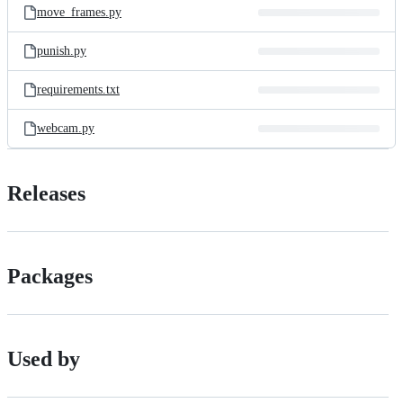
move_frames.py
punish.py
requirements.txt
webcam.py
Releases
Packages
Used by