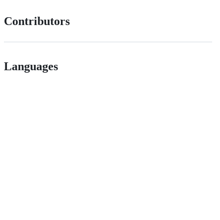
Contributors
Languages