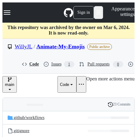
S
Navigation Menu
Appearance
k
Sign in
settings
i
p
t
This repository was archived by the owner on Mar 6, 2024.
o
It is now read-only.
c
o
WillyJL
/
Animate-My-Emojis
Public archive
n
t
e
Code
Issues
Pull requests
1
0
n
t
Open more actions menu
main
Code
23 Commits
Folders
History
Latest
and
.github/
workflows
commit
files
.gitignore