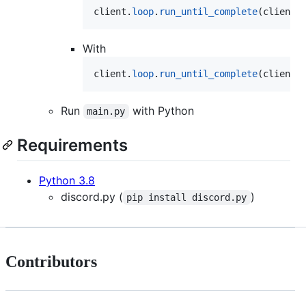
client
.
loop
.
run_until_complete
(
client
.
With
client
.
loop
.
run_until_complete
(
client
.
Run
with Python
main.py
Requirements
Python 3.8
discord.py (
)
pip install discord.py
Contributors