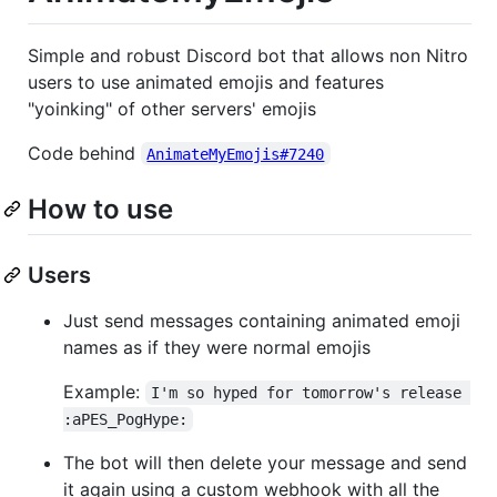
Simple and robust Discord bot that allows non Nitro
users to use animated emojis and features
"yoinking" of other servers' emojis
Code behind
AnimateMyEmojis#7240
How to use
Users
Just send messages containing animated emoji
names as if they were normal emojis
Example:
I'm so hyped for tomorrow's release 
:aPES_PogHype:
The bot will then delete your message and send
it again using a custom webhook with all the