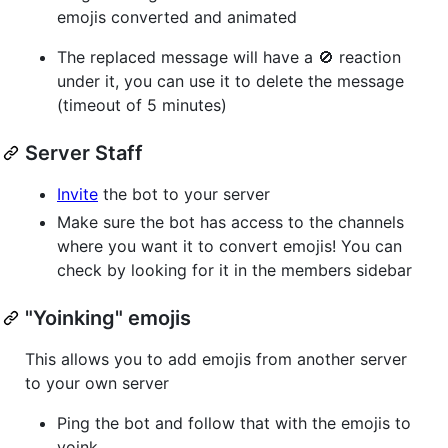
emojis converted and animated
The replaced message will have a 🚫 reaction
under it, you can use it to delete the message
(timeout of 5 minutes)
Server Staff
Invite
the bot to your server
Make sure the bot has access to the channels
where you want it to convert emojis! You can
check by looking for it in the members sidebar
"Yoinking" emojis
This allows you to add emojis from another server
to your own server
Ping the bot and follow that with the emojis to
yoink