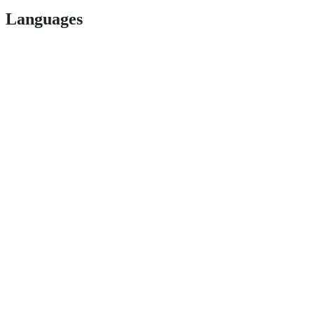
Languages