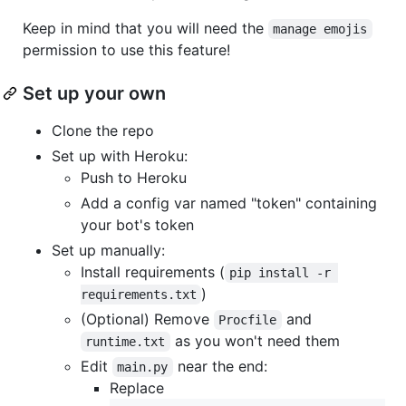
Keep in mind that you will need the
manage emojis
permission to use this feature!
Set up your own
Clone the repo
Set up with Heroku:
Push to Heroku
Add a config var named "token" containing
your bot's token
Set up manually:
Install requirements (
pip install -r 
)
requirements.txt
(Optional) Remove
and
Procfile
as you won't need them
runtime.txt
Edit
near the end:
main.py
Replace