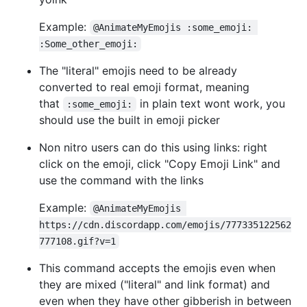
Example:
@AnimateMyEmojis :some_emoji: 
:Some_other_emoji:
The "literal" emojis need to be already
converted to real emoji format, meaning
that
in plain text wont work, you
:some_emoji:
should use the built in emoji picker
Non nitro users can do this using links: right
click on the emoji, click "Copy Emoji Link" and
use the command with the links
Example:
@AnimateMyEmojis 
https://cdn.discordapp.com/emojis/777335122562
777108.gif?v=1
This command accepts the emojis even when
they are mixed ("literal" and link format) and
even when they have other gibberish in between