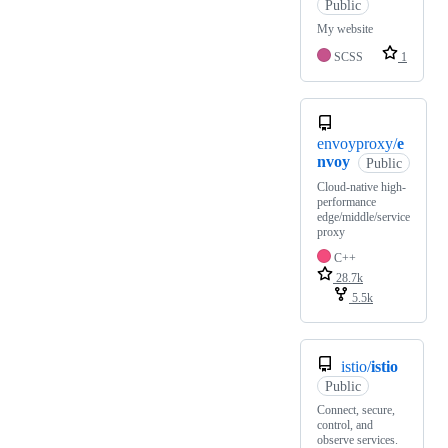
Public
My website
SCSS
1
envoyproxy/
e
nvoy
Public
Cloud-native high-
performance
edge/middle/service
proxy
C++
28.7k
5.5k
istio/
istio
Public
Connect, secure,
control, and
observe services.