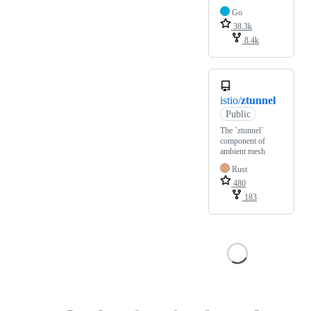
Go
38.3k
8.4k
istio/
ztunnel
Public
The `ztunnel`
component of
ambient mesh
Rust
480
183