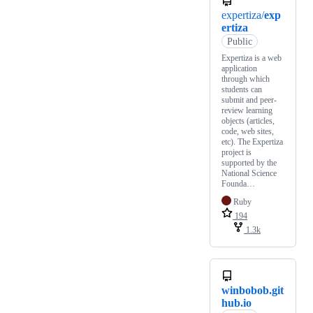
expertiza/
exp
ertiza
Public
Expertiza is a web
application
through which
students can
submit and peer-
review learning
objects (articles,
code, web sites,
etc). The Expertiza
project is
supported by the
National Science
Founda…
Ruby
194
1.3k
winbobob.git
hub.io