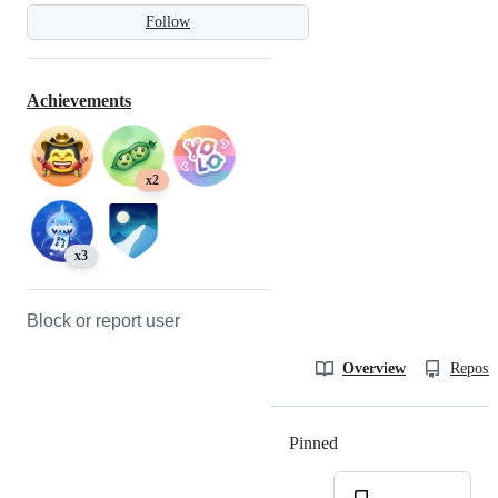
Follow
Achievements
x2
x3
Block or report user
Overview
Reposit
Pinned
Loading