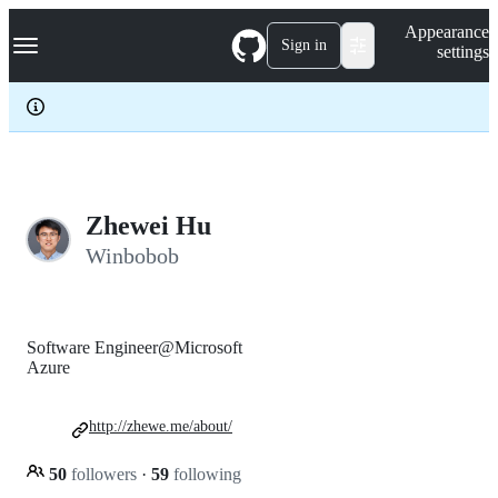
S
Navigation Menu
Appearance
k
Sign in
settings
i
p
t
o
c
o
n
t
e
Zhewei Hu
n
Winbobob
t
Software Engineer@Microsoft
Azure
http://zhewe.me/about/
50
followers
·
59
following