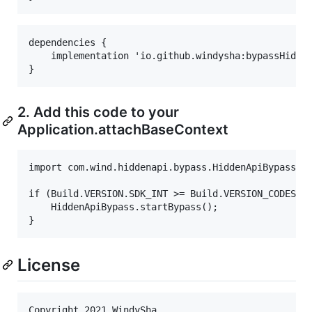
dependencies {

    implementation 'io.github.windysha:bypassHidden
2. Add this code to your
Application.attachBaseContext
import com.wind.hiddenapi.bypass.HiddenApiBypass

if (Build.VERSION.SDK_INT >= Build.VERSION_CODES.P)
    HiddenApiBypass.startBypass();

License
Copyright 2021 WindySha
