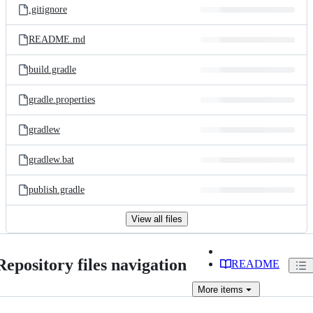
.gitignore
README.md
build.gradle
gradle.properties
gradlew
gradlew.bat
publish.gradle
View all files
Repository files navigation
README
More
items