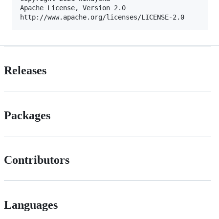
Apache License, Version 2.0

Releases
Packages
Contributors
Languages