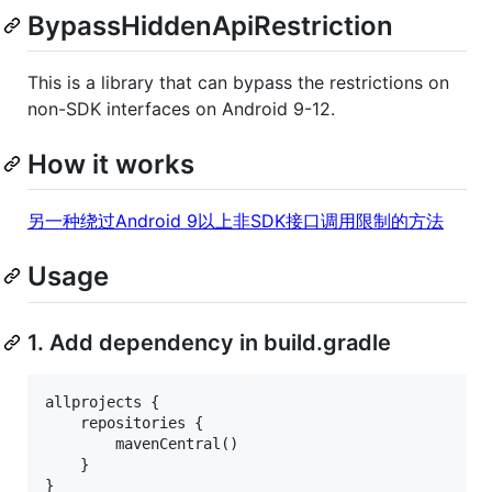
BypassHiddenApiRestriction
This is a library that can bypass the restrictions on
non-SDK interfaces on Android 9-12.
How it works
另一种绕过Android 9以上非SDK接口调用限制的方法
Usage
1. Add dependency in build.gradle
allprojects {

    repositories {

        mavenCentral()

    }
