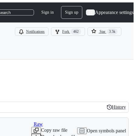
Appearance settings
Sign in
Sign up
search
Notifications
Fork
462
Star
3.5k
History
History
Raw
Copy raw file
Open symbols panel