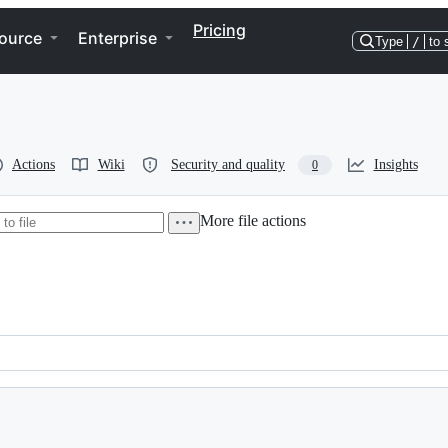
Pricing
ource
Enterprise
Type
/
to 
Actions
Wiki
Security and quality
Insights
0
More file actions