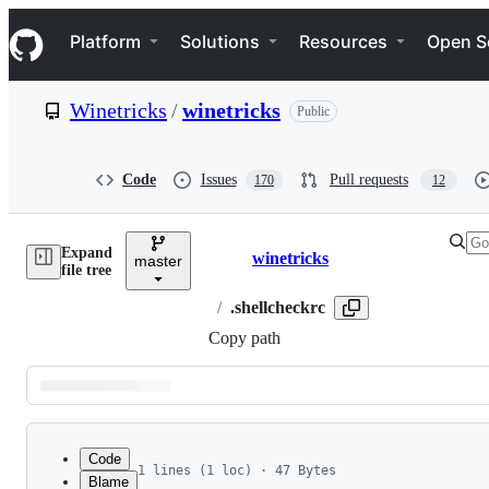
S
Navigation Menu
k
Platform
Solutions
Resources
Open S
i
p
t
Winetricks
/
winetricks
Public
o
c
o
n
Code
Issues
Pull requests
170
12
t
e
n
Expand
t
winetricks
master
Breadcrumbs
file tree
/
.shellcheckrc
Copy path
Latest
commit
Code
1 lines (1 loc) · 47 Bytes
Blame