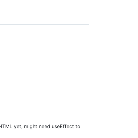
HTML yet, might need useEffect to