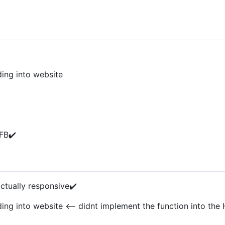
ing into website
FB✔️
ctually responsive✔️
g into website <-- didnt implement the function into the 