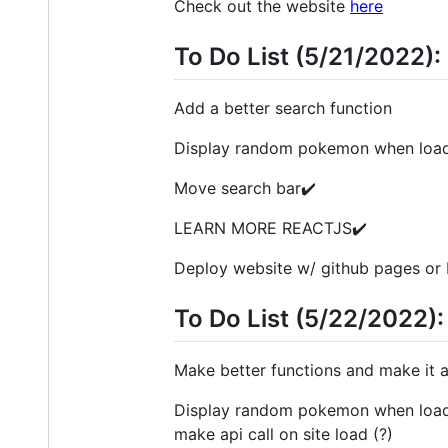
Check out the website
here
To Do List (5/21/2022):
Add a better search function
Display random pokemon when load
Move search bar✔️
LEARN MORE REACTJS✔️
Deploy website w/ github pages or 
To Do List (5/22/2022):
Make better functions and make it a
Display random pokemon when loadin
make api call on site load (?)