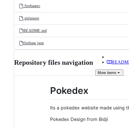
.firebaserc
.gitignore
README.md
firebase.json
Repository files navigation
READM
More
items
Pokedex
Its a pokedex website made using 
Pokedex Design from Bidji