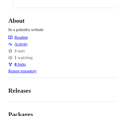
About
Its a pokedex website
Readme
Resources
Activity
3
stars
Stars
1
watching
Watchers
0
forks
Forks
Report repository
Releases
Packages