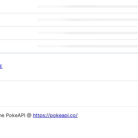
E
the PokeAPI @
https://pokeapi.co/