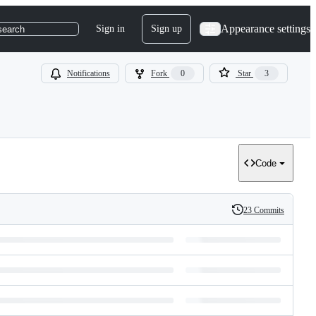
Appearance settings
Sign in
Sign up
search
Notifications
Fork
0
Star
3
Code
23 Commits
History