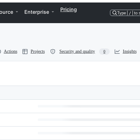
Pricing
ource
Enterprise
Type
/
to 
Actions
Projects
Security and quality
Insights
0