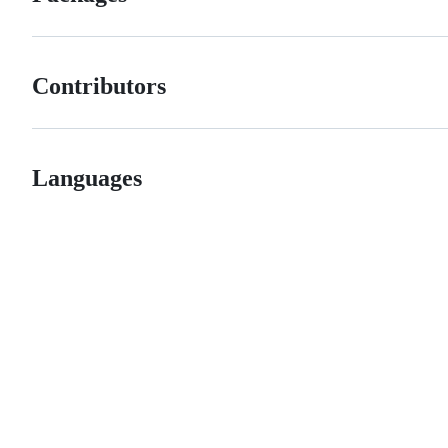
Contributors
Languages