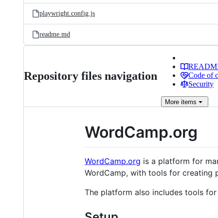
playwright.config.js
readme.md
READM
Repository files navigation
Code of 
Security
More
items
WordCamp.org
WordCamp.org
is a platform for m
WordCamp, with tools for creating p
The platform also includes tools for
Setup