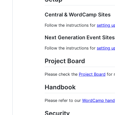
Central & WordCamp Sites
Follow the instructions for
setting 
Next Generation Event Sites
Follow the instructions for
setting u
Project Board
Please check the
Project Board
for 
Handbook
Please refer to our
WordCamp hand
Security