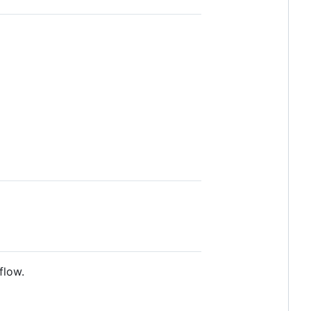
flow.