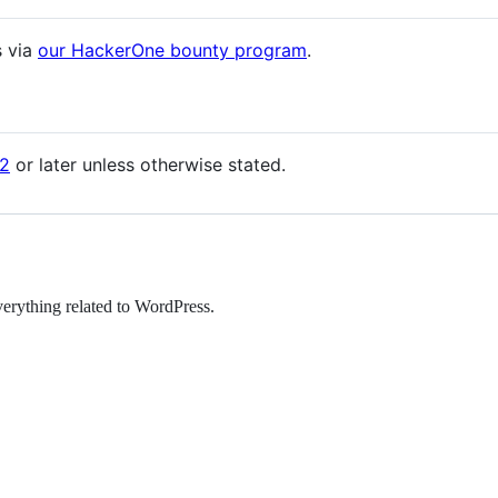
s via
our HackerOne bounty program
.
2
or later unless otherwise stated.
erything related to WordPress.