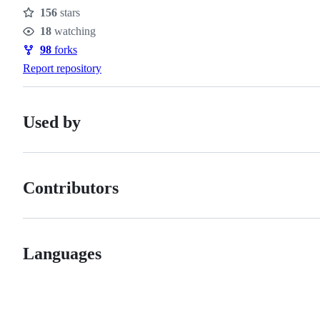
156
stars
Stars
18
watching
Watchers
98
forks
Forks
Report repository
Used by
Contributors
Languages