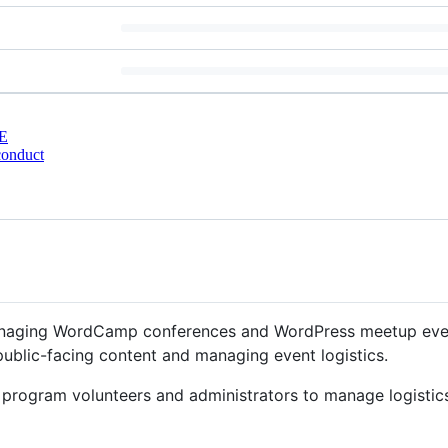
E
conduct
anaging WordCamp conferences and WordPress meetup events
ublic-facing content and managing event logistics.
 program volunteers and administrators to manage logistics