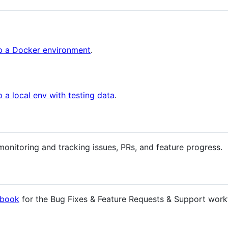
up a Docker environment
.
p a local env with testing data
.
monitoring and tracking issues, PRs, and feature progress.
book
for the Bug Fixes & Feature Requests & Support work