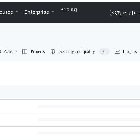
Pricing
ource
Enterprise
Type
/
to 
Actions
Projects
Security and quality
Insights
0