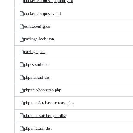
docker-compose.phpunit.yml
docker-compose.yaml
eslint.config.cjs
package-lock.json
package.json
phpcs.xml.dist
phpmd.xml.dist
phpunit-bootstrap.php
phpunit-database-testcase.php
phpunit-watcher.yml.dist
phpunit.xml.dist