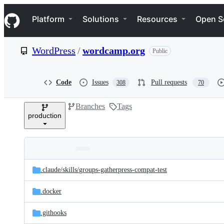
S
Navigation Menu
k
Platform
Solutions
Resources
Open S
i
p
t
WordPress
/
wordcamp.org
Public
o
c
o
n
Code
Issues
Pull requests
308
70
t
e
Branches
Tags
n
production
t
Folders
Latest
and
.claude/
skills/
groups-gatherpress-compat-test
commit
files
.docker
.githooks