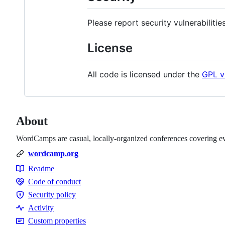
Please report security vulnerabilitie
License
All code is licensed under the
GPL v
About
WordCamps are casual, locally-organized conferences covering ev
wordcamp.org
Readme
Resources
Code of conduct
Code
Security policy
of
Security
Activity
conduct
policy
Custom properties