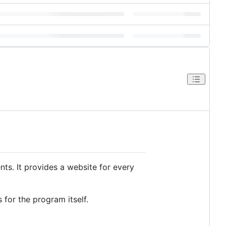
. It provides a website for every
 for the program itself.