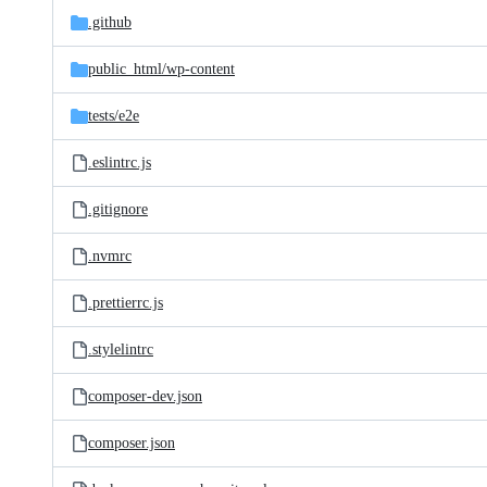
.github
public_html/
wp-content
tests/
e2e
.eslintrc.js
.gitignore
.nvmrc
.prettierrc.js
.stylelintrc
composer-dev.json
composer.json