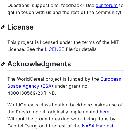
Questions, suggestions, feedback? Use
our forum
to
get in touch with us and the rest of the community!
License
This project is licensed under the terms of the MIT
License. See the
LICENSE
file for details.
Acknowledgments
The WorldCereal project is funded by the
European
Space Agency (ESA)
under grant no.
4000130569/20/I-NB.
WorldCereal's classification backbone makes use of
the Presto model, originally implemented
here
.
Without the groundbreaking work being done by
Gabriel Tseng and the rest of the
NASA Harvest