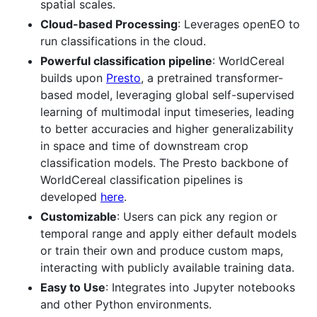
spatial scales.
Cloud-based Processing
: Leverages openEO to
run classifications in the cloud.
Powerful classification pipeline
: WorldCereal
builds upon
Presto
, a pretrained transformer-
based model, leveraging global self-supervised
learning of multimodal input timeseries, leading
to better accuracies and higher generalizability
in space and time of downstream crop
classification models. The Presto backbone of
WorldCereal classification pipelines is
developed
here
.
Customizable
: Users can pick any region or
temporal range and apply either default models
or train their own and produce custom maps,
interacting with publicly available training data.
Easy to Use
: Integrates into Jupyter notebooks
and other Python environments.