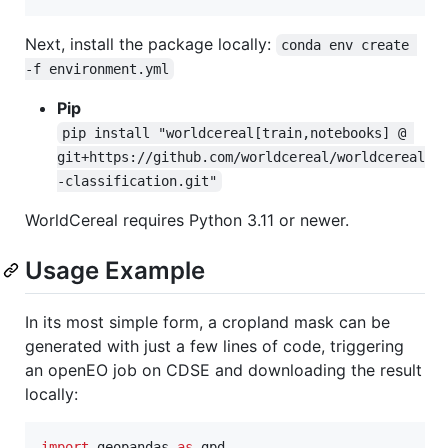
Next, install the package locally:
conda env create 
-f environment.yml
Pip
pip install "worldcereal[train,notebooks] @ 
git+https://github.com/worldcereal/worldcereal
-classification.git"
WorldCereal requires Python 3.11 or newer.
Usage Example
In its most simple form, a cropland mask can be
generated with just a few lines of code, triggering
an openEO job on CDSE and downloading the result
locally:
import
geopandas
as
gpd