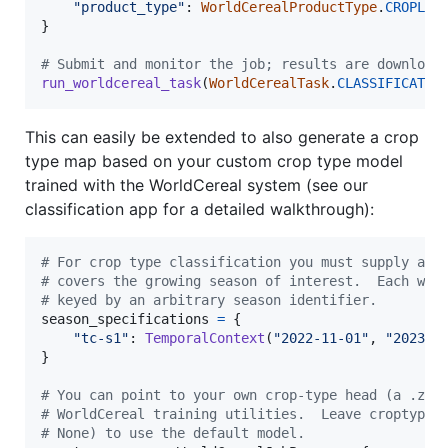
"product_type"
: 
WorldCerealProductType
.
CROPLAN
}

# Submit and monitor the job; results are download
run_worldcereal_task
(
WorldCerealTask
.
CLASSIFICATIO
This can easily be extended to also generate a crop
type map based on your custom crop type model
trained with the WorldCereal system (see our
classification app for a detailed walkthrough):
# For crop type classification you must supply at 
# covers the growing season of interest.  Each win
# keyed by an arbitrary season identifier.
season_specifications
=
 {

"tc-s1"
: 
TemporalContext
(
"2022-11-01"
, 
"2023-0
}

# You can point to your own crop-type head (a .zip
# WorldCereal training utilities.  Leave croptype_
# None) to use the default model.