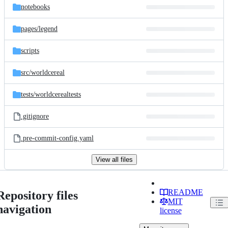
notebooks
pages/
legend
scripts
src/
worldcereal
tests/
worldcerealtests
.gitignore
.pre-commit-config.yaml
View all files
README
Repository files
MIT
navigation
license