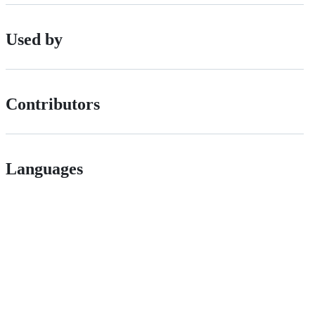
Used by
Contributors
Languages