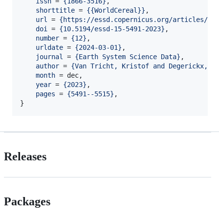
issn
 = 
{
1866-3516
}
,

shorttitle
 = 
{
{WorldCereal}
}
,

url
 = 
{
https://essd.copernicus.org/articles/15
doi
 = 
{
10.5194/essd-15-5491-2023
}
,

number
 = 
{
12
}
,

urldate
 = 
{
2024-03-01
}
,

journal
 = 
{
Earth System Science Data
}
,

author
 = 
{
Van Tricht, Kristof and Degerickx, J
month
 = dec,

year
 = 
{
2023
}
,

pages
 = 
{
5491--5515
}
,

}
Releases
Packages