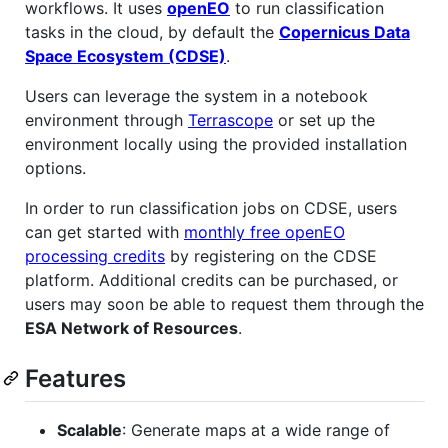
workflows. It uses
openEO
to run classification
tasks in the cloud, by default the
Copernicus Data
Space Ecosystem (CDSE)
.
Users can leverage the system in a notebook
environment through
Terrascope
or set up the
environment locally using the provided installation
options.
In order to run classification jobs on CDSE, users
can get started with
monthly free openEO
processing credits
by registering on the CDSE
platform. Additional credits can be purchased, or
users may soon be able to request them through the
ESA Network of Resources
.
Features
Scalable
: Generate maps at a wide range of