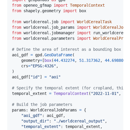
from
openeo_gfmap
import
TemporalContext
from
shapely
.
geometry
import
box
from
worldcereal
.
job
import
WorldCerealTask
from
worldcereal
.
job_params
import
WorldCerealJobP
from
worldcereal
.
jobmanager
import
run_worldcereal
from
worldcereal
.
parameters
import
WorldCerealProd
# Define the area of interest as a bounding box (m
aoi_gdf
=
gpd
.
GeoDataFrame
(

geometry
=
[
box
(
44.432274
, 
51.317362
, 
44.698802
,
crs
=
"EPSG:4326"
,

aoi_gdf
[
"id"
] 
=
"aoi"
# Specify the temporal extent (for cropland, this 
temporal_extent
=
TemporalContext
(
"2022-11-01"
, 
"2
# Build the job parameters
params
: 
WorldCerealJobParams
=
 {

"aoi_gdf"
: 
aoi_gdf
,

"output_dir"
: 
"./worldcereal_output"
,

"temporal_extent"
: 
temporal_extent
,
