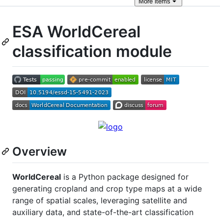
More
items
ESA WorldCereal
classification module
Overview
WorldCereal
is a Python package designed for
generating cropland and crop type maps at a wide
range of spatial scales, leveraging satellite and
auxiliary data, and state-of-the-art classification