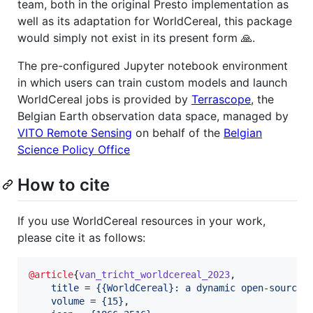
team, both in the original Presto implementation as
well as its adaptation for WorldCereal, this package
would simply not exist in its present form 🙏.
The pre-configured Jupyter notebook environment
in which users can train custom models and launch
WorldCereal jobs is provided by
Terrascope
, the
Belgian Earth observation data space, managed by
VITO Remote Sensing
on behalf of the
Belgian
Science Policy Office
How to cite
If you use WorldCereal resources in your work,
please cite it as follows:
@article
{
van_tricht_worldcereal_2023
,

title
 = 
{
{WorldCereal}: a dynamic open-source 
volume
 = 
{
15
}
,
