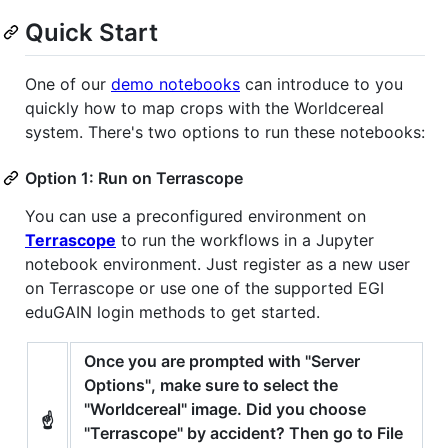
Quick Start
One of our
demo notebooks
can introduce to you
quickly how to map crops with the Worldcereal
system. There's two options to run these notebooks:
Option 1: Run on Terrascope
You can use a preconfigured environment on
Terrascope
to run the workflows in a Jupyter
notebook environment. Just register as a new user
on Terrascope or use one of the supported EGI
eduGAIN login methods to get started.
Once you are prompted with "Server
Options", make sure to select the
"Worldcereal" image. Did you choose
☝️
"Terrascope" by accident? Then go to File