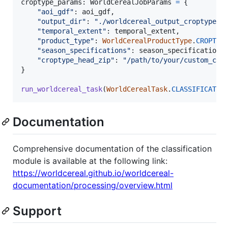
croptype_params
: 
WorldCerealJobParams
=
 {

"aoi_gdf"
: 
aoi_gdf
,

"output_dir"
: 
"./worldcereal_output_croptype"
,

"temporal_extent"
: 
temporal_extent
,

"product_type"
: 
WorldCerealProductType
.
CROPTYP
"season_specifications"
: 
season_specifications
,
"croptype_head_zip"
: 
"/path/to/your/custom_cro
}

run_worldcereal_task
(
WorldCerealTask
.
CLASSIFICATIO
Documentation
Comprehensive documentation of the classification
module is available at the following link:
https://worldcereal.github.io/worldcereal-
documentation/processing/overview.html
Support