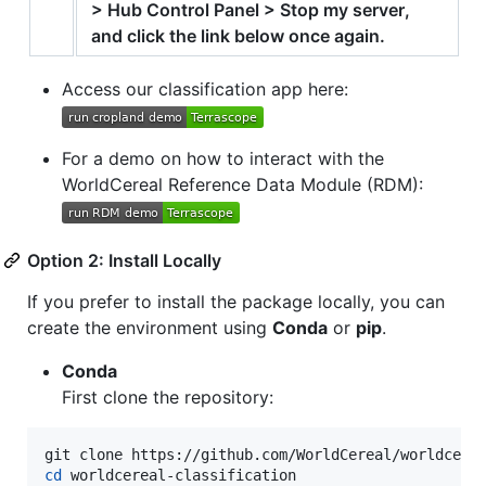
> Hub Control Panel > Stop my server,
and click the link below once again.
Access our classification app here:
For a demo on how to interact with the
WorldCereal Reference Data Module (RDM):
Option 2: Install Locally
If you prefer to install the package locally, you can
create the environment using
Conda
or
pip
.
Conda
First clone the repository:
cd
 worldcereal-classification