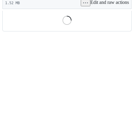
Edit and raw actions
commit
1.52 MB
File
metadata
and
controls