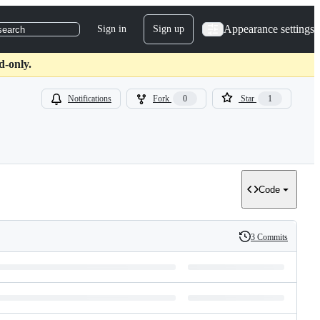
Appearance settings
Sign in
Sign up
search
d-only.
Notifications
Fork
0
Star
1
Code
3 Commits
History