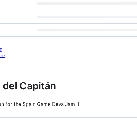
E
nse
 del Capitán
on for the Spain Game Devs Jam II