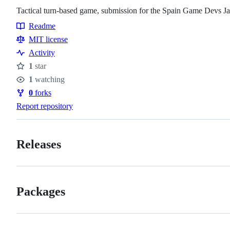
Tactical turn-based game, submission for the Spain Game Devs Ja
Readme
Resources
MIT license
Activity
1
star
Stars
1
watching
Watchers
0
forks
Forks
Report repository
Releases
Packages