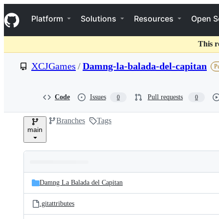
S
Navigation Menu
k
Platform
Solutions
Resources
Open S
i
p
t
This r
o
c
XCJGames
/
Damng-la-balada-del-capitan
Pu
o
n
t
e
Code
Issues
Pull requests
0
0
n
t
Branches
Tags
main
Folders
Latest
and
Damng La Balada del Capitan
commit
files
.gitattributes