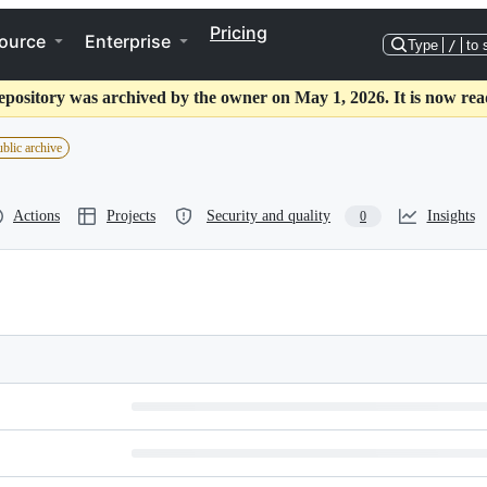
Pricing
ource
Enterprise
Type
/
to 
epository was archived by the owner on May 1, 2026. It is now rea
blic archive
Actions
Projects
Security and quality
Insights
0