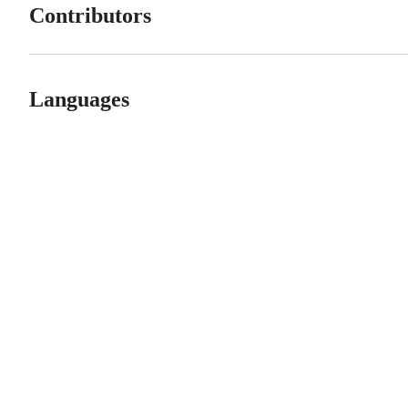
Contributors
Languages