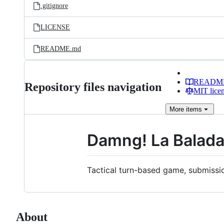
.gitignore
LICENSE
README.md
READM
Repository files navigation
MIT lice
More
items
Damng! La Balada
Tactical turn-based game, submissi
About