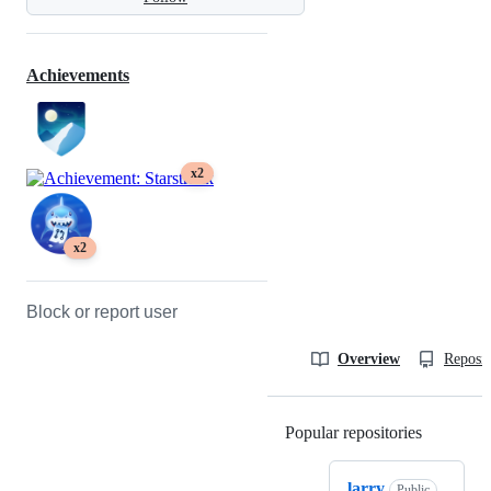
Achievements
x2
x2
Block or report user
Overview
Reposit
Popular repositories
Loading
larry
Public