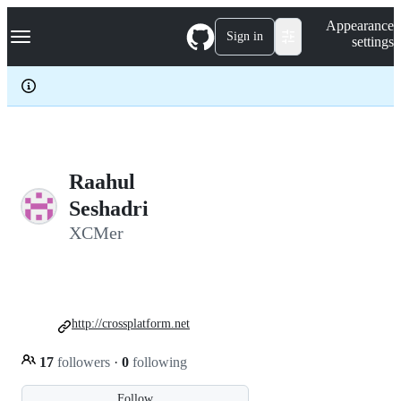
S
Navigation Menu
Appearance
k
Sign in
settings
i
p
t
o
c
o
n
t
e
Raahul
n
Seshadri
t
XCMer
http://crossplatform.net
17
followers
·
0
following
Follow