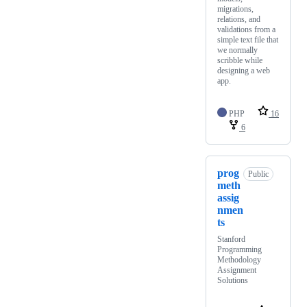
migrations,
relations, and
validations from a
simple text file that
we normally
scribble while
designing a web
app.
PHP
16
6
prog
Public
meth
assig
nmen
ts
Stanford
Programming
Methodology
Assignment
Solutions