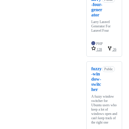
-four-
gener
ator
Larry Laravel
Generator For
Laravel Four
PHP
128
26
fuzzy
Public
-win
dow-
switc
her
A fuzzy window
switcher for
Ubuntu users who
keep a lot of
windows open and
can't keep track of
the right one