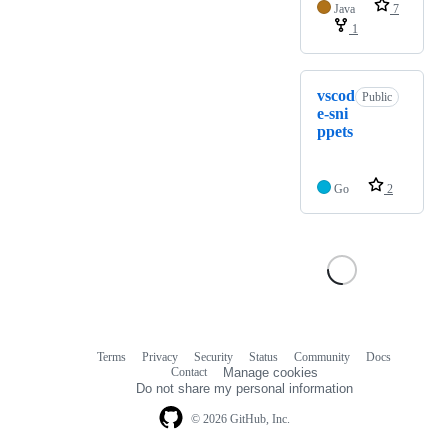
Java
7
1
vscod
Public
e-sni
ppets
Go
2
Terms
Privacy
Security
Status
Community
Docs
Footer
Footer
Contact
Manage cookies
navigation
Do not share my personal information
© 2026 GitHub, Inc.