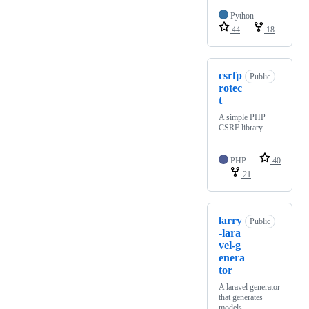
Python
44
18
csrfp
Public
rotec
t
A simple PHP
CSRF library
PHP
40
21
larry
Public
-lara
vel-g
enera
tor
A laravel generator
that generates
models,