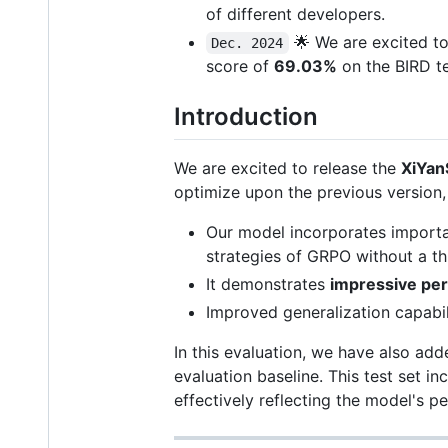
of different developers.
🌟 We are excited 
Dec. 2024
score of
69.03%
on the BIRD te
Introduction
We are excited to release the
XiYa
optimize upon the previous version
Our model incorporates import
strategies of GRPO without a th
It demonstrates
impressive pe
Improved generalization capabili
In this evaluation, we have also ad
evaluation baseline. This test set 
effectively reflecting the model's 