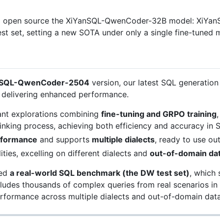
to open source the XiYanSQL-QwenCoder-32B model: XiYa
st set, setting a new SOTA under only a single fine-tuned 
nSQL-QwenCoder-2504
version, our latest SQL generation
, delivering enhanced performance.
ant explorations combining
fine-tuning and GRPO training
inking process, achieving both efficiency and accuracy in 
rformance
and supports
multiple dialects
, ready to use ou
ties, excelling on different dialects and
out-of-domain da
ded
a real-world SQL benchmark (the DW test set)
, which 
includes thousands of complex queries from real scenarios 
performance across multiple dialects and out-of-domain data