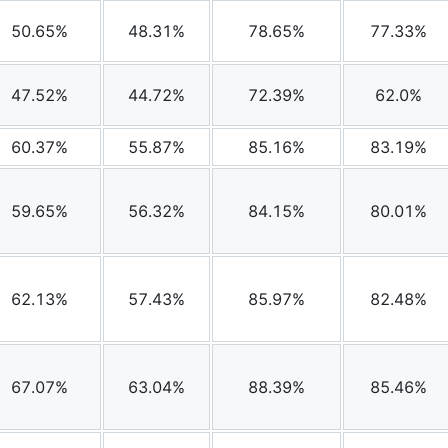
50.65%
48.31%
78.65%
77.33%
47.52%
44.72%
72.39%
62.0%
60.37%
55.87%
85.16%
83.19%
59.65%
56.32%
84.15%
80.01%
62.13%
57.43%
85.97%
82.48%
67.07%
63.04%
88.39%
85.46%