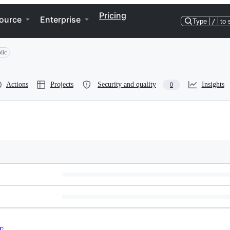
Pricing
ource
Enterprise
Type
/
to 
lic
Actions
Projects
Security and quality
Insights
0