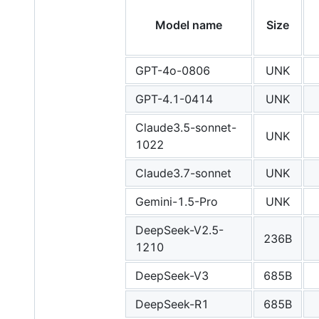
Model name
Size
GPT-4o-0806
UNK
GPT-4.1-0414
UNK
Claude3.5-sonnet-
UNK
1022
Claude3.7-sonnet
UNK
Gemini-1.5-Pro
UNK
DeepSeek-V2.5-
236B
1210
DeepSeek-V3
685B
DeepSeek-R1
685B