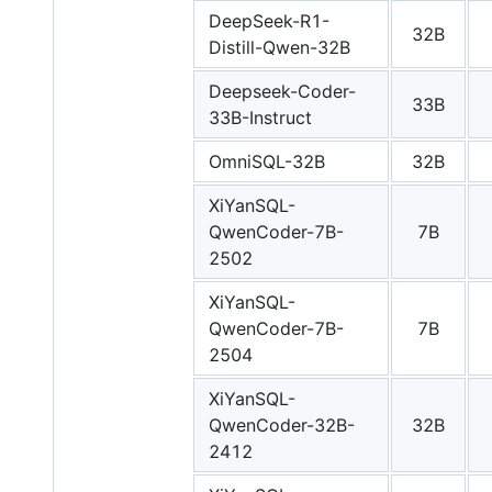
DeepSeek-R1-
32B
Distill-Qwen-32B
Deepseek-Coder-
33B
33B-Instruct
OmniSQL-32B
32B
XiYanSQL-
QwenCoder-7B-
7B
2502
XiYanSQL-
QwenCoder-7B-
7B
2504
XiYanSQL-
QwenCoder-32B-
32B
2412