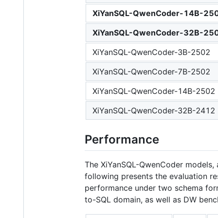
XiYanSQL-QwenCoder-14B-25
XiYanSQL-QwenCoder-32B-25
XiYanSQL-QwenCoder-3B-2502
XiYanSQL-QwenCoder-7B-2502
XiYanSQL-QwenCoder-14B-2502
XiYanSQL-QwenCoder-32B-2412
Performance
The XiYanSQL-QwenCoder models, as 
following presents the evaluation r
performance under two schema forma
to-SQL domain, as well as DW benc