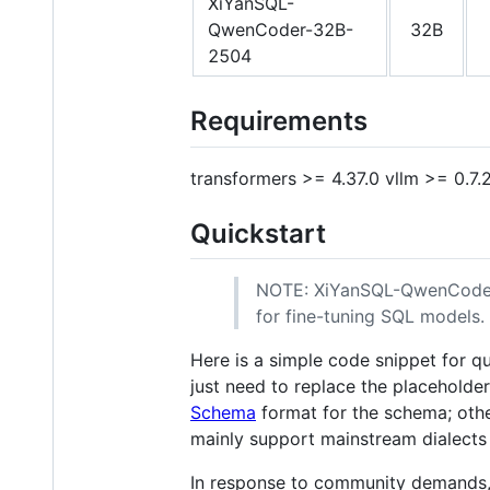
XiYanSQL-
QwenCoder-32B-
32B
2504
Requirements
transformers >= 4.37.0 vllm >= 0.7.
Quickstart
NOTE: XiYanSQL-QwenCoder mo
for fine-tuning SQL models.
Here is a simple code snippet for q
just need to replace the placeholde
Schema
format for the schema; othe
mainly support mainstream dialects
In response to community demands, 