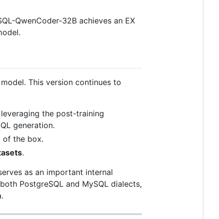
nSQL-QwenCoder-32B achieves an EX
model.
 model. This version continues to
, leveraging the post-training
SQL generation.
t of the box.
tasets
.
serves as an important internal
in both PostgreSQL and MySQL dialects,
.