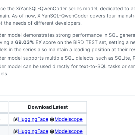
rce the XiYanSQL-QwenCoder series model, dedicated to a
main. As of now, XiYanSQL-QwenCoder covers four mainstre
 the needs of different developers.
r model demonstrates strong performance in SQL generat
ving a
69.03%
EX score on the BIRD TEST set, setting a ne
s in the series also maintain a leading position at their re
 model supports multiple SQL dialects, such as SQLite,
model can be used directly for text-to-SQL tasks or serv
els.
Download Latest
4
🤗
HuggingFace
🤖
Modelscope
4
🤗
HuggingFace
🤖
Modelscope