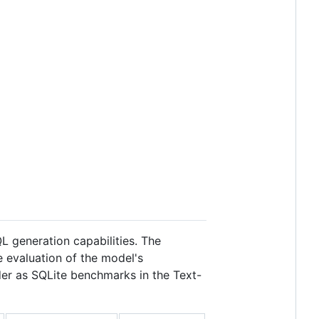
 generation capabilities. The
e evaluation of the model's
er as SQLite benchmarks in the Text-