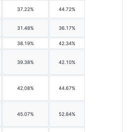
37.22%
44.72%
31.48%
36.17%
38.19%
42.34%
39.38%
42.10%
42.08%
44.67%
45.07%
52.84%