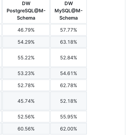
DW
DW
PostgreSQL@M-
MySQL@M-
Schema
Schema
46.79%
57.77%
54.29%
63.18%
55.22%
52.84%
53.23%
54.61%
52.78%
62.78%
45.74%
52.18%
52.56%
55.95%
60.56%
62.00%