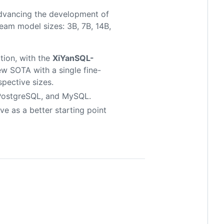
dvancing the development of
am model sizes: 3B, 7B, 14B,
ion, with the
XiYanSQL-
w SOTA with a single fine-
spective sizes.
 PostgreSQL, and MySQL.
e as a better starting point