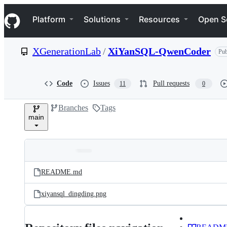
S
Navigation Menu
k
Platform
Solutions
Resources
Open S
i
p
t
XGenerationLab
/
XiYanSQL-QwenCoder
Pub
o
c
o
n
Code
Issues
Pull requests
11
0
t
e
Branches
Tags
n
main
t
Folders
Latest
and
README.md
commit
files
xiyansql_dingding.png