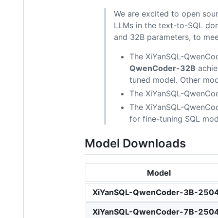
We are excited to open sou
LLMs in the text-to-SQL do
and 32B parameters, to meet
The XiYanSQL-QwenCode
QwenCoder-32B
achie
tuned model. Other model
The XiYanSQL-QwenCoder
The XiYanSQL-QwenCoder 
for fine-tuning SQL mod
Model Downloads
Model
XiYanSQL-QwenCoder-3B-250
XiYanSQL-QwenCoder-7B-250