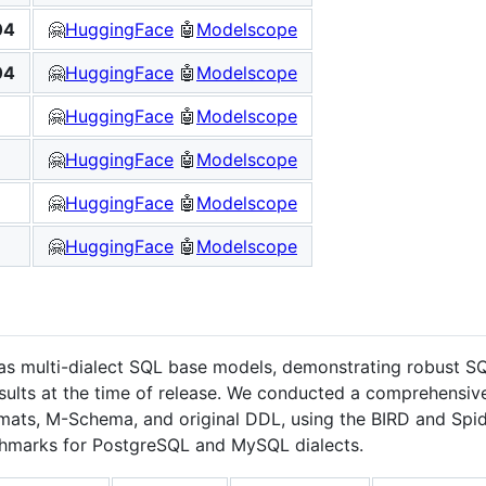
04
🤗
HuggingFace
🤖
Modelscope
04
🤗
HuggingFace
🤖
Modelscope
🤗
HuggingFace
🤖
Modelscope
🤗
HuggingFace
🤖
Modelscope
🤗
HuggingFace
🤖
Modelscope
🤗
HuggingFace
🤖
Modelscope
multi-dialect SQL base models, demonstrating robust SQL
esults at the time of release. We conducted a comprehensiv
ts, M-Schema, and original DDL, using the BIRD and Spid
hmarks for PostgreSQL and MySQL dialects.