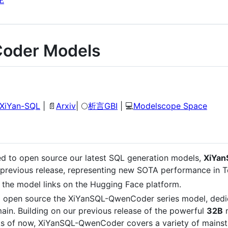
E
oder Models
XiYan-SQL
| 📄
Arxiv
| 🌕
析言GBI
| 💻
Modelscope Space
ed to open source our latest SQL generation models,
XiYa
 previous release, representing new SOTA performance in 
the model links on the Hugging Face platform.
o open source the XiYanSQL-QwenCoder series model, ded
ain. Building on our previous release of the powerful
32B
m
As of now, XiYanSQL-QwenCoder covers a variety of mains