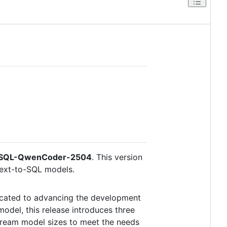
nSQL-QwenCoder-2504
. This version
Text-to-SQL models.
icated to advancing the development
odel, this release introduces three
tream model sizes to meet the needs