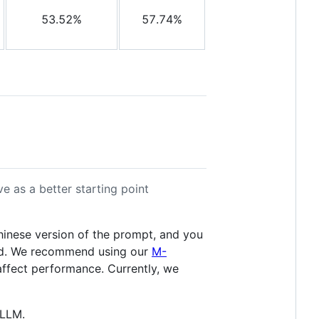
53.52%
57.74%
 as a better starting point
inese version of the prompt, and you
rted. We recommend using our
M-
ffect performance. Currently, we
vLLM.