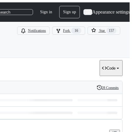
Appearance settings
Sign in
Sign up
search
Notifications
Fork
16
Star
157
Code
28 Commits
History