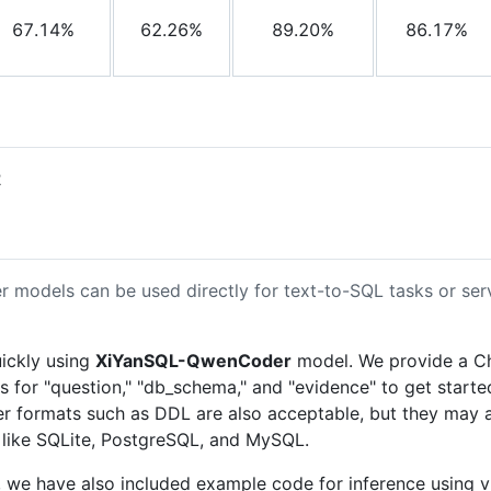
67.14%
62.26%
89.20%
86.17%
2
dels can be used directly for text-to-SQL tasks or serve
uickly using
XiYanSQL-QwenCoder
model. We provide a Ch
rs for "question," "db_schema," and "evidence" to get sta
r formats such as DDL are also acceptable, but they may a
 like SQLite, PostgreSQL, and MySQL.
we have also included example code for inference using 