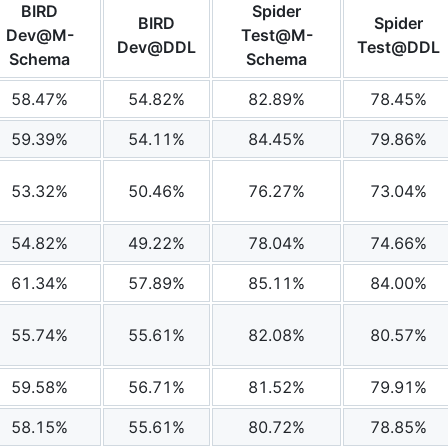
BIRD
Spider
BIRD
Spider
Dev@M-
Test@M-
Dev@DDL
Test@DDL
Schema
Schema
58.47%
54.82%
82.89%
78.45%
59.39%
54.11%
84.45%
79.86%
53.32%
50.46%
76.27%
73.04%
54.82%
49.22%
78.04%
74.66%
61.34%
57.89%
85.11%
84.00%
55.74%
55.61%
82.08%
80.57%
59.58%
56.71%
81.52%
79.91%
58.15%
55.61%
80.72%
78.85%