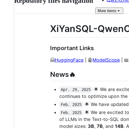
Repository files navigation
READM
More
items
XiYanSQL-QwenC
Important Links
🤗
HuggingFace
| 🤖
ModelScope
| 📖
News🔥
🌟 We are excit
Apr. 29, 2025
continues to optimize upon the
🌟 We have updated 
Feb. 2025
🌟 We are excited t
Feb. 2025
of LLMs in the Text-to-SQL dom
model sizes:
3B
,
7B
, and
14B
. 