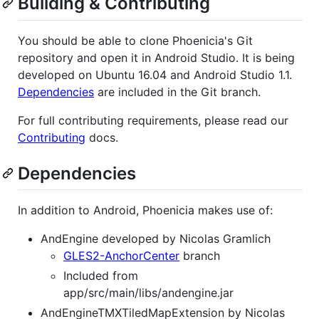
Building & Contributing
You should be able to clone Phoenicia's Git
repository and open it in Android Studio. It is being
developed on Ubuntu 16.04 and Android Studio 1.1.
Dependencies
are included in the Git branch.
For full contributing requirements, please read our
Contributing
docs.
Dependencies
In addition to Android, Phoenicia makes use of:
AndEngine developed by Nicolas Gramlich
GLES2-AnchorCenter
branch
Included from
app/src/main/libs/andengine.jar
AndEngineTMXTiledMapExtension by Nicolas