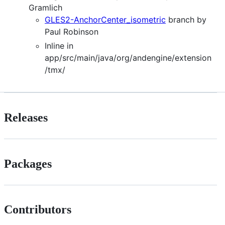
Gramlich
GLES2-AnchorCenter_isometric
branch by
Paul Robinson
Inline in
app/src/main/java/org/andengine/extension
/tmx/
Releases
Packages
Contributors