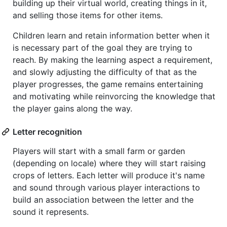
building up their virtual world, creating things in it,
and selling those items for other items.
Children learn and retain information better when it
is necessary part of the goal they are trying to
reach. By making the learning aspect a requirement,
and slowly adjusting the difficulty of that as the
player progresses, the game remains entertaining
and motivating while reinvorcing the knowledge that
the player gains along the way.
Letter recognition
Players will start with a small farm or garden
(depending on locale) where they will start raising
crops of letters. Each letter will produce it's name
and sound through various player interactions to
build an association between the letter and the
sound it represents.