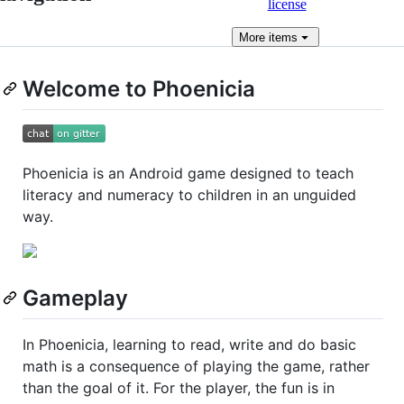
license
More
items
Welcome to Phoenicia
Phoenicia is an Android game designed to teach
literacy and numeracy to children in an unguided
way.
Gameplay
In Phoenicia, learning to read, write and do basic
math is a consequence of playing the game, rather
than the goal of it. For the player, the fun is in