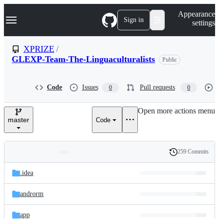
S
Navigation Menu
Appearance
k
Sign in
settings
i
p
t
XPRIZE
/
o
GLEXP-Team-The-Linguaculturalists
Public
c
o
n
t
Code
Issues
Pull requests
0
0
e
n
Open more actions menu
t
master
Code
259 Commits
Folders
History
Latest
and
.idea
commit
files
androrm
app