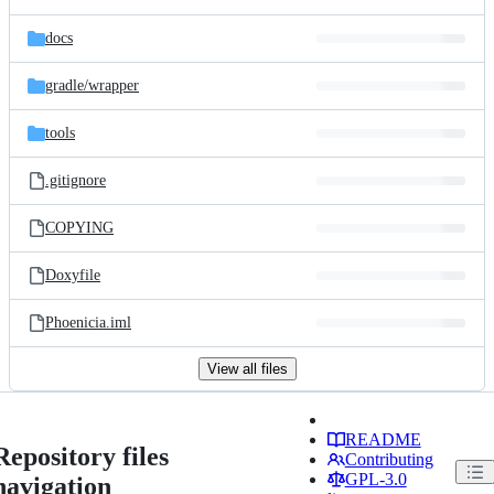
docs
gradle/
wrapper
tools
.gitignore
COPYING
Doxyfile
Phoenicia.iml
View all files
README
Repository files
Contributing
GPL-3.0
navigation