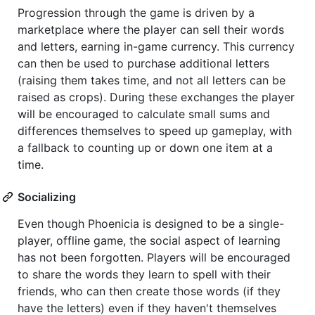
Progression through the game is driven by a
marketplace where the player can sell their words
and letters, earning in-game currency. This currency
can then be used to purchase additional letters
(raising them takes time, and not all letters can be
raised as crops). During these exchanges the player
will be encouraged to calculate small sums and
differences themselves to speed up gameplay, with
a fallback to counting up or down one item at a
time.
Socializing
Even though Phoenicia is designed to be a single-
player, offline game, the social aspect of learning
has not been forgotten. Players will be encouraged
to share the words they learn to spell with their
friends, who can then create those words (if they
have the letters) even if they haven't themselves