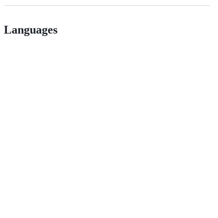
Languages