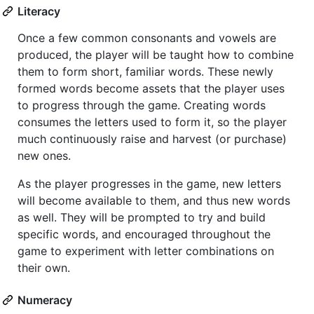
Literacy
Once a few common consonants and vowels are
produced, the player will be taught how to combine
them to form short, familiar words. These newly
formed words become assets that the player uses
to progress through the game. Creating words
consumes the letters used to form it, so the player
much continuously raise and harvest (or purchase)
new ones.
As the player progresses in the game, new letters
will become available to them, and thus new words
as well. They will be prompted to try and build
specific words, and encouraged throughout the
game to experiment with letter combinations on
their own.
Numeracy