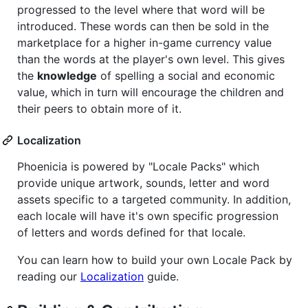
progressed to the level where that word will be
introduced. These words can then be sold in the
marketplace for a higher in-game currency value
than the words at the player's own level. This gives
the
knowledge
of spelling a social and economic
value, which in turn will encourage the children and
their peers to obtain more of it.
Localization
Phoenicia is powered by "Locale Packs" which
provide unique artwork, sounds, letter and word
assets specific to a targeted community. In addition,
each locale will have it's own specific progression
of letters and words defined for that locale.
You can learn how to build your own Locale Pack by
reading our
Localization
guide.