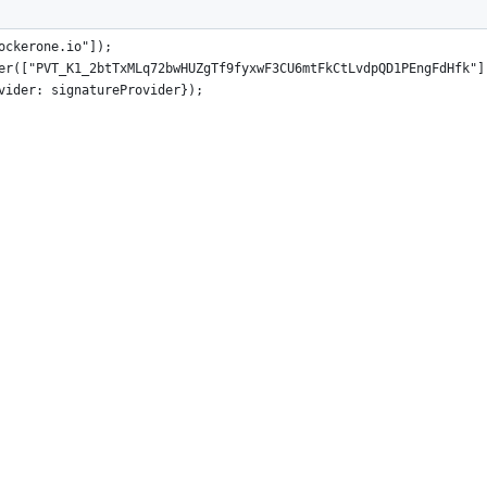
 "@proton/js";
ockerone.io"]);
er(["PVT_K1_2btTxMLq72bwHUZgTf9fyxwF3CU6mtFkCtLvdpQD1PEngFdHfk"]
vider: signatureProvider});