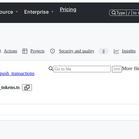
Pricing
ource
Enterprise
Type
/
to 
Actions
Projects
Security and quality
Insights
0
More fil
push_transactions
_tokens.ts