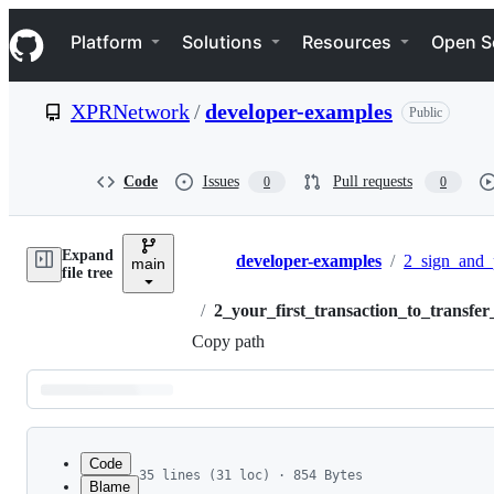
S
Navigation Menu
k
Platform
Solutions
Resources
Open S
i
p
t
XPRNetwork
/
developer-examples
Public
o
c
o
n
Code
Issues
Pull requests
0
0
t
e
n
Expand
t
developer-examples
/
2_sign_and_
main
Breadcrumbs
file tree
/
2_your_first_transaction_to_transfer
Copy path
Latest
commit
Code
35 lines (31 loc) · 854 Bytes
Blame