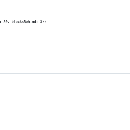
: 30, blocksBehind: 3})