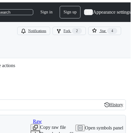
Appearance settings
Sign in
Sign up
search
Notifications
Fork
2
Star
4
e actions
History
History
Raw
Copy raw file
Open symbols panel