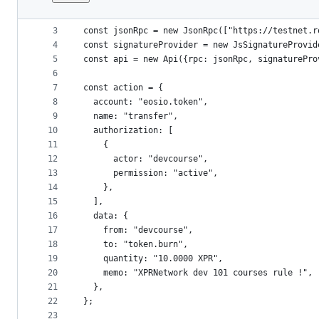
1
import {Api, JsonRpc, JsSignatureProvider} from
File
2
metadata
3
const jsonRpc = new JsonRpc(["https://testnet.r
4
const signatureProvider = new JsSignatureProvid
and
5
const api = new Api({rpc: jsonRpc, signaturePro
controls
6
7
const action = {
8
  account: "eosio.token",
9
  name: "transfer",
10
  authorization: [
11
    {
12
      actor: "devcourse",
13
      permission: "active",
14
    },
15
  ],
16
  data: {
17
    from: "devcourse",
18
    to: "token.burn",
19
    quantity: "10.0000 XPR",
20
    memo: "XPRNetwork dev 101 courses rule !",
21
  },
22
};
23