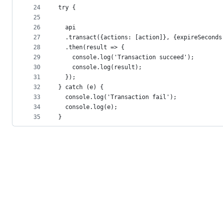
24
try {
25
26
  api
27
  .transact({actions: [action]}, {expireSeconds
28
  .then(result => {
29
    console.log('Transaction succeed');
30
    console.log(result);
31
  });
32
} catch (e) {
33
  console.log('Transaction fail');
34
  console.log(e);
35
}