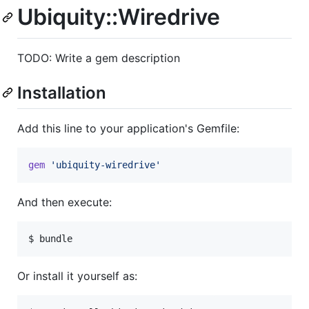
Ubiquity::Wiredrive
TODO: Write a gem description
Installation
Add this line to your application's Gemfile:
gem
'ubiquity-wiredrive'
And then execute:
Or install it yourself as: