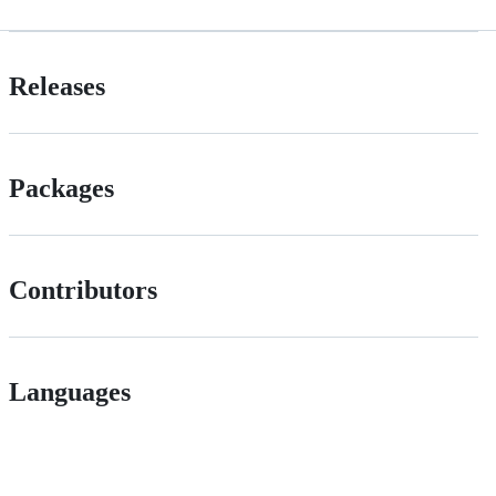
Releases
Packages
Contributors
Languages