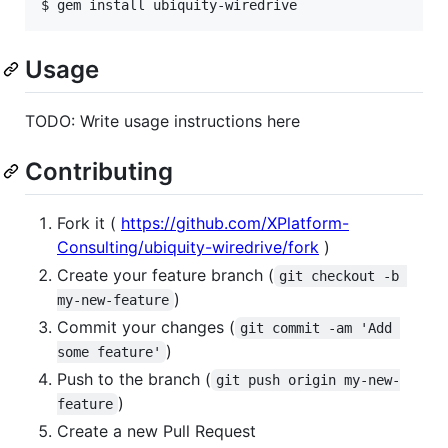
Usage
TODO: Write usage instructions here
Contributing
Fork it (
https://github.com/XPlatform-
Consulting/ubiquity-wiredrive/fork
)
Create your feature branch (
git checkout -b 
)
my-new-feature
Commit your changes (
git commit -am 'Add 
)
some feature'
Push to the branch (
git push origin my-new-
)
feature
Create a new Pull Request