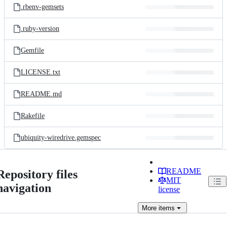
.rbenv-gemsets
.ruby-version
Gemfile
LICENSE.txt
README.md
Rakefile
ubiquity-wiredrive.gemspec
README
Repository files
MIT
navigation
license
More
items