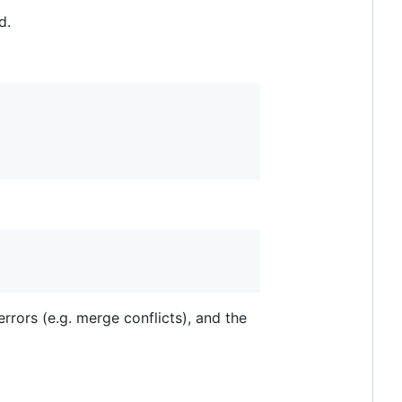
d.
rors (e.g. merge conflicts), and the