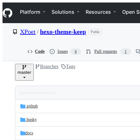
S
Navigation Menu
k
Platform
Solutions
Resources
Open S
i
p
t
XPoet
/
hexo-theme-keep
Public
o
c
o
n
Code
Issues
Pull requests
4
1
t
e
Branches
Tags
n
master
t
Folders
Latest
and
.github
commit
files
.husky
docs