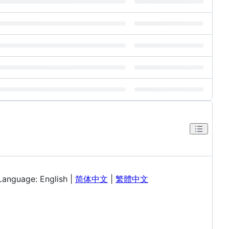
Language: English |
简体中文
|
繁體中文