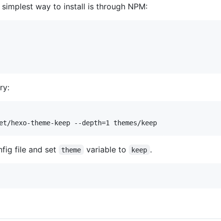
e simplest way to install is through NPM:
ry:
et/hexo-theme-keep --depth=1 themes/keep
nfig file and set
variable to
.
theme
keep