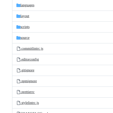
languages
layout
scripts
source
.commitlintrc.js
.editorconfig
.gitignore
.npmignore
.prettierrc
.stylelintrc.js