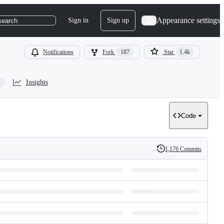
Appearance settings
Sign in
Sign up
search
Notifications
Fork
187
Star
1.4k
Insights
Code
1,176 Commits
History