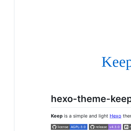
hexo-theme-kee
Keep
is a simple and light
Hexo
them