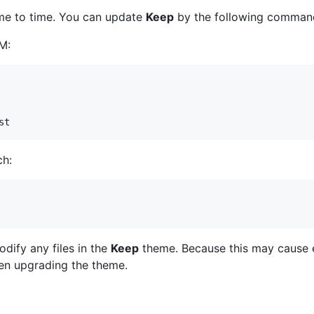
me to time. You can update
Keep
by the following comman
PM:
st
ch:
dify any files in the
Keep
theme. Because this may cause er
en upgrading the theme.