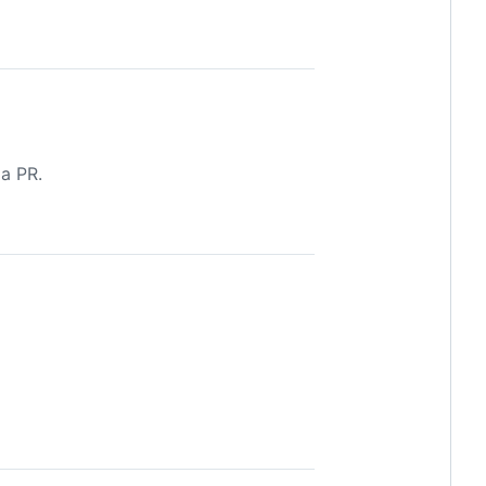
 a PR.