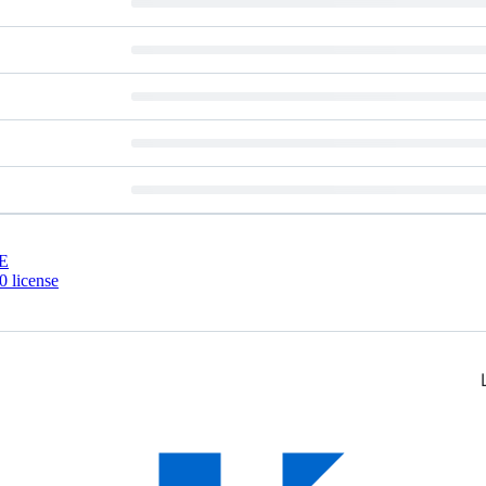
E
 license