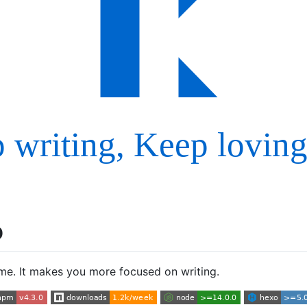
p
e. It makes you more focused on writing.