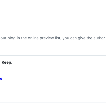
your blog in the online preview list, you can give the author
f
Keep
.
de