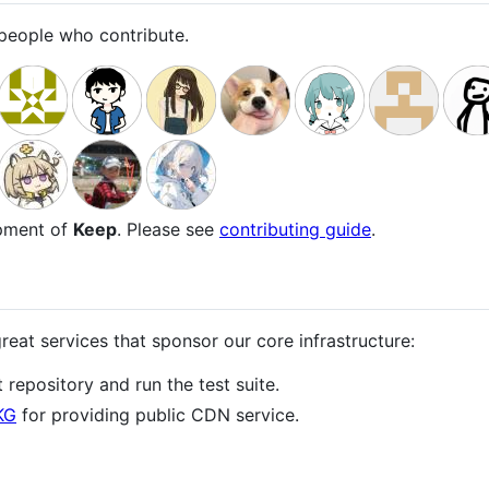
e people who contribute.
opment of
Keep
. Please see
contributing guide
.
reat services that sponsor our core infrastructure:
 repository and run the test suite.
KG
for providing public CDN service.