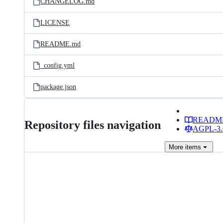
CHANGELOG.md
LICENSE
README.md
_config.yml
package.json
READM
Repository files navigation
AGPL-3.0
More
items