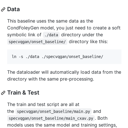
Data
This baseline uses the same data as the
CondFoleyGen model, you just need to create a soft
symbolic link of
directory under the
./data
directory like this:
specvqgan/onset_baseline/
ln -s ./data ./specvqgan/onset_baseline/
The dataloader will automatically load data from the
directory with the same pre-processing.
Train & Test
The train and test script are all at
the
and
specvqgan/onset_baseline/main.py
. Both
specvqgan/onset_baseline/main_cxav.py
models uses the same model and training settings,