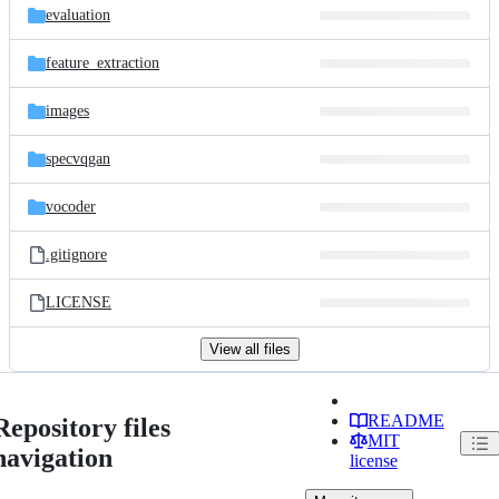
evaluation
feature_extraction
images
specvqgan
vocoder
.gitignore
LICENSE
View all files
README
Repository files
MIT
navigation
license