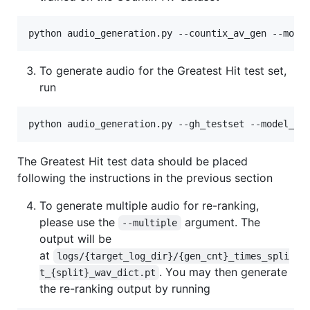
python audio_generation.py --countix_av_gen --mode
To generate audio for the Greatest Hit test set,
run
python audio_generation.py --gh_testset --model_na
The Greatest Hit test data should be placed
following the instructions in the previous section
To generate multiple audio for re-ranking,
please use the
argument. The
--multiple
output will be
at
logs/{target_log_dir}/{gen_cnt}_times_spli
. You may then generate
t_{split}_wav_dict.pt
the re-ranking output by running