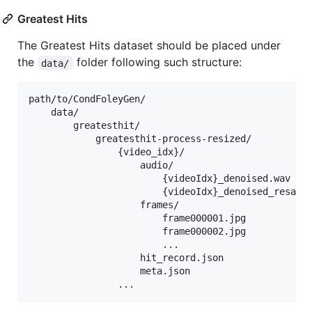
Greatest Hits
The Greatest Hits dataset should be placed under
the
folder following such structure:
data/
path/to/CondFoleyGen/

    data/

        greatesthit/

            greatesthit-process-resized/

                {video_idx}/

                    audio/

                        {videoIdx}_denoised.wav

                        {videoIdx}_denoised_resampl
                    frames/

                        frame000001.jpg

                        frame000002.jpg

                        ...

                    hit_record.json

                    meta.json
