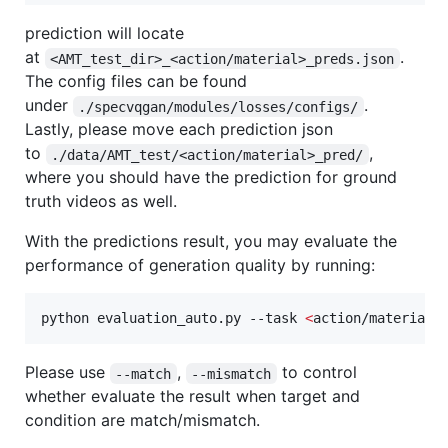
prediction will locate
at
.
<AMT_test_dir>_<action/material>_preds.json
The config files can be found
under
.
./specvqgan/modules/losses/configs/
Lastly, please move each prediction json
to
,
./data/AMT_test/<action/material>_pred/
where you should have the prediction for ground
truth videos as well.
With the predictions result, you may evaluate the
performance of generation quality by running:
python evaluation_auto.py --task 
<
action/material
>
Please use
,
to control
--match
--mismatch
whether evaluate the result when target and
condition are match/mismatch.