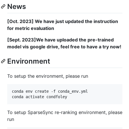
News
[Oct. 2023] We have just updated the instruction
for metric evaluation
[Sept. 2023]We have uploaded the pre-trained
model vis google drive, feel free to have a try now!
Environment
To setup the environment, please run
conda env create -f conda_env.yml

conda activate condfoley
To setup SparseSync re-ranking environment, please
run