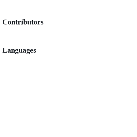
Contributors
Languages