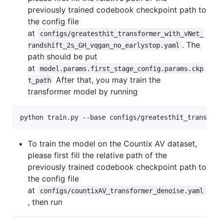
previously trained codebook checkpoint path to
the config file
at
configs/greatesthit_transformer_with_vNet_
. The
randshift_2s_GH_vqgan_no_earlystop.yaml
path should be put
at
model.params.first_stage_config.params.ckp
After that, you may train the
t_path
transformer model by running
python train.py --base configs/greatesthit_transfo
To train the model on the Countix AV dataset,
please first fill the relative path of the
previously trained codebook checkpoint path to
the config file
at
configs/countixAV_transformer_denoise.yaml
, then run