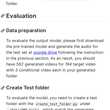
folder.
Evaluation
Data preparation
To evaluate the output model, please first download
the pre-trained model and generate the audio for
the test set at
google drive
following the instruction
in the previous section. As an result, you should
have
582
generated videos for
194
target video
with
3
conditional video each in your generated
folder.
Create Test folder
To evaluate the model, you need to create a test
folder with the
under
create_test_folder.py
, which match the generated
./data/AMT_test/