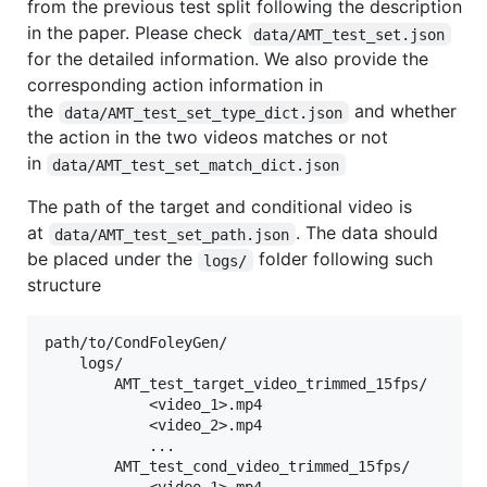
from the previous test split following the description
in the paper. Please check
data/AMT_test_set.json
for the detailed information. We also provide the
corresponding action information in
the
and whether
data/AMT_test_set_type_dict.json
the action in the two videos matches or not
in
data/AMT_test_set_match_dict.json
The path of the target and conditional video is
at
. The data should
data/AMT_test_set_path.json
be placed under the
folder following such
logs/
structure
path/to/CondFoleyGen/

    logs/

        AMT_test_target_video_trimmed_15fps/

            <video_1>.mp4

            <video_2>.mp4

            ...

        AMT_test_cond_video_trimmed_15fps/
