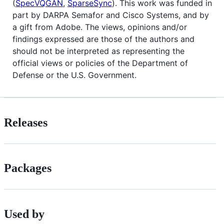
(
SpecVQGAN
,
SparseSync
). This work was funded in
part by DARPA Semafor and Cisco Systems, and by
a gift from Adobe. The views, opinions and/or
findings expressed are those of the authors and
should not be interpreted as representing the
official views or policies of the Department of
Defense or the U.S. Government.
Releases
Packages
Used by