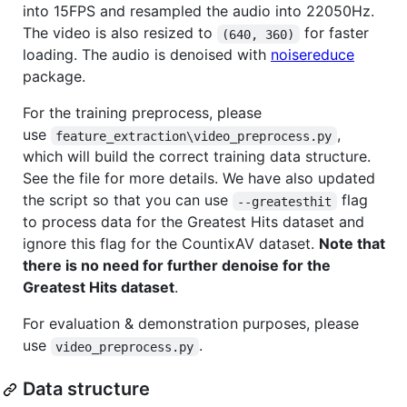
into 15FPS and resampled the audio into 22050Hz.
The video is also resized to
for faster
(640, 360)
loading. The audio is denoised with
noisereduce
package.
For the training preprocess, please
use
,
feature_extraction\video_preprocess.py
which will build the correct training data structure.
See the file for more details. We have also updated
the script so that you can use
flag
--greatesthit
to process data for the Greatest Hits dataset and
ignore this flag for the CountixAV dataset.
Note that
there is no need for further denoise for the
Greatest Hits dataset
.
For evaluation & demonstration purposes, please
use
.
video_preprocess.py
Data structure