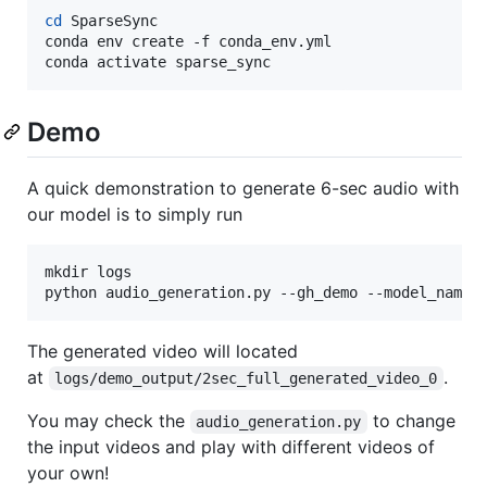
cd
 SparseSync

conda env create -f conda_env.yml

conda activate sparse_sync
Demo
A quick demonstration to generate 6-sec audio with
our model is to simply run
mkdir logs

python audio_generation.py --gh_demo --model_name 
The generated video will located
at
.
logs/demo_output/2sec_full_generated_video_0
You may check the
to change
audio_generation.py
the input videos and play with different videos of
your own!