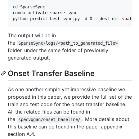
cd
 SparseSync

conda activate sparse_sync

python predict_best_sync.py -d 0 --dest_dir 
<
path_
The output will be in
the
SparseSync/logs/<path_to_generated_file>
folder, under the same folder of previously
generated output.
Onset Transfer Baseline
As one another simple yet impressive baseline we
proposed in this paper, we provide the full set of the
train and test code for the onset transfer baseline.
All the related files can be found in
the
. More details about
specvqgan/onset_baseline/
this baseline can be found in the paper appendix
section A.4.