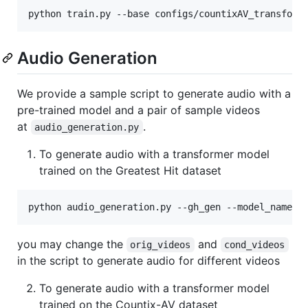
python train.py --base configs/countixAV_transform
Audio Generation
We provide a sample script to generate audio with a
pre-trained model and a pair of sample videos
at
.
audio_generation.py
To generate audio with a transformer model
trained on the Greatest Hit dataset
python audio_generation.py --gh_gen --model_name 
<
you may change the
and
orig_videos
cond_videos
in the script to generate audio for different videos
To generate audio with a transformer model
trained on the Countix-AV dataset