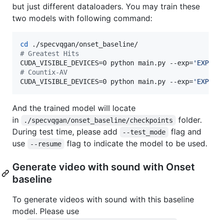
but just different dataloaders. You may train these
two models with following command:
cd
#
 Greatest Hits
CUDA_VISIBLE_DEVICES=0 python main.py --exp=
'
EXP1
'
#
 Countix-AV
CUDA_VISIBLE_DEVICES=0 python main.py --exp=
'
EXP1
'
And the trained model will locate
in
folder.
./specvqgan/onset_baseline/checkpoints
During test time, please add
flag and
--test_mode
use
flag to indicate the model to be used.
--resume
Generate video with sound with Onset
baseline
To generate videos with sound with this baseline
model. Please use