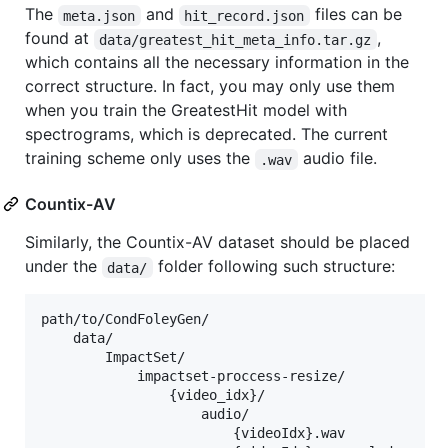
The
and
files can be
meta.json
hit_record.json
found at
,
data/greatest_hit_meta_info.tar.gz
which contains all the necessary information in the
correct structure. In fact, you may only use them
when you train the GreatestHit model with
spectrograms, which is deprecated. The current
training scheme only uses the
audio file.
.wav
Countix-AV
Similarly, the Countix-AV dataset should be placed
under the
folder following such structure:
data/
path/to/CondFoleyGen/

    data/

        ImpactSet/

            impactset-proccess-resize/

                {video_idx}/

                    audio/

                        {videoIdx}.wav
