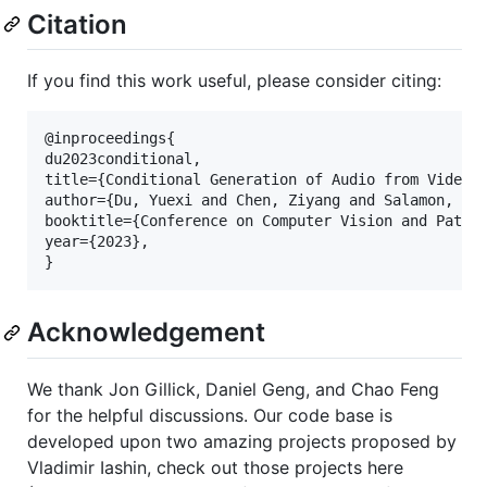
Citation
If you find this work useful, please consider citing:
@inproceedings{

du2023conditional,

title={Conditional Generation of Audio from Video v
author={Du, Yuexi and Chen, Ziyang and Salamon, Jus
booktitle={Conference on Computer Vision and Patter
year={2023},

Acknowledgement
We thank Jon Gillick, Daniel Geng, and Chao Feng
for the helpful discussions. Our code base is
developed upon two amazing projects proposed by
Vladimir Iashin, check out those projects here