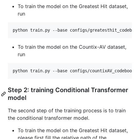
To train the model on the Greatest Hit dataset,
run
python train.py --base configs/greatesthit_codeboo
To train the model on the Countix-AV dataset,
run
python train.py --base configs/countixAV_codebook_
Step 2: training Conditional Transformer
model
The second step of the training process is to train
the conditional transformer model.
To train the model on the Greatest Hit dataset,
please first fill the relative path of the