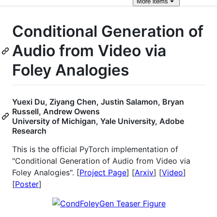
More
items
Conditional Generation of
Audio from Video via
Foley Analogies
Yuexi Du, Ziyang Chen, Justin Salamon, Bryan
Russell, Andrew Owens
University of Michigan, Yale University, Adobe
Research
This is the official PyTorch implementation of
"Conditional Generation of Audio from Video via
Foley Analogies". [
Project Page
] [
Arxiv
] [
Video
]
[
Poster
]