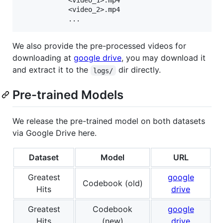
            <video_1>.mp4

            <video_2>.mp4

We also provide the pre-processed videos for
downloading at
google drive
, you may download it
and extract it to the
dir directly.
logs/
Pre-trained Models
We release the pre-trained model on both datasets
via Google Drive here.
Dataset
Model
URL
Greatest
google
Codebook (old)
Hits
drive
Greatest
Codebook
google
Hits
(new)
drive