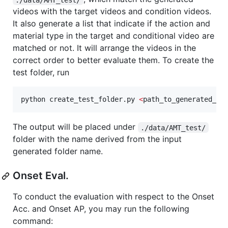
videos with the target videos and condition videos.
It also generate a list that indicate if the action and
material type in the target and conditional video are
matched or not. It will arrange the videos in the
correct order to better evaluate them. To create the
test folder, run
python create_test_folder.py 
<
path_to_generated_di
The output will be placed under
./data/AMT_test/
folder with the name derived from the input
generated folder name.
Onset Eval.
To conduct the evaluation with respect to the Onset
Acc. and Onset AP, you may run the following
command: