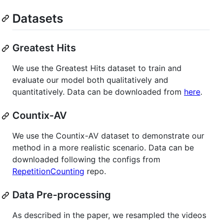
Datasets
Greatest Hits
We use the Greatest Hits dataset to train and
evaluate our model both qualitatively and
quantitatively. Data can be downloaded from
here
.
Countix-AV
We use the Countix-AV dataset to demonstrate our
method in a more realistic scenario. Data can be
downloaded following the configs from
RepetitionCounting
repo.
Data Pre-processing
As described in the paper, we resampled the videos