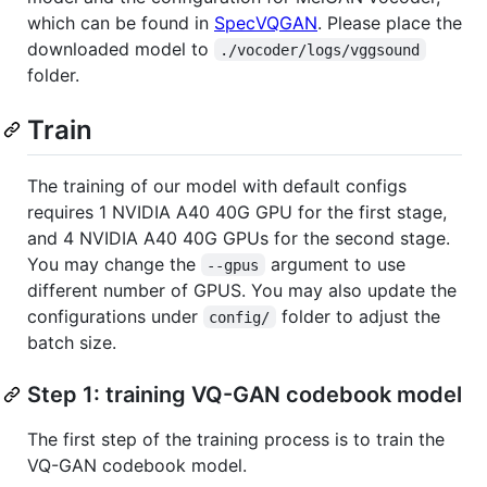
which can be found in
SpecVQGAN
. Please place the
downloaded model to
./vocoder/logs/vggsound
folder.
Train
The training of our model with default configs
requires 1 NVIDIA A40 40G GPU for the first stage,
and 4 NVIDIA A40 40G GPUs for the second stage.
You may change the
argument to use
--gpus
different number of GPUS. You may also update the
configurations under
folder to adjust the
config/
batch size.
Step 1: training VQ-GAN codebook model
The first step of the training process is to train the
VQ-GAN codebook model.