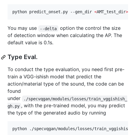
python predict_onset.py --gen_dir 
<
AMT_test_dir
>
You may use
option the control the size
--delta
of detection window when calculating the AP. The
default value is 0.1s.
Type Eval.
To conduct the type evaluation, you need first pre-
train a VGG-ishish model that predict the
action/material type of the sound, the code can be
found
under
./specvqgan/modules/losses/train_vggishish_
, with the pre-trained model, you may predict
gh.py
the type of the generated audio by running
python ./specvqgan/modules/losses/train_vggishish_