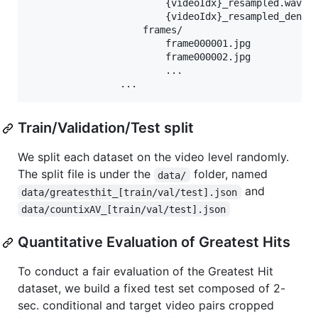
                        {videoIdx}_resampled.wav

                        {videoIdx}_resampled_denois
                    frames/

                        frame000001.jpg

                        frame000002.jpg

                        ...

Train/Validation/Test split
We split each dataset on the video level randomly.
The split file is under the
folder, named
data/
and
data/greatesthit_[train/val/test].json
data/countixAV_[train/val/test].json
Quantitative Evaluation of Greatest Hits
To conduct a fair evaluation of the Greatest Hit
dataset, we build a fixed test set composed of 2-
sec. conditional and target video pairs cropped