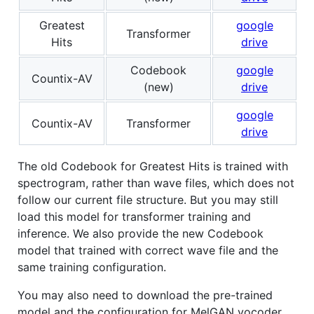
Greatest
google
Transformer
Hits
drive
Codebook
google
Countix-AV
(new)
drive
google
Countix-AV
Transformer
drive
The old Codebook for Greatest Hits is trained with
spectrogram, rather than wave files, which does not
follow our current file structure. But you may still
load this model for transformer training and
inference. We also provide the new Codebook
model that trained with correct wave file and the
same training configuration.
You may also need to download the pre-trained
model and the configuration for MelGAN vocoder,