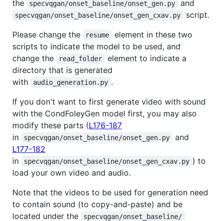
the
and
specvqgan/onset_baseline/onset_gen.py
script.
specvqgan/onset_baseline/onset_gen_cxav.py
Please change the
element in these two
resume
scripts to indicate the model to be used, and
change the
element to indicate a
read_folder
directory that is generated
with
.
audio_generation.py
If you don't want to first generate video with sound
with the CondFoleyGen model first, you may also
modify these parts (
L176-187
in
and
specvqgan/onset_baseline/onset_gen.py
L177-182
in
) to
specvqgan/onset_baseline/onset_gen_cxav.py
load your own video and audio.
Note that the videos to be used for generation need
to contain sound (to copy-and-paste) and be
located under the
specvqgan/onset_baseline/