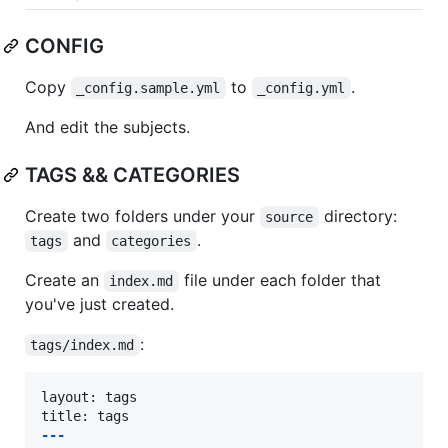
CONFIG
Copy
to
.
_config.sample.yml
_config.yml
And edit the subjects.
TAGS && CATEGORIES
Create two folders under your
directory:
source
and
.
tags
categories
Create an
file under each folder that
index.md
you've just created.
:
tags/index.md
layout: tags

---