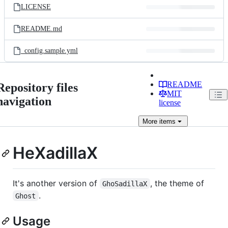
LICENSE
README.md
_config.sample.yml
README
Repository files
MIT
navigation
license
More
items
HeXadillaX
It's another version of
, the theme of
GhoSadillaX
.
Ghost
Usage