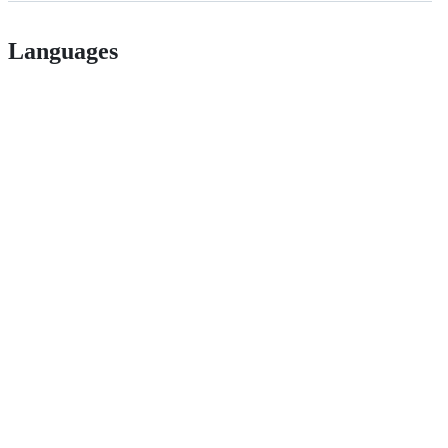
Languages