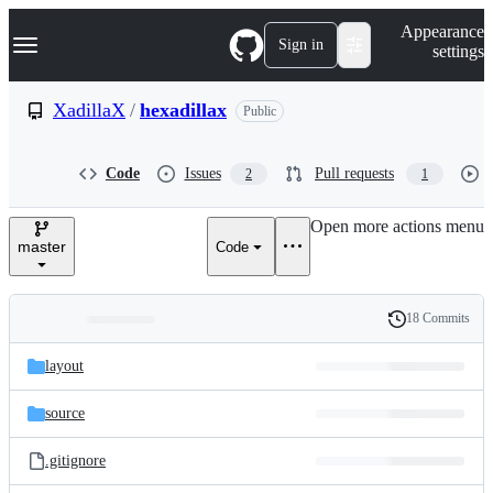
S
Navigation Menu
Appearance
k
Sign in
settings
i
p
t
XadillaX
/
hexadillax
Public
o
c
o
Code
Issues
Pull requests
2
1
n
t
e
Open more actions menu
n
master
Code
t
18 Commits
Folders
History
Latest
and
layout
commit
files
source
.gitignore