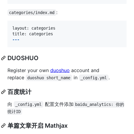
:
categories/index.md
layout: categories

---
DUOSHUO
Register your own
duoshuo
account and
replace
in
.
duoshuo short_name
_config.yml
百度统计
向
配置文件添加
_config.yml
baidu_analytics: 你的
统计ID
单篇文章开启 Mathjax