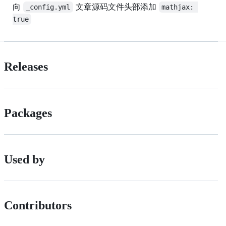
向
文章源码文件头部添加
_config.yml
mathjax: 
true
Releases
Packages
Used by
Contributors