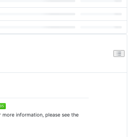
r more information, please see the