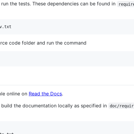
 run the tests. These dependencies can be found in
requir
v.txt
ource code folder and run the command
ble online on
Read the Docs
.
 build the documentation locally as specified in
doc/requir