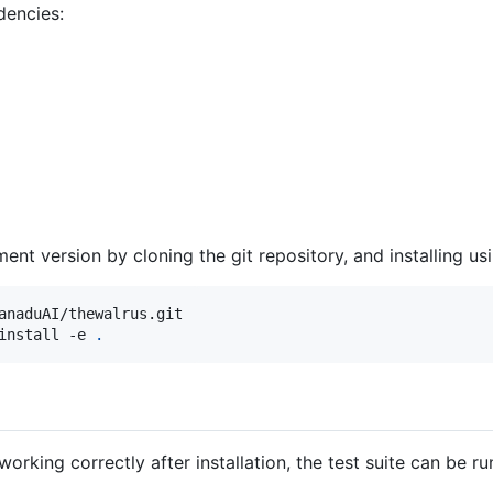
dencies:
ent version by cloning the git repository, and installing u
anaduAI/thewalrus.git
install -e 
.
working correctly after installation, the test suite can be ru