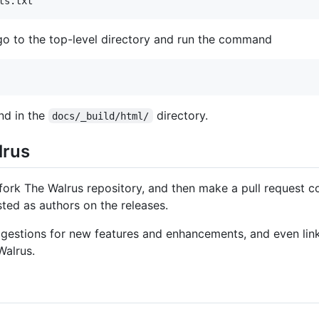
ts.txt
o to the top-level directory and run the command
nd in the
directory.
docs/_build/html/
lrus
ork The Walrus repository, and then make a pull request con
sted as authors on the releases.
estions for new features and enhancements, and even links
Walrus.