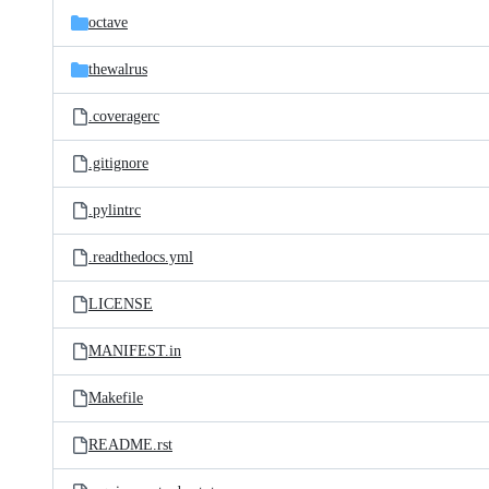
octave
thewalrus
.coveragerc
.gitignore
.pylintrc
.readthedocs.yml
LICENSE
MANIFEST.in
Makefile
README.rst