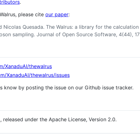
ributors
.
 Walrus, please cite
our paper
:
 Nicolas Quesada. The Walrus: a library for the calculation
oson sampling. Journal of Open Source Software, 4(44), 1
om/XanaduAI/thewalrus
com/XanaduAI/thewalrus/issues
 us know by posting the issue on our Github issue tracker.
e
, released under the Apache License, Version 2.0.