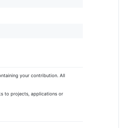
taining your contribution. All
 to projects, applications or