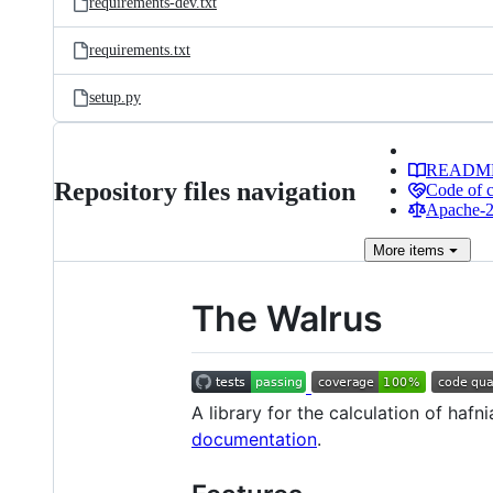
requirements-dev.txt
requirements.txt
setup.py
READM
Repository files navigation
Code of 
Apache-2.
More
items
The Walrus
A library for the calculation of ha
documentation
.