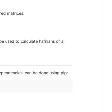
red matrices.
e used to calculate hafnians of all
 dependencies, can be done using pip: