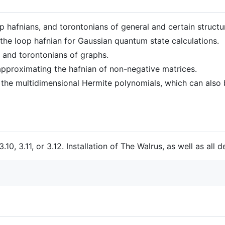
op hafnians, and torontonians of general and certain structu
 the loop hafnian for Gaussian quantum state calculations.
 and torontonians of graphs.
 approximating the hafnian of non-negative matrices.
the multidimensional Hermite polynomials, which can also b
10, 3.11, or 3.12. Installation of The Walrus, as well as all