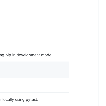
sing pip in development mode.
n locally using pytest.