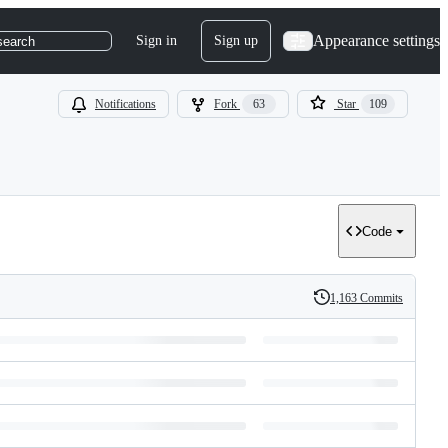
Appearance settings
Sign in
Sign up
search
Notifications
Fork
63
Star
109
Code
1,163 Commits
History