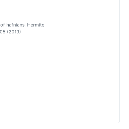
 of hafnians, Hermite
705 (2019)