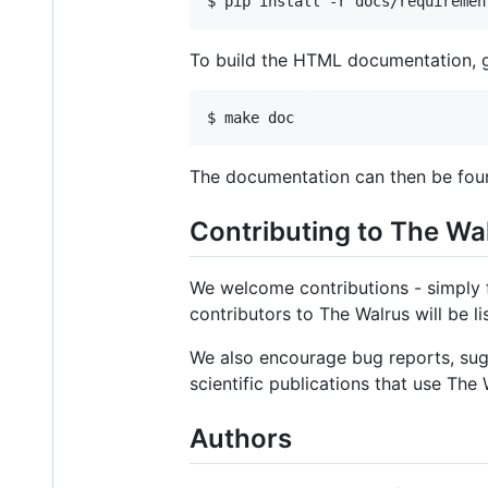
$ 
pip install -r docs/requiremen
To build the HTML documentation, g
$ 
make doc
The documentation can then be fou
Contributing to The Wa
We welcome contributions - simply f
contributors to The Walrus will be li
We also encourage bug reports, sugg
scientific publications that use The 
Authors