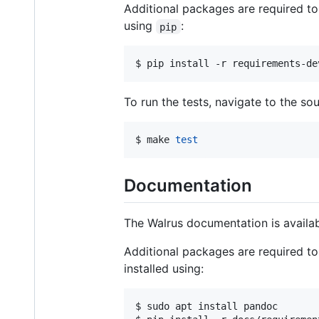
Additional packages are required to
using
:
pip
$ 
pip install -r requirements-de
To run the tests, navigate to the s
$ 
make 
test
Documentation
The Walrus documentation is availa
Additional packages are required to
installed using:
$ 
sudo apt install pandoc