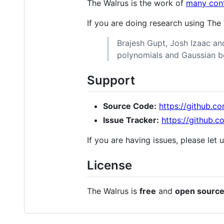
The Walrus is the work of
many cont
If you are doing research using The
Brajesh Gupt, Josh Izaac and
polynomials and Gaussian b
Support
Source Code:
https://github.c
Issue Tracker:
https://github.
If you are having issues, please let
License
The Walrus is
free
and
open sourc