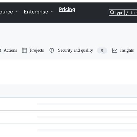
Pricing
ource
Enterprise
Type
/
to 
Actions
Projects
Security and quality
Insights
0