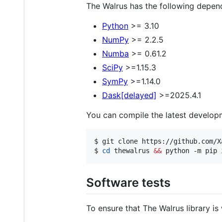
The Walrus has the following depen
Python
>= 3.10
NumPy
>= 2.2.5
Numba
>= 0.61.2
SciPy
>=1.15.3
SymPy
>=1.14.0
Dask[delayed]
>=2025.4.1
You can compile the latest developm
$ 
git clone https://github.com/X
$ 
cd
 thewalrus 
&&
 python -m pip 
Software tests
To ensure that The Walrus library is 