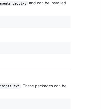
and can be installed
ements-dev.txt
. These packages can be
ements.txt