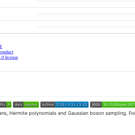
E
conduct
0 license
fnians, Hermite polynomials and Gaussian boson sampling. Fo