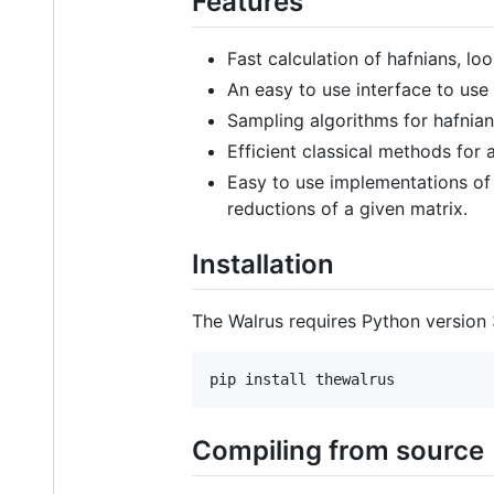
Features
Fast calculation of hafnians, lo
An easy to use interface to use
Sampling algorithms for hafnian
Efficient classical methods for
Easy to use implementations of 
reductions of a given matrix.
Installation
The Walrus requires Python version 3.
pip install thewalrus
Compiling from source