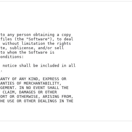
to any person obtaining a copy

files (the "Software"), to deal

 without limitation the rights

te, sublicense, and/or sell

to whom the Software is

onditions:

 notice shall be included in all

.

ANTY OF ANY KIND, EXPRESS OR

ANTIES OF MERCHANTABILITY,

GEMENT. IN NO EVENT SHALL THE

 CLAIM, DAMAGES OR OTHER

ORT OR OTHERWISE, ARISING FROM,

HE USE OR OTHER DEALINGS IN THE
