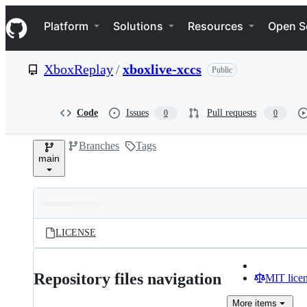
S
Navigation Menu
k
Platform
Solutions
Resources
Open S
i
p
t
XboxReplay
/
xboxlive-xccs
Public
o
c
o
n
Code
Issues
Pull requests
0
0
t
e
Branches
Tags
n
main
t
Folders
Latest
and
LICENSE
commit
files
Repository files navigation
MIT lice
More
items