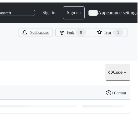
Appearance settings
Sign in
Sign up
search
Notifications
Fork
0
Star
1
Code
1 Commit
History