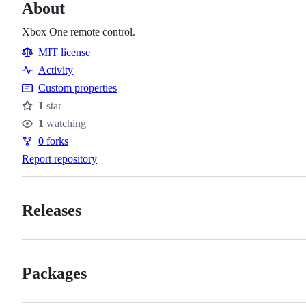
About
Xbox One remote control.
MIT license
Activity
Custom properties
1
star
Stars
1
watching
Watchers
0
forks
Forks
Report repository
Releases
Packages