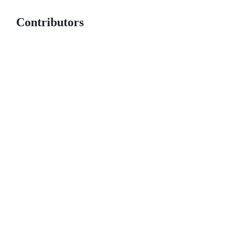
Contributors
© 2026 GitHub, Inc.
Term
Footer
Footer