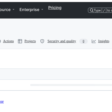
Pricing
ource
Enterprise
Type
/
to 
Actions
Projects
Security and quality
Insights
0
nse