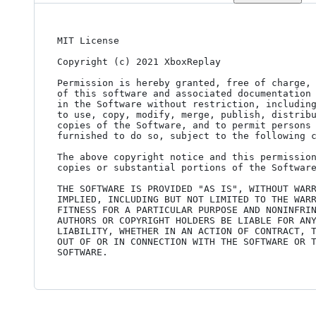
MIT License

Copyright (c) 2021 XboxReplay

Permission is hereby granted, free of charge, 
of this software and associated documentation 
in the Software without restriction, including
to use, copy, modify, merge, publish, distribu
copies of the Software, and to permit persons 
furnished to do so, subject to the following c
The above copyright notice and this permission
copies or substantial portions of the Software
THE SOFTWARE IS PROVIDED "AS IS", WITHOUT WARR
IMPLIED, INCLUDING BUT NOT LIMITED TO THE WARR
FITNESS FOR A PARTICULAR PURPOSE AND NONINFRIN
AUTHORS OR COPYRIGHT HOLDERS BE LIABLE FOR ANY
LIABILITY, WHETHER IN AN ACTION OF CONTRACT, T
OUT OF OR IN CONNECTION WITH THE SOFTWARE OR T