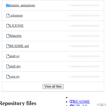
manim_animations
.gitignore
LICENSE
Makefile
README.md
alu8.py
alu8.sby
core.py
View all files
README
Repository files
GPL-3.0