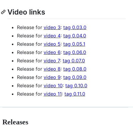
Video links
Release for
video 3
:
tag 0.03.0
Release for
video 4
:
tag 0.04.0
Release for
video 5
:
tag 0.05.1
Release for
video 6
:
tag 0.06.0
Release for
video 7
:
tag 0.07.0
Release for
video 8
:
tag 0.08.0
Release for
video 9
:
tag 0.09.0
Release for
video 10
:
tag 0.10.0
Release for
video 11
:
tag 0.11.0
Releases