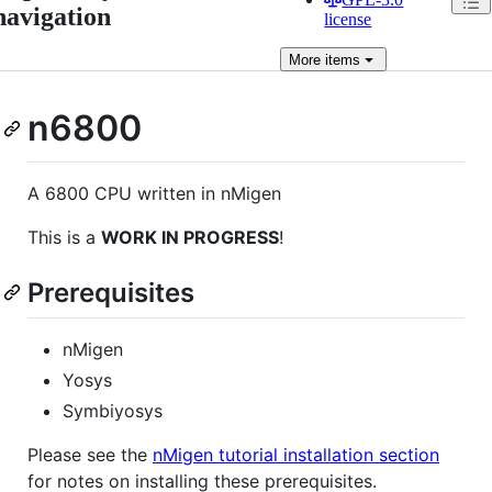
navigation
license
More
items
n6800
A 6800 CPU written in nMigen
This is a
WORK IN PROGRESS
!
Prerequisites
nMigen
Yosys
Symbiyosys
Please see the
nMigen tutorial installation section
for notes on installing these prerequisites.