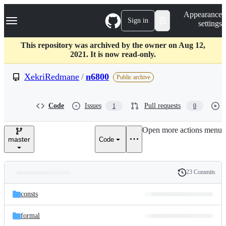
S
Navigation Menu
Appearance
k
Sign in
settings
i
p
t
This repository was archived by the owner on Aug 12,
o
2021. It is now read-only.
c
o
XekriRedmane
/
n6800
Public archive
n
t
e
Code
Issues
Pull requests
1
0
n
t
Open more actions menu
master
Code
23 Commits
Folders
History
Latest
and
consts
commit
files
formal