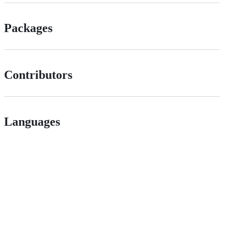
Packages
Contributors
Languages