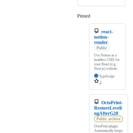
Pinned
Loading
react-
notion-
render
Public
Use Notion as a
headless CMS for
your React (e.g.
Next.js) website.
TypeScript
2
OctoPrint-
RestoreLeveli
ngAfterG28
Public archive
OctoPrint plugin:
Automatically keeps