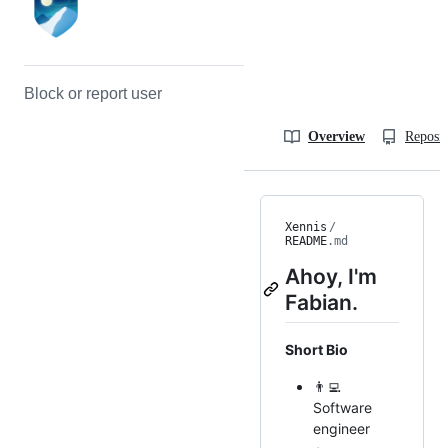
Block or report user
Overview
Reposit
Xennis
/
README
.md
Ahoy, I'm
Fabian.
Short Bio
👨‍💻
Software
engineer