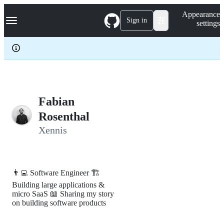
S
Navigation Menu
Appearance
k
Sign in
settings
i
p
t
o
c
o
n
t
e
Fabian
n
Rosenthal
t
Xennis
👨‍💻 Software Engineer 🏗️
Building large applications &
micro SaaS 📖 Sharing my story
on building software products