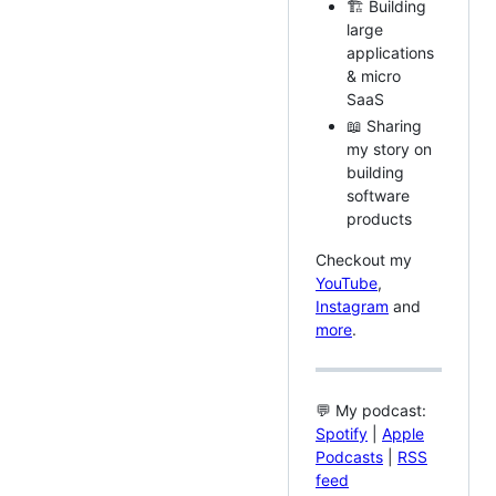
🏗️ Building
large
applications
& micro
SaaS
📖 Sharing
my story on
building
software
products
Checkout my
YouTube
,
Instagram
and
more
.
💬 My podcast:
Spotify
|
Apple
Podcasts
|
RSS
feed