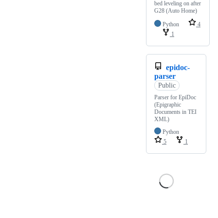
bed leveling on after
G28 (Auto Home)
Python
4
1
epidoc-
parser
Public
Parser for EpiDoc
(Epigraphic
Documents in TEI
XML)
Python
5
1