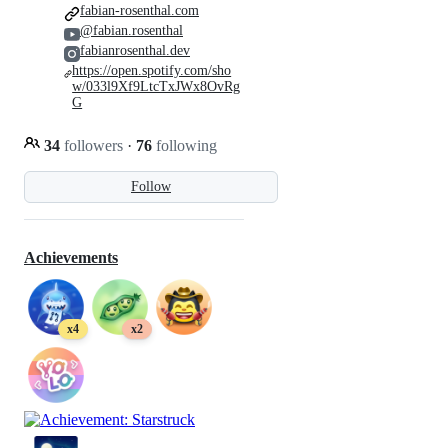
fabian-rosenthal.com
@fabian.rosenthal
fabianrosenthal.dev
https://open.spotify.com/sho
w/033l9Xf9LtcTxJWx8OvRg
G
34
followers
·
76
following
Follow
Achievements
x4
x2