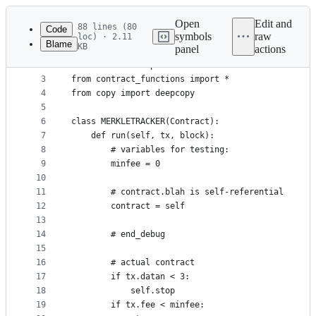
Latest
commit
Open
Edit and
88 lines (80
Code
symbols
raw
loc) · 2.11
Blame
KB
panel
actions
1
# start_debug
File
2
from ethereum import *
metadata
3
from contract_functions import *
4
from copy import deepcopy
and
5
controls
6
class MERKLETRACKER(Contract):
7
	def run(self, tx, block):
8
		# variables for testing:
9
		minfee = 0
10
11
		# contract.blah is self-referential
12
		contract = self
13
14
		# end_debug
15
16
		# actual contract
17
		if tx.datan < 3:
18
			self.stop
19
		if tx.fee < minfee: