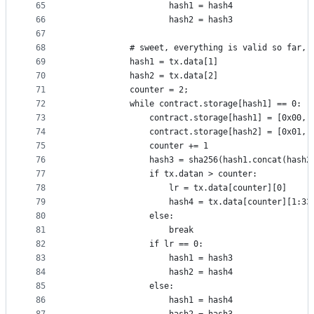
65
					hash1 = hash4
66
					hash2 = hash3
67
68
			# sweet, everything is valid so far,
69
			hash1 = tx.data[1]
70
			hash2 = tx.data[2]
71
			counter = 2;
72
			while contract.storage[hash1] == 0:
73
				contract.storage[hash1] = [0x00,
74
				contract.storage[hash2] = [0x01,
75
				counter += 1
76
				hash3 = sha256(hash1.concat(hash2
77
				if tx.datan > counter:
78
					lr = tx.data[counter][0]
79
					hash4 = tx.data[counter][1:33
80
				else:
81
					break
82
				if lr == 0:
83
					hash1 = hash3
84
					hash2 = hash4
85
				else:
86
					hash1 = hash4