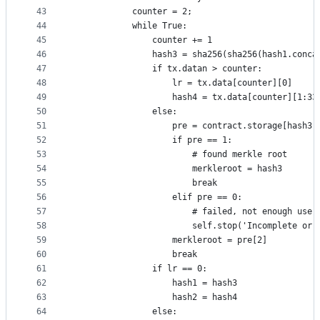
43
			counter = 2;
44
			while True: 
45
				counter += 1
46
				hash3 = sha256(sha256(hash1.conc
47
				if tx.datan > counter:
48
					lr = tx.data[counter][0]
49
					hash4 = tx.data[counter][1:33
50
				else:
51
					pre = contract.storage[hash3]
52
					if pre == 1:
53
						# found merkle root
54
						merkleroot = hash3
55
						break
56
					elif pre == 0:
57
						# failed, not enough u
58
						self.stop('Incomplete 
59
					merkleroot = pre[2]
60
					break
61
				if lr == 0:
62
					hash1 = hash3
63
					hash2 = hash4
64
				else: