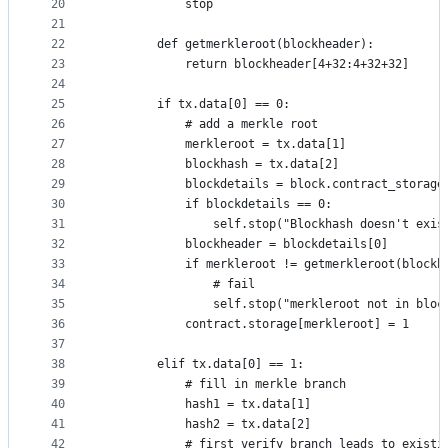
20
			stop
21
22
		def getmerkleroot(blockheader):
23
			return blockheader[4+32:4+32+32]
24
25
		if tx.data[0] == 0:
26
			# add a merkle root
27
			merkleroot = tx.data[1]
28
			blockhash = tx.data[2]
29
			blockdetails = block.contract_storag
30
			if blockdetails == 0:
31
				self.stop("Blockhash doesn't exi
32
			blockheader = blockdetails[0]
33
			if merkleroot != getmerkleroot(blockh
34
				# fail
35
				self.stop("merkleroot not in blo
36
			contract.storage[merkleroot] = 1
37
38
		elif tx.data[0] == 1:
39
			# fill in merkle branch
40
			hash1 = tx.data[1]
41
			hash2 = tx.data[2]
42
			# first verify branch leads to existi