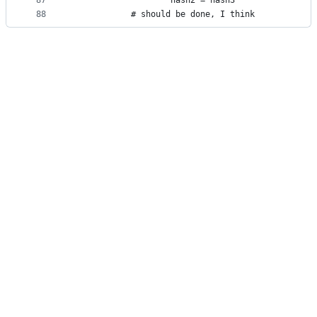
87
					hash2 = hash3
88
			# should be done, I think