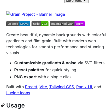
More
items
Create beautiful, dynamic backgrounds with colorful
gradients and film grain. Built with modern web
technologies for smooth performance and stunning
visuals.
Customizable gradients & noise
via SVG filters
Preset palettes
for quick styling
PNG export
with a single click
Built with
Preact
,
Vite
,
Tailwind CSS
,
Radix UI
, and
Lucide Icons
.
Usage