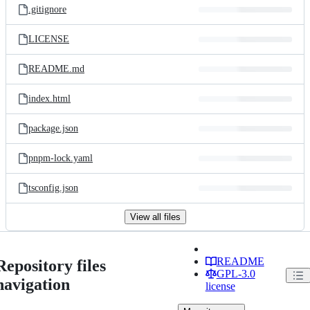
.gitignore
LICENSE
README.md
index.html
package.json
pnpm-lock.yaml
tsconfig.json
View all files
README
Repository files
GPL-3.0
navigation
license