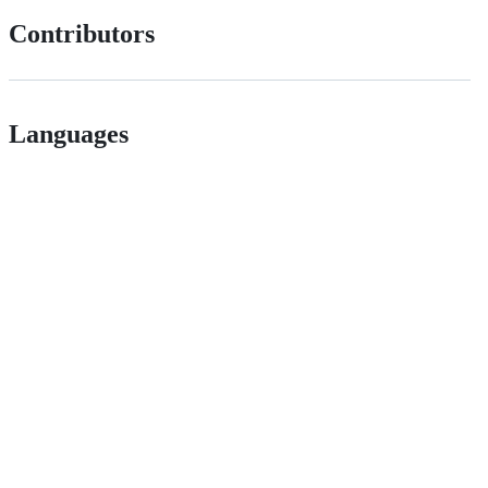
Contributors
Languages