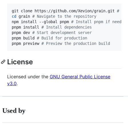
git clone https://github.com/Xevion/grain.git 
#
 Cl
cd
 grain 
#
 Navigate to the repository
npm install --global pnpm 
#
 Install pnpm if needed
pnpm install 
#
 Install dependencies
pnpm dev 
#
 Start development server
pnpm build 
#
 Build for production
pnpm preview 
#
 Preview the production build
License
Licensed under the
GNU General Public License
v3.0
.
Used by