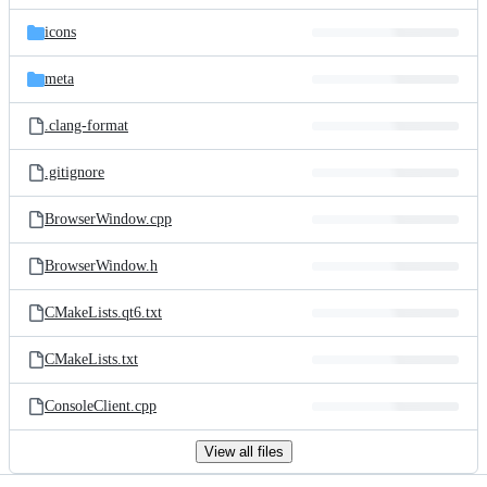
files
icons
meta
.clang-format
.gitignore
BrowserWindow.cpp
BrowserWindow.h
CMakeLists.qt6.txt
CMakeLists.txt
ConsoleClient.cpp
View all files