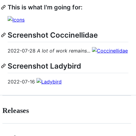
This is what I'm going for:
Screenshot Coccinellidae
2022-07-28
A lot of work remains...
Screenshot Ladybird
2022-07-16
Releases