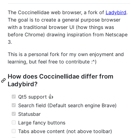
The Coccinellidae web browser, a fork of
Ladybird
.
The goal is to create a general purpose browser
with a traditional browser UI (how things was
before Chrome) drawing inspiration from Netscape
3.
This is a personal fork for my own enjoyment and
learning, but feel free to contribute :^)
How does Coccinellidae differ from
Ladybird?
Qt5 support 👍
Search field (Default search engine Brave)
Statusbar
Large fancy buttons
Tabs above content (not above toolbar)