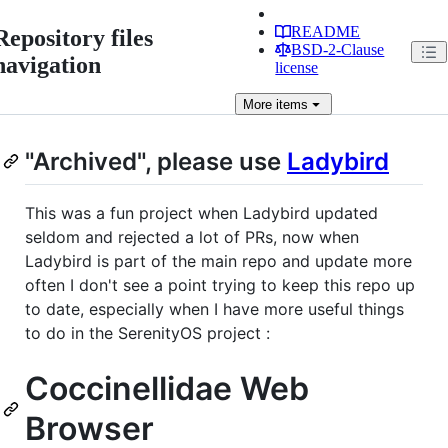
README
Repository files
BSD-2-Clause
navigation
license
More
items
"Archived", please use
Ladybird
This was a fun project when Ladybird updated
seldom and rejected a lot of PRs, now when
Ladybird is part of the main repo and update more
often I don't see a point trying to keep this repo up
to date, especially when I have more useful things
to do in the SerenityOS project :
Coccinellidae Web
Browser