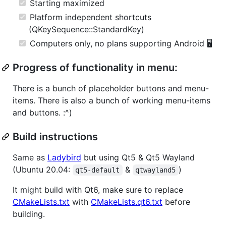
Starting maximized
Platform independent shortcuts
(QKeySequence::StandardKey)
Computers only, no plans supporting Android 🖥️
Progress of functionality in menu:
There is a bunch of placeholder buttons and menu-
items. There is also a bunch of working menu-items
and buttons. :^)
Build instructions
Same as
Ladybird
but using Qt5 & Qt5 Wayland
(Ubuntu 20.04:
&
)
qt5-default
qtwayland5
It might build with Qt6, make sure to replace
CMakeLists.txt
with
CMakeLists.qt6.txt
before
building.