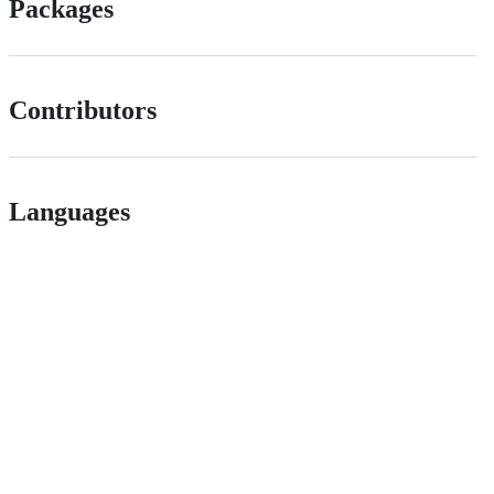
Packages
Contributors
Languages