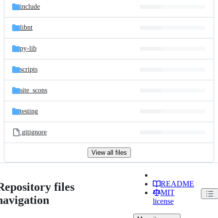
include
libnt
py-lib
scripts
site_scons
testing
.gitignore
View all files
README
Repository files
MIT
navigation
license