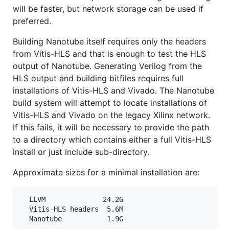
will be faster, but network storage can be used if
preferred.
Building Nanotube itself requires only the headers
from Vitis-HLS and that is enough to test the HLS
output of Nanotube. Generating Verilog from the
HLS output and building bitfiles requires full
installations of Vitis-HLS and Vivado. The Nanotube
build system will attempt to locate installations of
Vitis-HLS and Vivado on the legacy Xilinx network.
If this fails, it will be necessary to provide the path
to a directory which contains either a full Vitis-HLS
install or just include sub-directory.
Approximate sizes for a minimal installation are:
  LLVM              24.2G

  Vitis-HLS headers  5.6M
