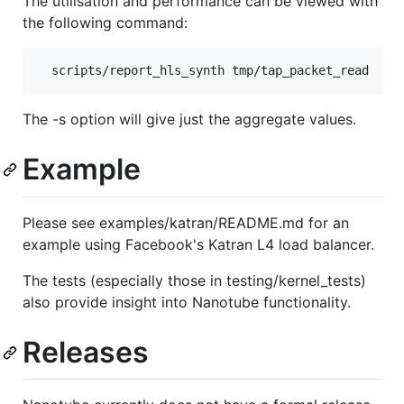
The utilisation and performance can be viewed with
the following command:
The -s option will give just the aggregate values.
Example
Please see examples/katran/README.md for an
example using Facebook's Katran L4 load balancer.
The tests (especially those in testing/kernel_tests)
also provide insight into Nanotube functionality.
Releases