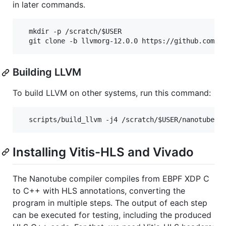
in later commands.
  mkdir -p /scratch/$USER

Building LLVM
To build LLVM on other systems, run this command:
Installing Vitis-HLS and Vivado
The Nanotube compiler compiles from EBPF XDP C
to C++ with HLS annotations, converting the
program in multiple steps. The output of each step
can be executed for testing, including the produced