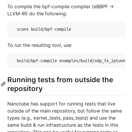
To compile the bpf-compile compiler (eBBPF ->
LLVM-IR) do the following:
To run the resulting tool, use
Running tests from outside the
repository
Nanotube has support for running tests that live
outside of the main repository, but follow the same
types (e.g., kernel_tests, pass_tests) and use the
same build & run infrastructure as the tests in this
repository. This can be useful for running tests as