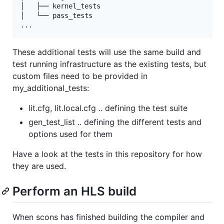
│   ├── kernel_tests

│   └── pass_tests

These additional tests will use the same build and
test running infrastructure as the existing tests, but
custom files need to be provided in
my_additional_tests:
lit.cfg, lit.local.cfg .. defining the test suite
gen_test_list .. defining the different tests and
options used for them
Have a look at the tests in this repository for how
they are used.
Perform an HLS build
When scons has finished building the compiler and