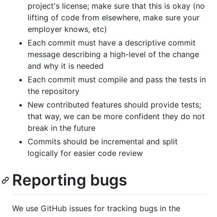
project's license; make sure that this is okay (no
lifting of code from elsewhere, make sure your
employer knows, etc)
Each commit must have a descriptive commit
message describing a high-level of the change
and why it is needed
Each commit must compile and pass the tests in
the repository
New contributed features should provide tests;
that way, we can be more confident they do not
break in the future
Commits should be incremental and split
logically for easier code review
Reporting bugs
We use GitHub issues for tracking bugs in the