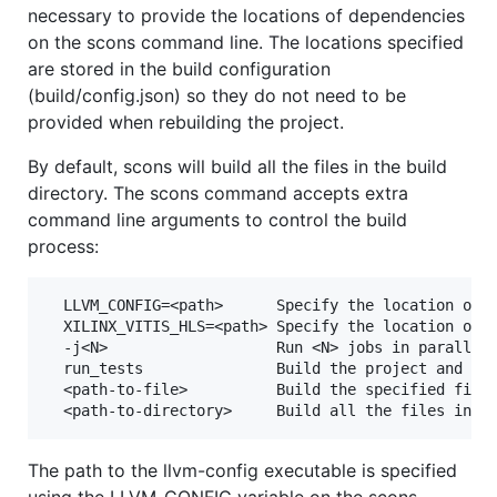
necessary to provide the locations of dependencies
on the scons command line. The locations specified
are stored in the build configuration
(build/config.json) so they do not need to be
provided when rebuilding the project.
By default, scons will build all the files in the build
directory. The scons command accepts extra
command line arguments to control the build
process:
  LLVM_CONFIG=<path>      Specify the location of t
  XILINX_VITIS_HLS=<path> Specify the location of t
  -j<N>                   Run <N> jobs in parallel.
  run_tests               Build the project and run
  <path-to-file>          Build the specified file.
The path to the llvm-config executable is specified
using the LLVM_CONFIG variable on the scons