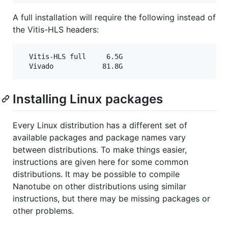
A full installation will require the following instead of
the Vitis-HLS headers:
  Vitis-HLS full     6.5G

Installing Linux packages
Every Linux distribution has a different set of
available packages and package names vary
between distributions. To make things easier,
instructions are given here for some common
distributions. It may be possible to compile
Nanotube on other distributions using similar
instructions, but there may be missing packages or
other problems.