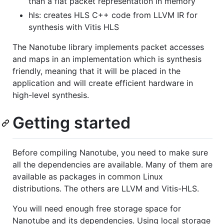
than a flat packet representation in memory
hls: creates HLS C++ code from LLVM IR for
synthesis with Vitis HLS
The Nanotube library implements packet accesses
and maps in an implementation which is synthesis
friendly, meaning that it will be placed in the
application and will create efficient hardware in
high-level synthesis.
Getting started
Before compiling Nanotube, you need to make sure
all the dependencies are available. Many of them are
available as packages in common Linux
distributions. The others are LLVM and Vitis-HLS.
You will need enough free storage space for
Nanotube and its dependencies. Using local storage