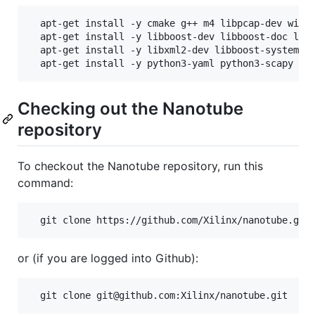
  apt-get install -y cmake g++ m4 libpcap-dev wires
  apt-get install -y libboost-dev libboost-doc libb
  apt-get install -y libxml2-dev libboost-system-de
Checking out the Nanotube
repository
To checkout the Nanotube repository, run this
command:
or (if you are logged into Github):