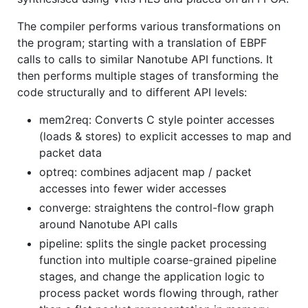
The compiler performs various transformations on
the program; starting with a translation of EBPF
calls to calls to similar Nanotube API functions. It
then performs multiple stages of transforming the
code structurally and to different API levels:
mem2req: Converts C style pointer accesses
(loads & stores) to explicit accesses to map and
packet data
optreq: combines adjacent map / packet
accesses into fewer wider accesses
converge: straightens the control-flow graph
around Nanotube API calls
pipeline: splits the single packet processing
function into multiple coarse-grained pipeline
stages, and change the application logic to
process packet words flowing through, rather