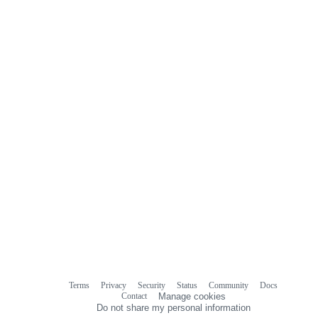
Terms
Privacy
Security
Status
Community
Docs
Footer
Footer
Contact
Manage cookies
navigation
Do not share my personal information