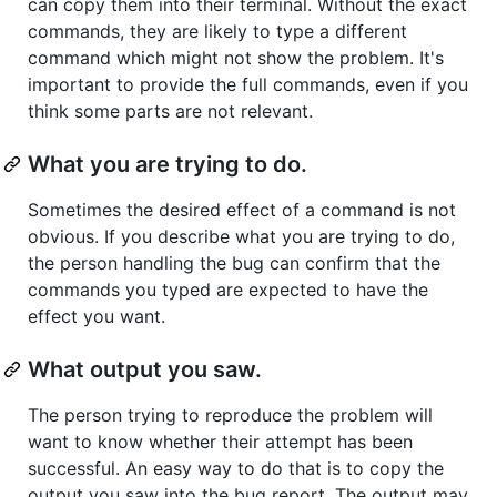
can copy them into their terminal. Without the exact
commands, they are likely to type a different
command which might not show the problem. It's
important to provide the full commands, even if you
think some parts are not relevant.
What you are trying to do.
Sometimes the desired effect of a command is not
obvious. If you describe what you are trying to do,
the person handling the bug can confirm that the
commands you typed are expected to have the
effect you want.
What output you saw.
The person trying to reproduce the problem will
want to know whether their attempt has been
successful. An easy way to do that is to copy the
output you saw into the bug report. The output may