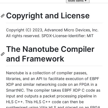
More
items
Copyright and License
Copyright (C) 2023, Advanced Micro Devices, Inc.
All rights reserved. SPDX-License-Identifier: MIT
The Nanotube Compiler
and Framework
Nanotube is a collection of compiler passes,
libraries, and an API to facilitate execution of EBPF
XDP and similar networking code on an FPGA in a
SmartNIC. The compiler takes EBPF XDP C code as
input and outputs a packet processing pipeline in
HLS C++. This HLS C++ code can then be
synthesised using Vitis HLS and placed on an FPGA.