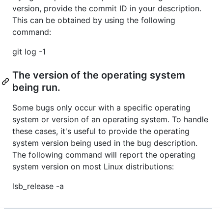
version, provide the commit ID in your description.
This can be obtained by using the following
command:
git log -1
The version of the operating system
being run.
Some bugs only occur with a specific operating
system or version of an operating system. To handle
these cases, it's useful to provide the operating
system version being used in the bug description.
The following command will report the operating
system version on most Linux distributions:
lsb_release -a