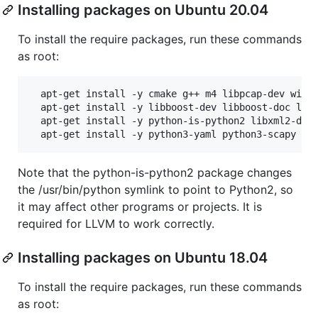
Installing packages on Ubuntu 20.04
To install the require packages, run these commands
as root:
  apt-get install -y cmake g++ m4 libpcap-dev wires
  apt-get install -y libboost-dev libboost-doc libb
  apt-get install -y python-is-python2 libxml2-dev 
Note that the python-is-python2 package changes
the /usr/bin/python symlink to point to Python2, so
it may affect other programs or projects. It is
required for LLVM to work correctly.
Installing packages on Ubuntu 18.04
To install the require packages, run these commands
as root: