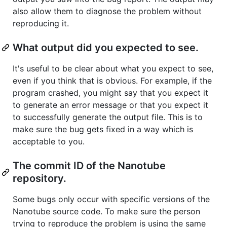
also allow them to diagnose the problem without
reproducing it.
What output did you expected to see.
It's useful to be clear about what you expect to see,
even if you think that is obvious. For example, if the
program crashed, you might say that you expect it
to generate an error message or that you expect it
to successfully generate the output file. This is to
make sure the bug gets fixed in a way which is
acceptable to you.
The commit ID of the Nanotube
repository.
Some bugs only occur with specific versions of the
Nanotube source code. To make sure the person
trying to reproduce the problem is using the same