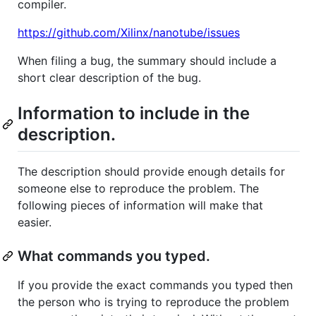
compiler.
https://github.com/Xilinx/nanotube/issues
When filing a bug, the summary should include a
short clear description of the bug.
Information to include in the
description.
The description should provide enough details for
someone else to reproduce the problem. The
following pieces of information will make that
easier.
What commands you typed.
If you provide the exact commands you typed then
the person who is trying to reproduce the problem