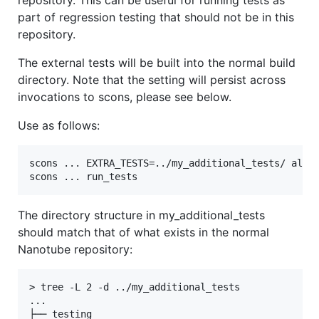
part of regression testing that should not be in this
repository.
The external tests will be built into the normal build
directory. Note that the setting will persist across
invocations to scons, please see below.
Use as follows:
scons ... EXTRA_TESTS=../my_additional_tests/ all

The directory structure in my_additional_tests
should match that of what exists in the normal
Nanotube repository:
> tree -L 2 -d ../my_additional_tests

...

├── testing
