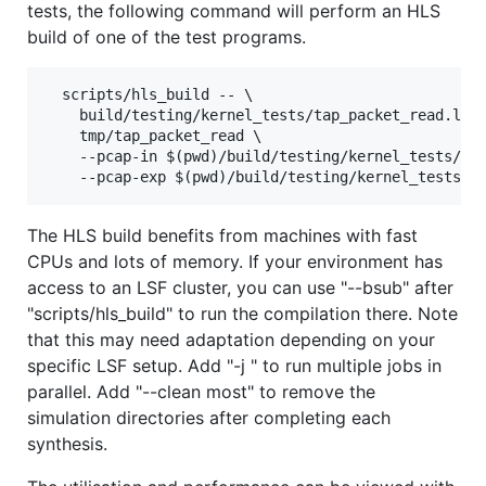
tests, the following command will perform an HLS
build of one of the test programs.
  scripts/hls_build -- \

    build/testing/kernel_tests/tap_packet_read.link
    tmp/tap_packet_read \

    --pcap-in $(pwd)/build/testing/kernel_tests/gol
The HLS build benefits from machines with fast
CPUs and lots of memory. If your environment has
access to an LSF cluster, you can use "--bsub" after
"scripts/hls_build" to run the compilation there. Note
that this may need adaptation depending on your
specific LSF setup. Add "-j " to run multiple jobs in
parallel. Add "--clean most" to remove the
simulation directories after completing each
synthesis.