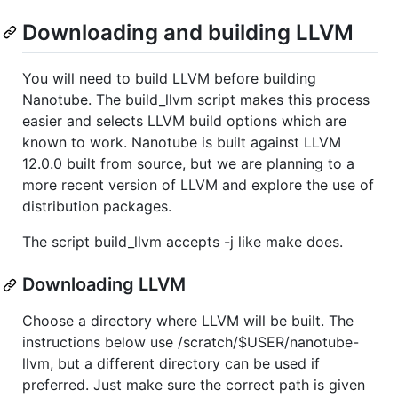
Downloading and building LLVM
You will need to build LLVM before building
Nanotube. The build_llvm script makes this process
easier and selects LLVM build options which are
known to work. Nanotube is built against LLVM
12.0.0 built from source, but we are planning to a
more recent version of LLVM and explore the use of
distribution packages.
The script build_llvm accepts -j like make does.
Downloading LLVM
Choose a directory where LLVM will be built. The
instructions below use /scratch/$USER/nanotube-
llvm, but a different directory can be used if
preferred. Just make sure the correct path is given