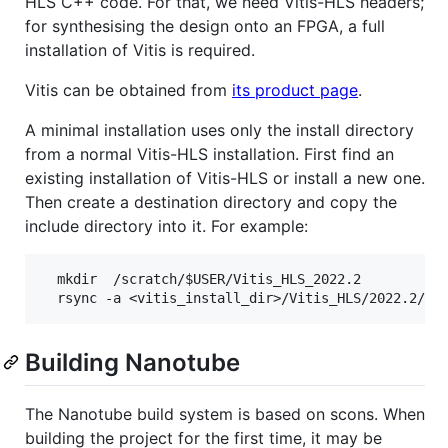
HLS C++ code. For that, we need Vitis-HLS headers;
for synthesising the design onto an FPGA, a full
installation of Vitis is required.
Vitis can be obtained from
its product page
.
A minimal installation uses only the install directory
from a normal Vitis-HLS installation. First find an
existing installation of Vitis-HLS or install a new one.
Then create a destination directory and copy the
include directory into it. For example:
  mkdir  /scratch/$USER/Vitis_HLS_2022.2

Building Nanotube
The Nanotube build system is based on scons. When
building the project for the first time, it may be