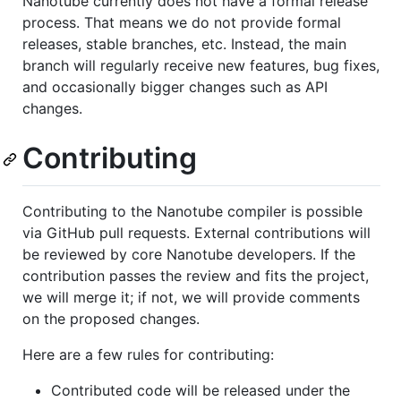
Nanotube currently does not have a formal release
process. That means we do not provide formal
releases, stable branches, etc. Instead, the main
branch will regularly receive new features, bug fixes,
and occasionally bigger changes such as API
changes.
Contributing
Contributing to the Nanotube compiler is possible
via GitHub pull requests. External contributions will
be reviewed by core Nanotube developers. If the
contribution passes the review and fits the project,
we will merge it; if not, we will provide comments
on the proposed changes.
Here are a few rules for contributing:
Contributed code will be released under the