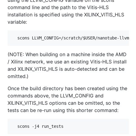
command line and the path to the Vitis-HLS
installation is specified using the XILINX_VITIS_HLS
variable:
(NOTE: When building on a machine inside the AMD
/ Xilinx network, we use an existing Vitis-HLS install
and XILINX_VITIS_HLS is auto-detected and can be
omitted.)
Once the build directory has been created using the
commands above, the LLVM_CONFIG and
XILINX_VITIS_HLS options can be omitted, so the
tests can be re-run using this shorter command: