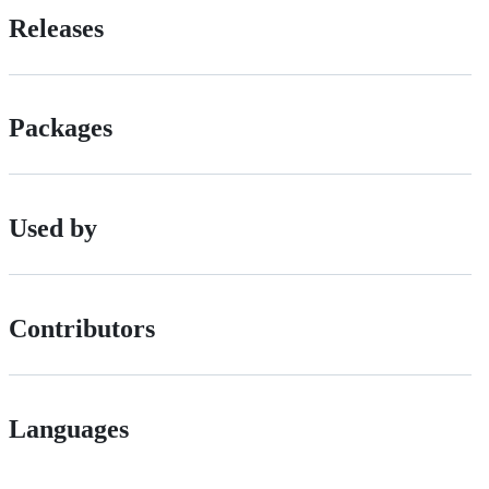
Releases
Packages
Used by
Contributors
Languages