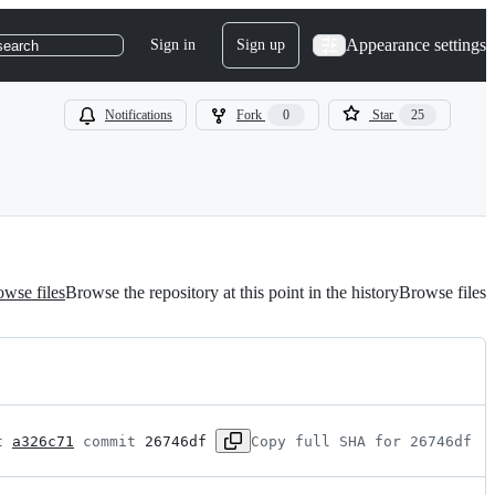
Appearance settings
Sign in
Sign up
search
Notifications
Fork
0
Star
25
wse files
Browse the repository at this point in the history
Browse files
t 
a326c71
 commit 
26746df
Copy full SHA for 26746df