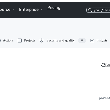
Pricing
ource
Enterprise
Type
/
to 
Actions
Projects
Security and quality
Insights
0
Bro
1 paren