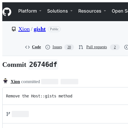
S
Navigation Menu
k
Platform
Solutions
Resources
Open S
i
p
t
Xion
/
gisht
Public
o
c
o
n
Code
Issues
Pull requests
20
2
t
e
n
26746df
Commit
t
Xion
committed
Remove the Host::gists method