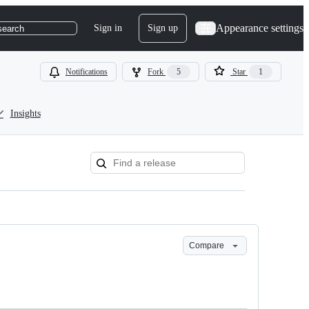
Appearance settings
Sign in
Sign up
search
Notifications
Fork
5
Star
1
Insights
Compare