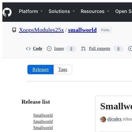
S
Navigation Menu
k
Platform
Solutions
Resources
Open S
i
p
t
XoopsModules25x
/
smallworld
Public
o
c
o
n
Code
Issues
Pull requests
0
0
t
e
n
t
Releases
Tags
Releases:
XoopsModules25x/smallworld
Release list
Smallw
Smallworld
Smallworld
djculex
relea
Smallworld
Smallworld