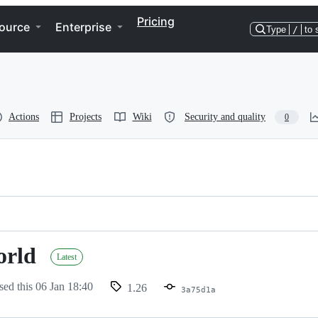
Pricing
ource
Enterprise
Type
/
to 
Actions
Projects
Wiki
Security and quality
0
orld
Latest
sed this
06 Jan 18:40
1.26
3a75d1a