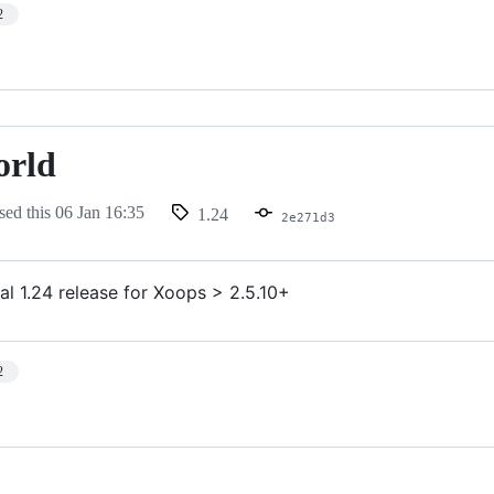
2
orld
sed this
06 Jan 16:35
1.24
2e271d3
al 1.24 release for Xoops > 2.5.10+
2