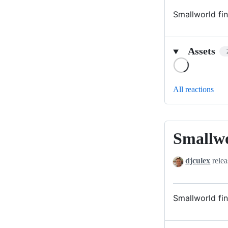
Smallworld fin
Assets
Loading
All reactions
Smallw
Smallworld
djculex
relea
Smallworld fin