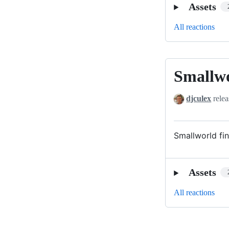
Assets
All reactions
Smallw
Smallworld
djculex
relea
Smallworld fin
Assets
All reactions