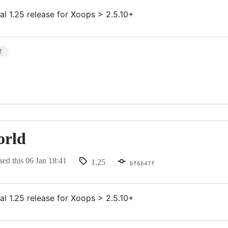
al 1.25 release for Xoops > 2.5.10+
2
orld
sed this
06 Jan 18:41
1.25
bf6b47f
al 1.25 release for Xoops > 2.5.10+